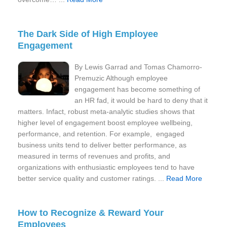
The Dark Side of High Employee
Engagement
By Lewis Garrad and Tomas Chamorro-
Premuzic Although employee
engagement has become something of
an HR fad, it would be hard to deny that it
matters. Infact, robust meta-analytic studies shows that
higher level of engagement boost employee wellbeing,
performance, and retention. For example, engaged
business units tend to deliver better performance, as
measured in terms of revenues and profits, and
organizations with enthusiastic employees tend to have
better service quality and customer ratings. ...
Read More
How to Recognize & Reward Your
Employees