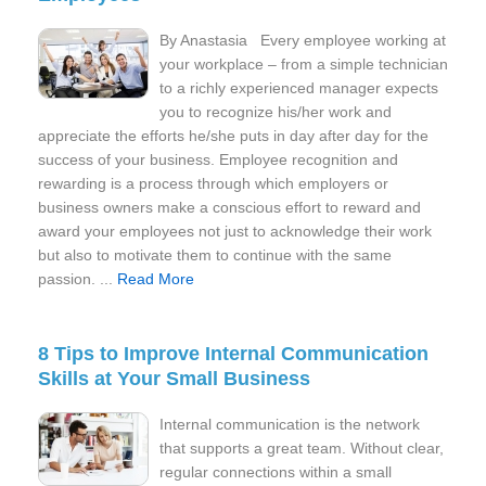
By Anastasia Every employee working at
your workplace – from a simple technician
to a richly experienced manager expects
you to recognize his/her work and
appreciate the efforts he/she puts in day after day for the
success of your business. Employee recognition and
rewarding is a process through which employers or
business owners make a conscious effort to reward and
award your employees not just to acknowledge their work
but also to motivate them to continue with the same
passion. ...
Read More
8 Tips to Improve Internal Communication
Skills at Your Small Business
Internal communication is the network
that supports a great team. Without clear,
regular connections within a small