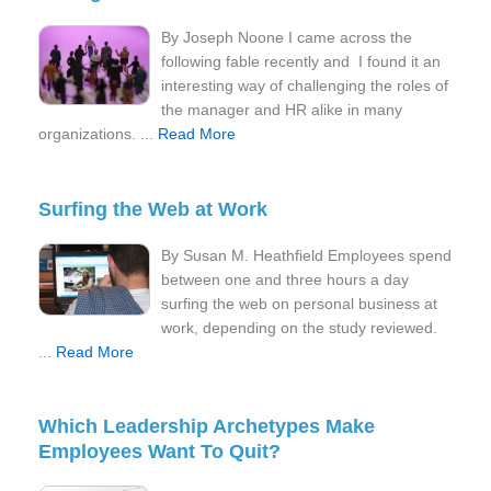
By Joseph Noone I came across the
following fable recently and I found it an
interesting way of challenging the roles of
the manager and HR alike in many
organizations. ...
Read More
Surfing the Web at Work
By Susan M. Heathfield Employees spend
between one and three hours a day
surfing the web on personal business at
work, depending on the study reviewed.
...
Read More
Which Leadership Archetypes Make
Employees Want To Quit?