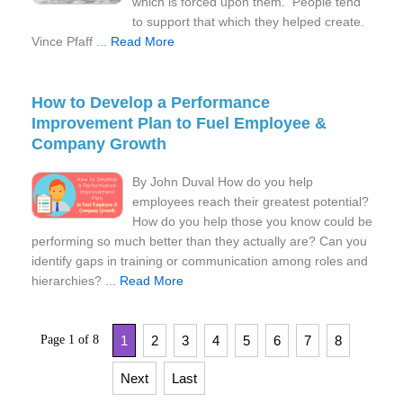
which is forced upon them. People tend
to support that which they helped create.
Vince Pfaff ...
Read More
How to Develop a Performance
Improvement Plan to Fuel Employee &
Company Growth
By John Duval How do you help
employees reach their greatest potential?
How do you help those you know could be
performing so much better than they actually are? Can you
identify gaps in training or communication among roles and
hierarchies? ...
Read More
Page 1 of 8
1
2
3
4
5
6
7
8
Next
Last