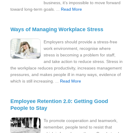
business, it’s impossible to move forward
toward long-term goals. ...
Read More
Ways of Managing Workplace Stress
Employers should provide a stress-free
work environment, recognise where
stress is becoming a problem for staff,
and take action to reduce stress. Stress in
the workplace reduces productivity, increases management
pressures, and makes people ill in many ways, evidence of
which is still increasing. ...
Read More
Employee Retention 2.0: Getting Good
People to Stay
To promote cooperation and teamwork,
remember, people tend to resist that