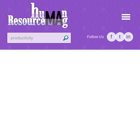
f
t
in
Follow Us