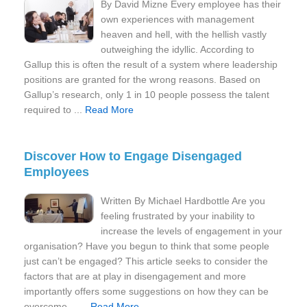
By David Mizne Every employee has their
own experiences with management
heaven and hell, with the hellish vastly
outweighing the idyllic. According to
Gallup this is often the result of a system where leadership
positions are granted for the wrong reasons. Based on
Gallup’s research, only 1 in 10 people possess the talent
required to ...
Read More
Discover How to Engage Disengaged
Employees
Written By Michael Hardbottle Are you
feeling frustrated by your inability to
increase the levels of engagement in your
organisation? Have you begun to think that some people
just can’t be engaged? This article seeks to consider the
factors that are at play in disengagement and more
importantly offers some suggestions on how they can be
overcome… ...
Read More