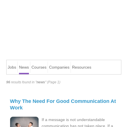
Jobs
News
Courses
Companies
Resources
96
results found in "
news
" (Page 1)
Why The Need For Good Communication At
Work
If a message is not understandable
communication has not taken place. If a