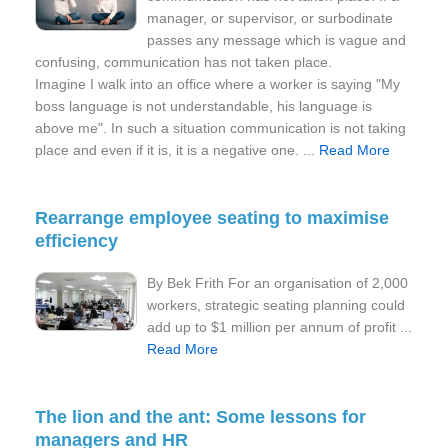
manager, or supervisor, or surbodinate
passes any message which is vague and
confusing, communication has not taken place.
Imagine I walk into an office where a worker is saying "My
boss language is not understandable, his language is
above me". In such a situation communication is not taking
place and even if it is, it is a negative one. ...
Read More
Rearrange employee seating to maximise
efficiency
By Bek Frith For an organisation of 2,000
workers, strategic seating planning could
add up to $1 million per annum of profit ...
Read More
The lion and the ant: Some lessons for
managers and HR