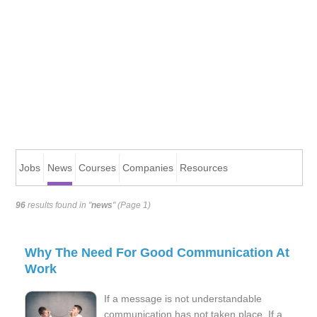
Jobs
News
Courses
Companies
Resources
96
results found in "
news
" (Page 1)
Why The Need For Good Communication At
Work
If a message is not understandable
communication has not taken place. If a