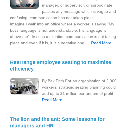
manager, or supervisor, or surbodinate
passes any message which is vague and
confusing, communication has not taken place.
Imagine I walk into an office where a worker is saying "My
boss language is not understandable, his language is
above me". In such a situation communication is not taking
place and even if it is, it is a negative one. ...
Read More
Rearrange employee seating to maximise
efficiency
By Bek Frith For an organisation of 2,000
workers, strategic seating planning could
add up to $1 million per annum of profit ...
Read More
The lion and the ant: Some lessons for
managers and HR