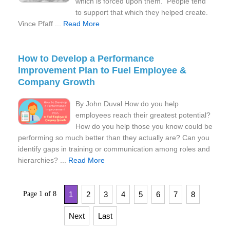
which is forced upon them. People tend
to support that which they helped create.
Vince Pfaff ...
Read More
How to Develop a Performance
Improvement Plan to Fuel Employee &
Company Growth
By John Duval How do you help
employees reach their greatest potential?
How do you help those you know could be
performing so much better than they actually are? Can you
identify gaps in training or communication among roles and
hierarchies? ...
Read More
Page 1 of 8
1
2
3
4
5
6
7
8
Next
Last