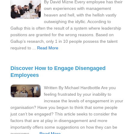
By David Mizne Every employee has their
own experiences with management
heaven and hell, with the hellish vastly
outweighing the idyllic. According to
Gallup this is often the result of a system where leadership
positions are granted for the wrong reasons. Based on
Gallup’s research, only 1 in 10 people possess the talent
required to ...
Read More
Discover How to Engage Disengaged
Employees
Written By Michael Hardbottle Are you
feeling frustrated by your inability to
increase the levels of engagement in your
organisation? Have you begun to think that some people
just can’t be engaged? This article seeks to consider the
factors that are at play in disengagement and more
importantly offers some suggestions on how they can be
overcome… ...
Read More