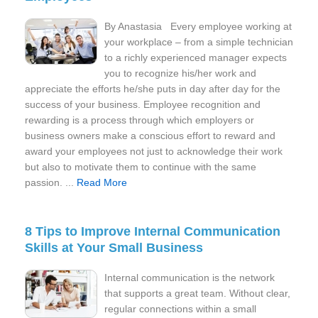
By Anastasia Every employee working at
your workplace – from a simple technician
to a richly experienced manager expects
you to recognize his/her work and
appreciate the efforts he/she puts in day after day for the
success of your business. Employee recognition and
rewarding is a process through which employers or
business owners make a conscious effort to reward and
award your employees not just to acknowledge their work
but also to motivate them to continue with the same
passion. ...
Read More
8 Tips to Improve Internal Communication
Skills at Your Small Business
Internal communication is the network
that supports a great team. Without clear,
regular connections within a small