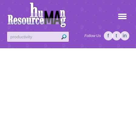
f
t
in
Follow Us