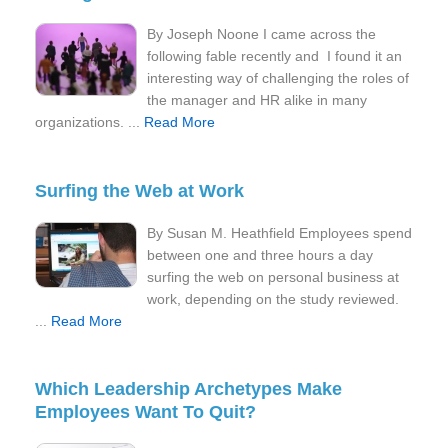
By Joseph Noone I came across the
following fable recently and I found it an
interesting way of challenging the roles of
the manager and HR alike in many
organizations. ...
Read More
Surfing the Web at Work
By Susan M. Heathfield Employees spend
between one and three hours a day
surfing the web on personal business at
work, depending on the study reviewed.
...
Read More
Which Leadership Archetypes Make
Employees Want To Quit?