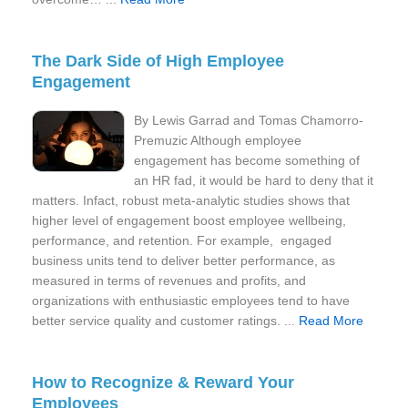
The Dark Side of High Employee
Engagement
By Lewis Garrad and Tomas Chamorro-
Premuzic Although employee
engagement has become something of
an HR fad, it would be hard to deny that it
matters. Infact, robust meta-analytic studies shows that
higher level of engagement boost employee wellbeing,
performance, and retention. For example, engaged
business units tend to deliver better performance, as
measured in terms of revenues and profits, and
organizations with enthusiastic employees tend to have
better service quality and customer ratings. ...
Read More
How to Recognize & Reward Your
Employees