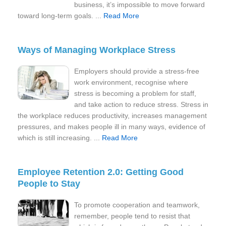
business, it’s impossible to move forward
toward long-term goals. ...
Read More
Ways of Managing Workplace Stress
Employers should provide a stress-free
work environment, recognise where
stress is becoming a problem for staff,
and take action to reduce stress. Stress in
the workplace reduces productivity, increases management
pressures, and makes people ill in many ways, evidence of
which is still increasing. ...
Read More
Employee Retention 2.0: Getting Good
People to Stay
To promote cooperation and teamwork,
remember, people tend to resist that