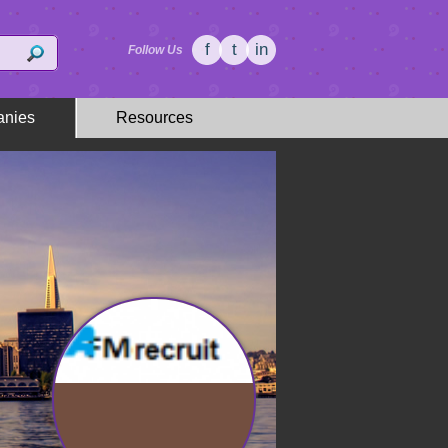
f
t
in
Follow Us
nies
Resources