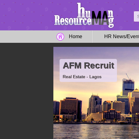
Home
HR News/Even
AFM Recruit
Real Estate - Lagos