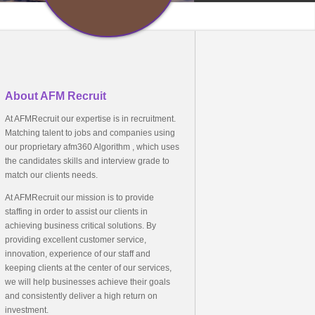
About AFM Recruit
At AFMRecruit our expertise is in recruitment.
Matching talent to jobs and companies using
our proprietary afm360 Algorithm , which uses
the candidates skills and interview grade to
match our clients needs.
At AFMRecruit our mission is to provide
staffing in order to assist our clients in
achieving business critical solutions. By
providing excellent customer service,
innovation, experience of our staff and
keeping clients at the center of our services,
we will help businesses achieve their goals
and consistently deliver a high return on
investment.