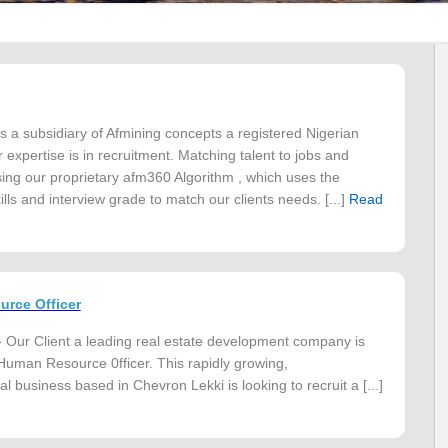
s a subsidiary of Afmining concepts a registered Nigerian
expertise is in recruitment. Matching talent to jobs and
ng our proprietary afm360 Algorithm , which uses the
lls and interview grade to match our clients needs. [...]
Read
rce Officer
 Our Client a leading real estate development company is
 Human Resource 0fficer. This rapidly growing,
l business based in Chevron Lekki is looking to recruit a [...]