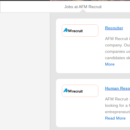
Jobs at AFM Recruit
Recruiter
AFM Recruit i
company. Our 
companies usi
candidates ski
More
Human Resou
AFM Recruit -
looking for a
entrepreneuria
Read More