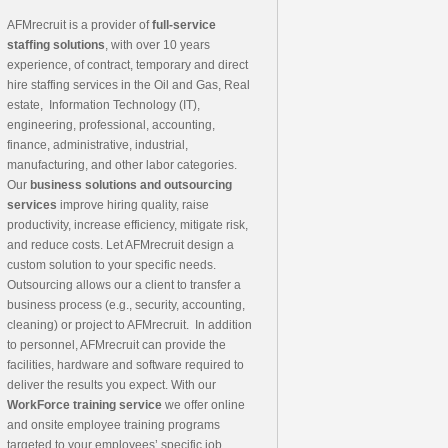
AFMrecruit is a provider of
full-service
staffing solutions
, with over 10 years
experience, of contract, temporary and direct
hire staffing services in the Oil and Gas, Real
estate, Information Technology (IT),
engineering, professional, accounting,
finance, administrative, industrial,
manufacturing, and other labor categories.
Our
business solutions and outsourcing
services
improve hiring quality, raise
productivity, increase efficiency, mitigate risk,
and reduce costs. Let AFMrecruit design a
custom solution to your specific needs.
Outsourcing allows our a client to transfer a
business process (e.g., security, accounting,
cleaning) or project to AFMrecruit. In addition
to personnel, AFMrecruit can provide the
facilities, hardware and software required to
deliver the results you expect. With our
WorkForce training service
we offer online
and onsite employee training programs
targeted to your employees’ specific job