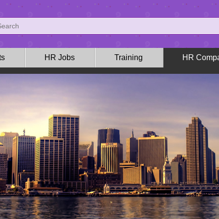
ts
HR Jobs
Training
HR Compa