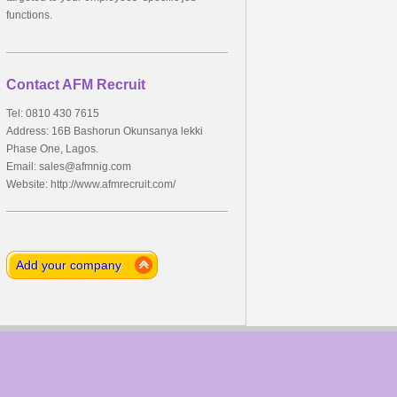
functions.
Contact AFM Recruit
Tel: 0810 430 7615
Address: 16B Bashorun Okunsanya lekki
Phase One, Lagos.
Email:
sales@afmnig.com
Website: http://www.afmrecruit.com/
Add your company