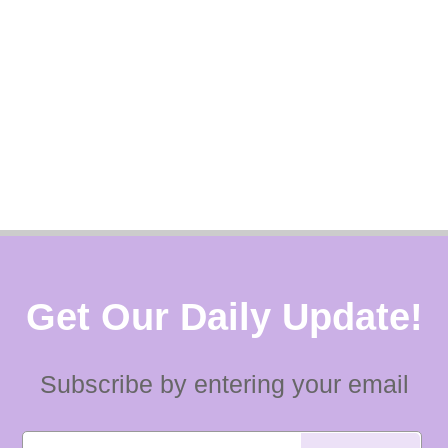
Get Our Daily Update!
Subscribe by entering your email