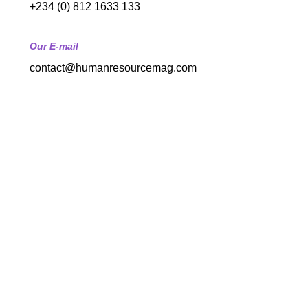
+234 (0) 812 1633 133
Our E-mail
contact@humanresourcemag.com