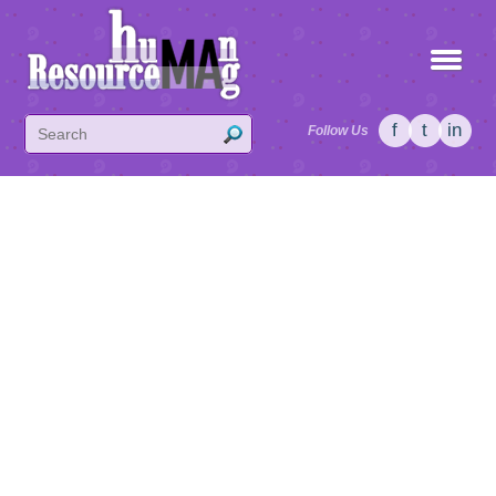
f
t
in
Follow Us