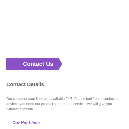
Contact Us
Contact Details
Our customer care lines are available 24/7. Please feel free to contact us
anytime you need our product support and services we will give you
ultimate attention.
Our Hot Lines