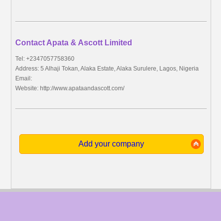
Contact Apata & Ascott Limited
Tel: +2347057758360
Address: 5 Alhaji Tokan, Alaka Estate, Alaka Surulere, Lagos, Nigeria
Email:
Website: http://www.apataandascott.com/
Add your company