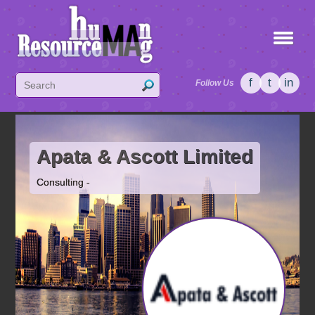
f
t
in
Follow Us
Apata & Ascott Limited
Consulting -