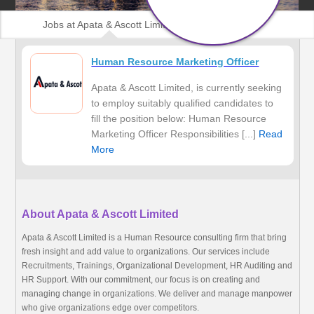
Jobs at Apata & Ascott Limited
Human Resource Marketing Officer
Apata & Ascott Limited, is currently seeking
to employ suitably qualified candidates to
fill the position below: Human Resource
Marketing Officer Responsibilities [...]
Read
More
About Apata & Ascott Limited
Apata & Ascott Limited is a Human Resource consulting firm that bring
fresh insight and add value to organizations. Our services include
Recruitments, Trainings, Organizational Development, HR Auditing and
HR Support. With our commitment, our focus is on creating and
managing change in organizations. We deliver and manage manpower
who give organizations edge over competitors.