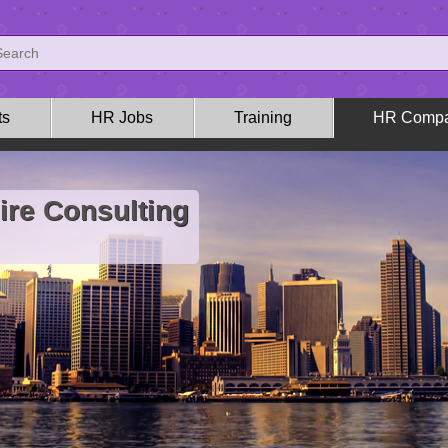
ts
HR Jobs
Training
HR Compa
ire Consulting