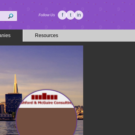
f
t
in
Follow Us
nies
Resources