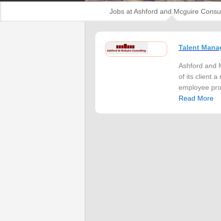
Jobs at Ashford and Mcguire Consul
Talent Mana
Ashford and M
of its client
employee prod
Read More