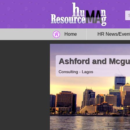
Home
HR News/Even
Ashford and Mcgu
Consulting - Lagos