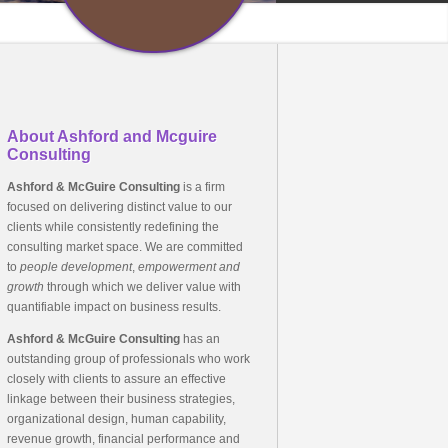
About Ashford and Mcguire
Consulting
Ashford & McGuire Consulting
is a firm
focused on delivering distinct value to our
clients while consistently redefining the
consulting market space. We are committed
to
people development
,
empowerment
and
growth
through which we deliver value with
quantifiable impact on business results.
Ashford & McGuire Consulting
has an
outstanding group of professionals who work
closely with clients to assure an effective
linkage between their business strategies,
organizational design, human capability,
revenue growth, financial performance and