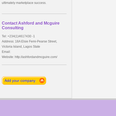
ultimately marketplace success.
Contact Ashford and Mcguire
Consulting
Tel: +234(1)4617430 -1
Address: 18A Elsie Femi-Pearse Street,
Victoria Island, Lagos State
Email:
Website: http://ashfordandmcguire.com/
Add your company