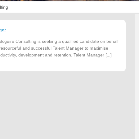
ting
ger
cguire Consulting is seeking a qualified candidate on behalf
 a resourceful and successful Talent Manager to maximise
uctivity, development and retention. Talent Manager [...]