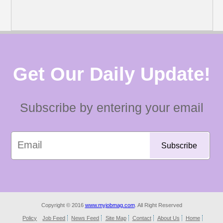
Get Our Daily Update!
Subscribe by entering your email
Copyright © 2016
www.myjobmag.com
. All Right Reserved
Policy
Job Feed
News Feed
Site Map
Contact
About Us
Home