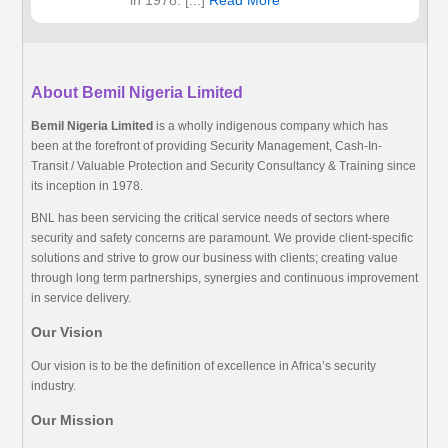
in 1978. [...]
Read More
About Bemil Nigeria Limited
Bemil Nigeria Limited
is a wholly indigenous company which has
been at the forefront of providing Security Management, Cash-In-
Transit / Valuable Protection and Security Consultancy & Training since
its inception in 1978.
BNL has been servicing the critical service needs of sectors where
security and safety concerns are paramount. We provide client-specific
solutions and strive to grow our business with clients; creating value
through long term partnerships, synergies and continuous improvement
in service delivery.
Our Vision
Our vision is to be the definition of excellence in Africa’s security
industry.
Our Mission