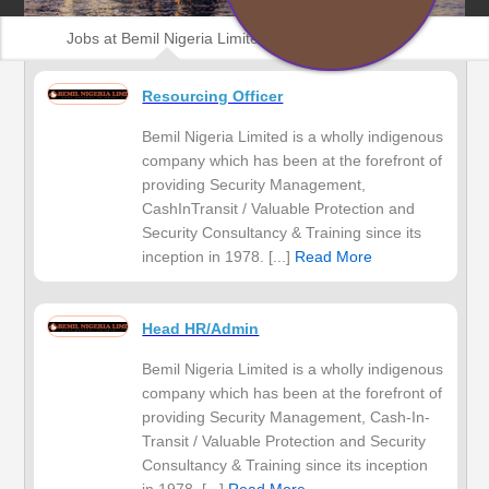
Jobs at Bemil Nigeria Limited
Resourcing Officer
Bemil Nigeria Limited is a wholly indigenous
company which has been at the forefront of
providing Security Management,
CashInTransit / Valuable Protection and
Security Consultancy & Training since its
inception in 1978. [...]
Read More
Head HR/Admin
Bemil Nigeria Limited is a wholly indigenous
company which has been at the forefront of
providing Security Management, Cash-In-
Transit / Valuable Protection and Security
Consultancy & Training since its inception