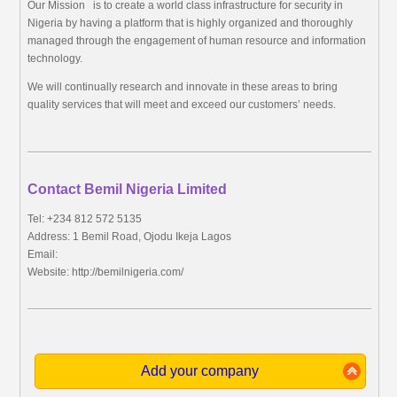
Our Mission is to create a world class infrastructure for security in
Nigeria by having a platform that is highly organized and thoroughly
managed through the engagement of human resource and information
technology.
We will continually research and innovate in these areas to bring
quality services that will meet and exceed our customers’ needs.
Contact Bemil Nigeria Limited
Tel: +234 812 572 5135
Address: 1 Bemil Road, Ojodu Ikeja Lagos
Email:
Website: http://bemilnigeria.com/
Add your company