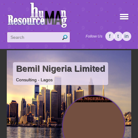
f
t
in
Follow Us
Bemil Nigeria Limited
Consulting - Lagos