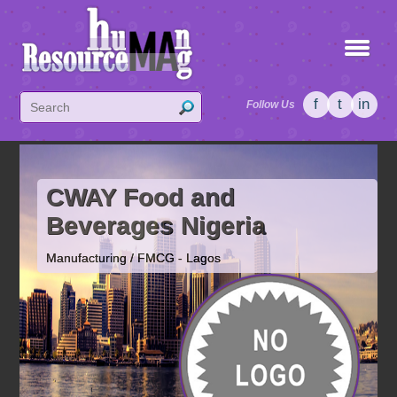
f
t
in
Follow Us
CWAY Food and
Beverages Nigeria
Manufacturing / FMCG - Lagos