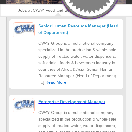
Jobs at CWAY Food and Beverages Nigeria
Senior Human Resource Manager (Head
of Department)
CWAY Group is a multinational company
specialized in the production & whole-sale
supply of treated water, water dispensers,
soft drinks, foods & beverages industry in
countries of Africa & Asia. Senior Human
Resource Manager (Head of Department)
[...]
Read More
Enterprise Development Manager
CWAY Group is a multinational company
specialized in the production & whole-sale
supply of treated water, water dispensers,