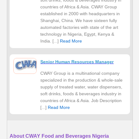
soft drinks, foods & beverages industry in
countries of Africa & Asia. CWAY Group
established in 2000 with headquarters in
Shanghai, China. We have sixteen fully
automated factories with state of the art
technology in Nigeria, Egypt, Kenya &
India. [...]
Read More
Senior Human Resources Manager
CWAY Group is a multinational company
specialized in the production & whole-sale
supply of treated water, water dispensers,
soft drinks, foods & beverages industry in
countries of Africa & Asia. Job Description
[...]
Read More
About CWAY Food and Beverages Nigeria