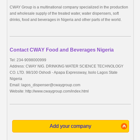
CWAY Group is a multinational company specialized in the production
and wholesale supply of the treated water, water dispensers, soft
drinks, food and beverages in Nigeria and other parts of the world.
Contact CWAY Food and Beverages Nigeria
Tel: 234-9098000999
Address: CWAY NIG. DRINKING WATER SCIENCE TECHNOLOGY
CO. LTD. 98/100 Oshodi - Apapa Expressway, Isolo Lagos State
Nigeria
Email:
lagos_dispenser@cwaygroup.com
Website: http://www.cwaygroup.com/index.html
Add your company