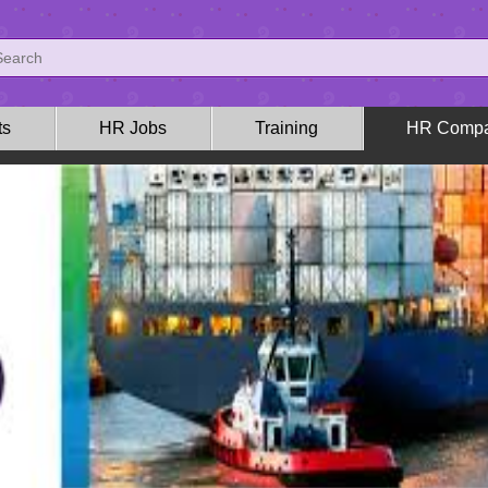
ts
HR Jobs
Training
HR Compa