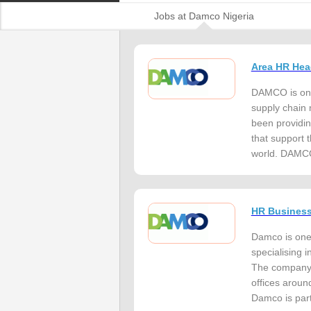
Jobs at Damco Nigeria
Area HR Hea
DAMCO is one 
supply chain
been providin
that support 
world. DAMCO 
HR Business
Damco is one o
specialising 
The company 
offices aroun
Damco is part