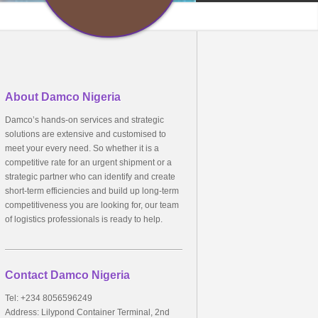
About Damco Nigeria
Damco’s hands-on services and strategic
solutions are extensive and customised to
meet your every need. So whether it is a
competitive rate for an urgent shipment or a
strategic partner who can identify and create
short-term efficiencies and build up long-term
competitiveness you are looking for, our team
of logistics professionals is ready to help.
Contact Damco Nigeria
Tel: +234 8056596249
Address: Lilypond Container Terminal, 2nd