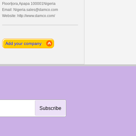
FloorIjora,Apapa 100001Nigeria
Email:
Nigeria.sales@damco.com
Website: http://www.damco.com/
Add your company