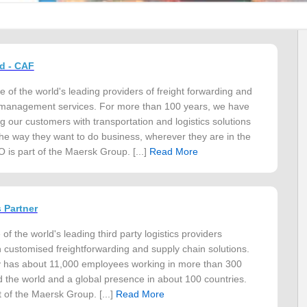
d - CAF
of the world's leading providers of freight forwarding and
 management services. For more than 100 years, we have
g our customers with transportation and logistics solutions
the way they want to do business, wherever they are in the
is part of the Maersk Group. [...]
Read More
 Partner
f the world's leading third party logistics providers
in customised freightforwarding and supply chain solutions.
has about 11,000 employees working in more than 300
d the world and a global presence in about 100 countries.
 of the Maersk Group. [...]
Read More