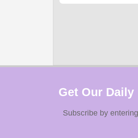
Get Our Daily
Subscribe by entering