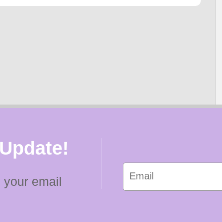
 Update!
 your email