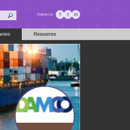
f
t
in
Follow Us
nies
Resources