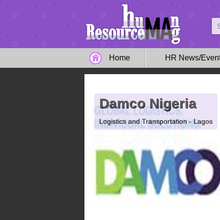
Home
HR News/Even
Damco Nigeria
Logistics and Transportation - Lagos