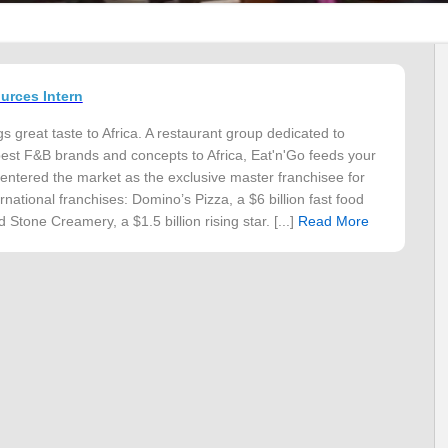
rces Intern
s great taste to Africa. A restaurant group dedicated to
best F&B brands and concepts to Africa, Eat'n'Go feeds your
 entered the market as the exclusive master franchisee for
rnational franchises: Domino’s Pizza, a $6 billion fast food
 Stone Creamery, a $1.5 billion rising star. [...]
Read More