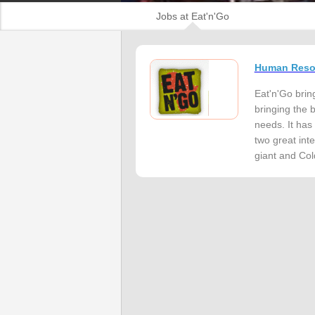
Jobs at Eat'n'Go
Human Resou
Eat'n'Go bring
bringing the 
needs. It has
two great inte
giant and Cold