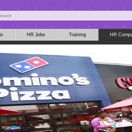
ts
HR Jobs
Training
HR Compa