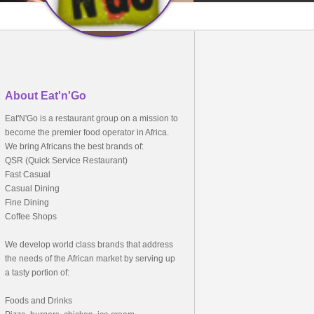
About Eat'n'Go
Eat'N'Go is a restaurant group on a mission to
become the premier food operator in Africa.
We bring Africans the best brands of:
QSR (Quick Service Restaurant)
Fast Casual
Casual Dining
Fine Dining
Coffee Shops
We develop world class brands that address
the needs of the African market by serving up
a tasty portion of:
Foods and Drinks