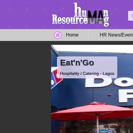
Home
HR News/Even
Eat'n'Go
Hospitality / Catering - Lagos