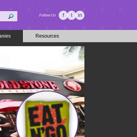
f
t
in
Follow Us
nies
Resources