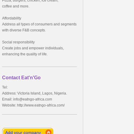
Pizza, burgers, chicken, ice cream,
coffee and more.
Affordability
Address all types of consumers and segments
with diverse F&B concepts.
Social responsibility
Create jobs and empower individuals,
enhancing the quality of life.
Contact Eat'n'Go
Tel:
Address: Victoria Island, Lagos, Nigeria.
Email:
info@eatngo-africa.com
Website: http://www.eatngo-africa.com/
Add your company