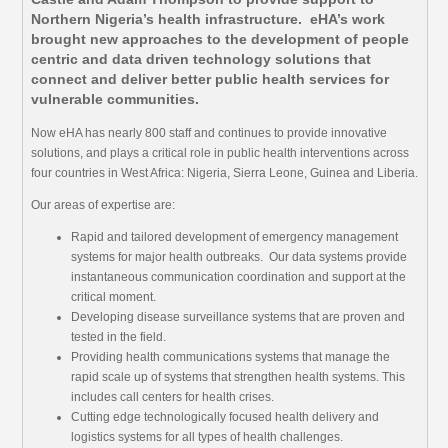
Northern Nigeria’s health infrastructure. eHA’s work
brought new approaches to the development of people
centric and data driven technology solutions that
connect and deliver better public health services for
vulnerable communities.
Now eHA has nearly 800 staff and continues to provide innovative
solutions, and plays a critical role in public health interventions across
four countries in West Africa: Nigeria, Sierra Leone, Guinea and Liberia.
Our areas of expertise are:
Rapid and tailored development of emergency management
systems for major health outbreaks. Our data systems provide
instantaneous communication coordination and support at the
critical moment.
Developing disease surveillance systems that are proven and
tested in the field.
Providing health communications systems that manage the
rapid scale up of systems that strengthen health systems. This
includes call centers for health crises.
Cutting edge technologically focused health delivery and
logistics systems for all types of health challenges.