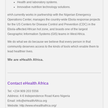
Health and laboratory systems.
Innovative nutrition technology solutions.
eHA currently works in partnership with the Nigerian Emergency
Operations Center, manages the country-wide Ebola response projects
for the US Centers for Disease Control and Prevention (CDC) in the
Ebola-affected African hot zone, and boasts one of the largest
Geographic Information Systems (GIS) teams in West Africa.
We do what we do because we believe that every person in that
community deserves access to the kinds of tools which enable them to
lead healthier lives.
We are eHealth Africa.
Contact eHealth Africa
Tel: +234 909 203 5556
Address: 4-6 Independence Road Kano Nigeria
Email:
info@eHealthAfrica.org
Website: http://www.ehealthafrica.org/