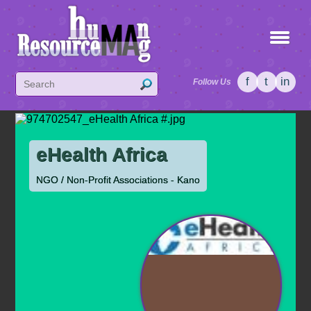
f
t
in
Follow Us
eHealth Africa
NGO / Non-Profit Associations - Kano