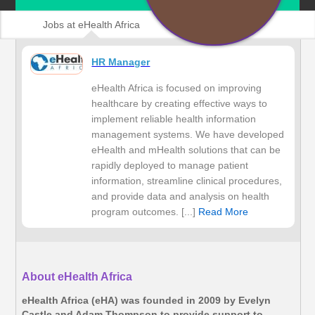
Jobs at eHealth Africa
HR Manager
eHealth Africa is focused on improving
healthcare by creating effective ways to
implement reliable health information
management systems. We have developed
eHealth and mHealth solutions that can be
rapidly deployed to manage patient
information, streamline clinical procedures,
and provide data and analysis on health
program outcomes. [...]
Read More
About eHealth Africa
eHealth Africa (eHA) was founded in 2009 by Evelyn
Castle and Adam Thompson to provide support to