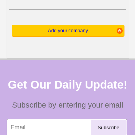
Add your company
Get Our Daily Update!
Subscribe by entering your email