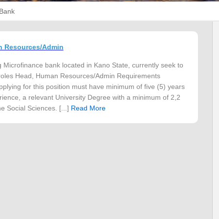
 Bank
n Resources/Admin
g Microfinance bank located in Kano State, currently seek to
ow roles Head, Human Resources/Admin Requirements
plying for this position must have minimum of five (5) years
ience, a relevant University Degree with a minimum of 2,2
e Social Sciences. [...]
Read More