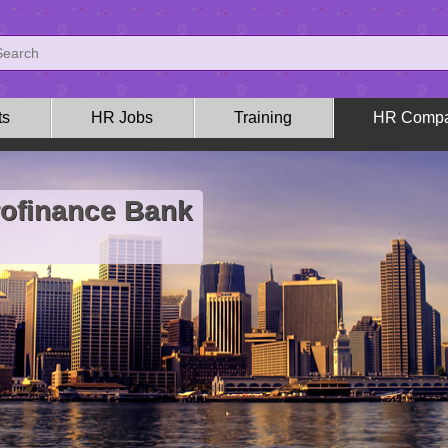
ts
HR Jobs
Training
HR Compa
rofinance Bank