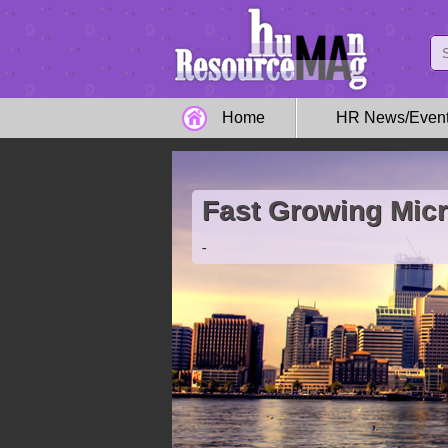
Home
HR News/Even
Fast Growing Mic
-