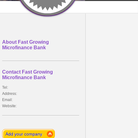
About Fast Growing
Microfinance Bank
Contact Fast Growing
Microfinance Bank
Tel:
Address:
Email:
Website:
Add your company