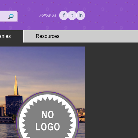
f
t
in
Follow Us
nies
Resources