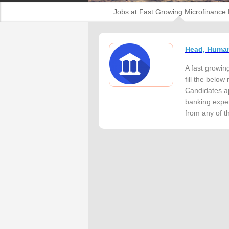
Jobs at Fast Growing Microfinance
Head, Huma
A fast growin
fill the bel
Candidates ap
banking exper
from any of th