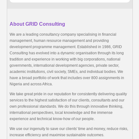
About GRID Consulting
We are a leading consultancy company specialising in financial
management, human resource management and providing
development programme management. Established in 1986, GRID
Consulting has evolved into a dynamic organisation through its long
tradition and experience in working with big corporations, national
governments, international development agencies, private sector,
academic institutions, civil society, SMEs, and individual bodies. We
have a broad portfolio of work that includes over 800 assignments in
Nigeria and across Africa.
We take great pride in our reputation for consistently delivering quality
services to the highest satisfaction of our clients, consultants and our
own professional standards. We do this through innovative thinking,
international perspectives, local knowledge and the immense
experience and technical know-how of our people.
We use our ingenuity to save our clients' time and money, reduce risks,
increase efficiency and maximise sustainable outcomes.