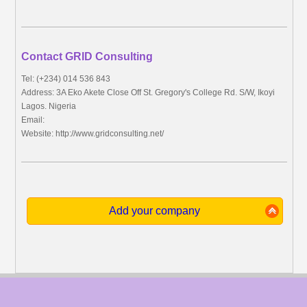
Contact GRID Consulting
Tel: (+234) 014 536 843
Address: 3A Eko Akete Close Off St. Gregory's College Rd. S/W, Ikoyi
Lagos. Nigeria
Email:
Website: http://www.gridconsulting.net/
Add your company