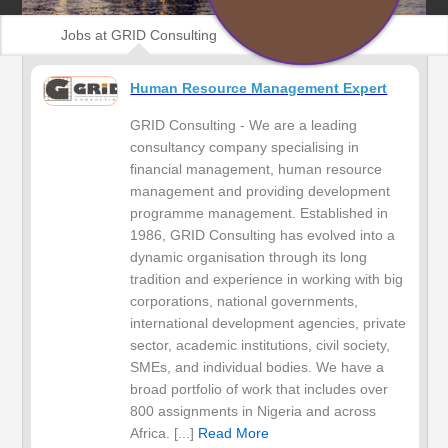
Jobs at GRID Consulting
Human Resource Management Expert
GRID Consulting - We are a leading
consultancy company specialising in
financial management, human resource
management and providing development
programme management. Established in
1986, GRID Consulting has evolved into a
dynamic organisation through its long
tradition and experience in working with big
corporations, national governments,
international development agencies, private
sector, academic institutions, civil society,
SMEs, and individual bodies. We have a
broad portfolio of work that includes over
800 assignments in Nigeria and across
Africa. [...]
Read More