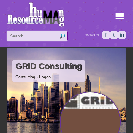
f
t
in
Follow Us
GRID Consulting
Consulting - Lagos