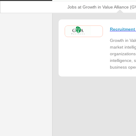
Jobs at Growth in Value Alliance (G
Recruitment
Growth in Val
market intelli
organizations
intelligence,
business oper