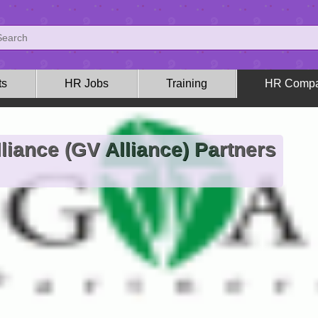
ts
HR Jobs
Training
HR Compa
liance (GV Alliance) Partners