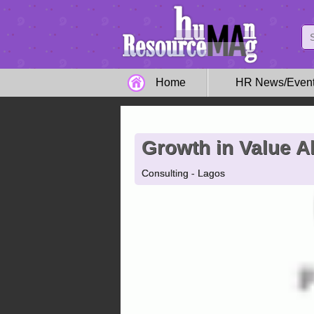
Home
HR News/Even
Growth in Value Al
Consulting - Lagos