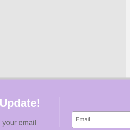
 Update!
 your email