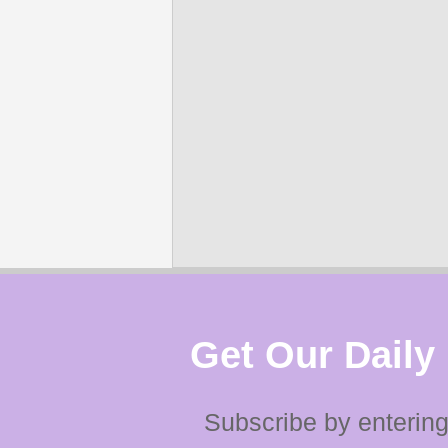
Get Our Daily
Subscribe by entering