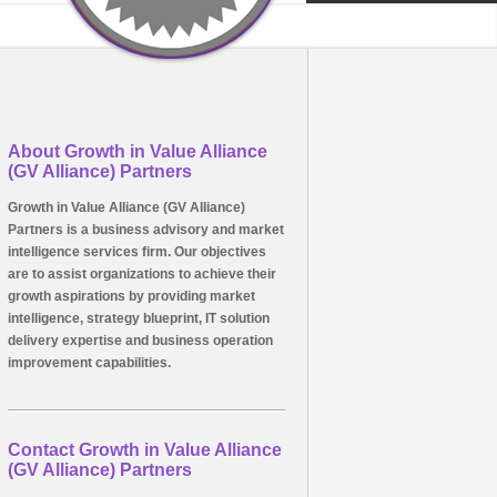
About Growth in Value Alliance
(GV Alliance) Partners
Growth in Value Alliance (GV Alliance)
Partners is a business advisory and market
intelligence services firm. Our objectives
are to assist organizations to achieve their
growth aspirations by providing market
intelligence, strategy blueprint, IT solution
delivery expertise and business operation
improvement capabilities.
Contact Growth in Value Alliance
(GV Alliance) Partners