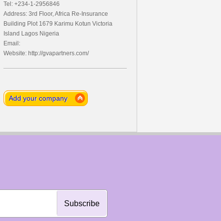
Tel: +234-1-2956846
Address: 3rd Floor, Africa Re-Insurance
Building Plot 1679 Karimu Kotun Victoria
Island Lagos Nigeria
Email:
Website: http://gvapartners.com/
Add your company