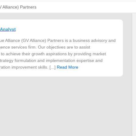
V Alliance) Partners
 Analyst
ue Alliance (GV Alliance) Partners is a business advisory and
gence services firm. Our objectives are to assist
 to achieve their growth aspirations by providing market
 strategy formulation and implementation expertise and
ation improvement skills. [...]
Read More