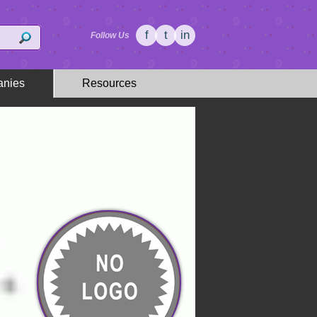
f
t
in
Follow Us
nies
Resources