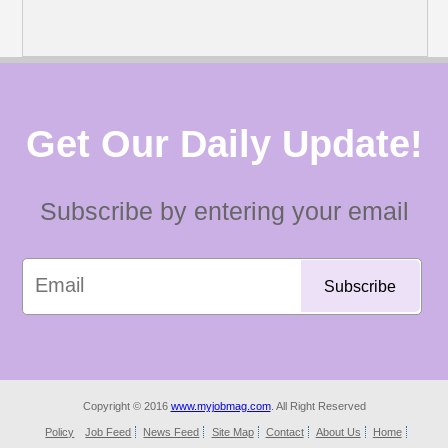
Get Our Daily Update!
Subscribe by entering your email
Copyright © 2016
www.myjobmag.com
. All Right Reserved
Policy
Job Feed
News Feed
Site Map
Contact
About Us
Home