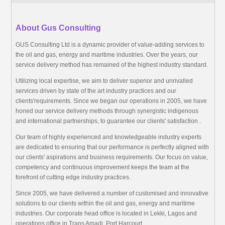
About Gus Consulting
GUS Consulting Ltd is a dynamic provider of value-adding services to
the oil and gas, energy and maritime industries. Over the years, our
service delivery method has remained of the highest industry standard.
Utilizing local expertise, we aim to deliver superior and unrivalled
services driven by state of the art industry practices and our
clients'requirements. Since we began our operations in 2005, we have
honed our service delivery methods through synergistic indigenous
and international partnerships, to guarantee our clients' satisfaction .
Our team of highly experienced and knowledgeable industry experts
are dedicated to ensuring that our performance is perfectly aligned with
our clients' aspirations and business requirements. Our focus on value,
competency and continuous improvement keeps the team at the
forefront of cutting edge industry practices.
Since 2005, we have delivered a number of customised and innovative
solutions to our clients within the oil and gas, energy and maritime
industries. Our corporate head office is located in Lekki, Lagos and
operations office in Trans Amadi, Port Harcourt.