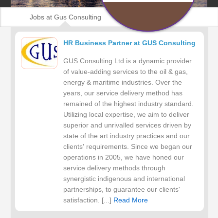
Jobs at Gus Consulting
HR Business Partner at GUS Consulting
GUS Consulting Ltd is a dynamic provider
of value-adding services to the oil & gas,
energy & maritime industries. Over the
years, our service delivery method has
remained of the highest industry standard.
Utilizing local expertise, we aim to deliver
superior and unrivalled services driven by
state of the art industry practices and our
clients' requirements. Since we began our
operations in 2005, we have honed our
service delivery methods through
synergistic indigenous and international
partnerships, to guarantee our clients'
satisfaction. [...]
Read More