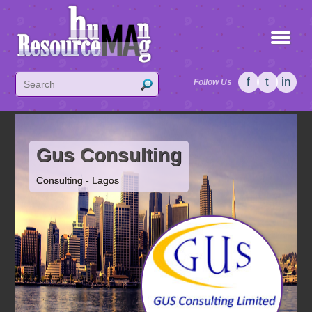
f
t
in
Follow Us
Gus Consulting
Consulting - Lagos