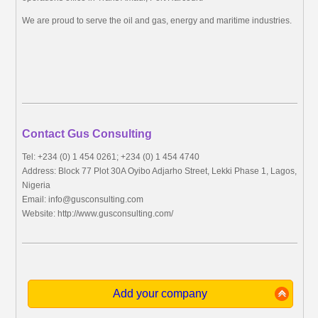
We are proud to serve the oil and gas, energy and maritime industries.
Contact Gus Consulting
Tel: +234 (0) 1 454 0261; +234 (0) 1 454 4740
Address: Block 77 Plot 30A Oyibo Adjarho Street, Lekki Phase 1, Lagos,
Nigeria
Email:
info@gusconsulting.com
Website: http://www.gusconsulting.com/
Add your company