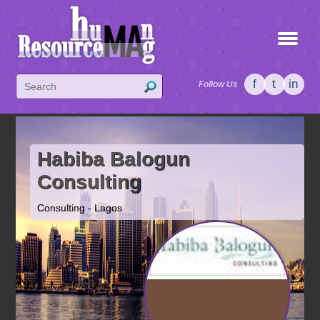
f
t
in
Follow Us
Habiba Balogun
Consulting
Consulting - Lagos