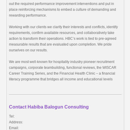
out the required performance improvement interventions and put in
place reinforcing mechanisms to embed a culture of demanding and
rewarding performance.
Working with our clients we clarify their interests and conflicts, identify
requirements, confirm available resources, and collaboratively take
action to transform their operations. HBC’s work is tied to pre-agreed
measurable results that are evaluated upon completion. We pride
ourselves on our results.
We are most well-known for hospitality industry pioneer recruitment
campaigns, corporate teambuilding, functional reviews, the WISCAR
Career Training Series, and the Financial Health Clinic – a financial
literacy programme that bridges all income and educational levels
Contact Habiba Balogun Consulting
Tel:
Address:
Email: