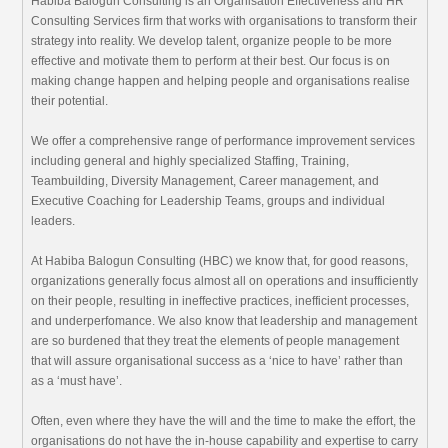
Habiba Balogun Consulting is an Organisation Effectiveness and HR
Consulting Services firm that works with organisations to transform their
strategy into reality. We develop talent, organize people to be more
effective and motivate them to perform at their best. Our focus is on
making change happen and helping people and organisations realise
their potential.
We offer a comprehensive range of performance improvement services
including general and highly specialized Staffing, Training,
Teambuilding, Diversity Management, Career management, and
Executive Coaching for Leadership Teams, groups and individual
leaders.
At Habiba Balogun Consulting (HBC) we know that, for good reasons,
organizations generally focus almost all on operations and insufficiently
on their people, resulting in ineffective practices, inefficient processes,
and underperfomance. We also know that leadership and management
are so burdened that they treat the elements of people management
that will assure organisational success as a ‘nice to have’ rather than
as a ‘must have’.
Often, even where they have the will and the time to make the effort, the
organisations do not have the in-house capability and expertise to carry