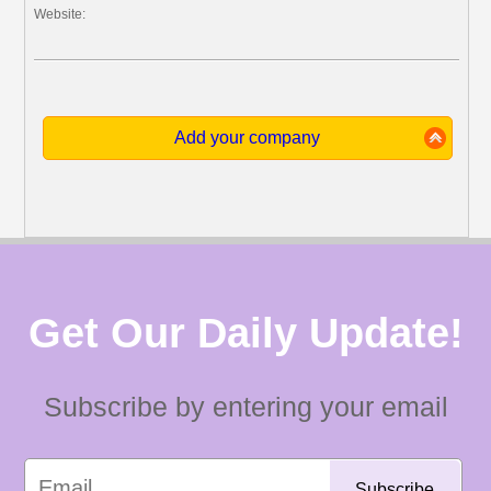
Website:
Add your company
Get Our Daily Update!
Subscribe by entering your email