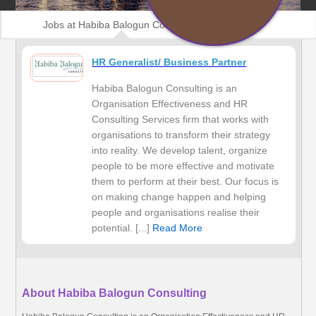
Jobs at Habiba Balogun Consulting
HR Generalist/ Business Partner
Habiba Balogun Consulting is an
Organisation Effectiveness and HR
Consulting Services firm that works with
organisations to transform their strategy
into reality. We develop talent, organize
people to be more effective and motivate
them to perform at their best. Our focus is
on making change happen and helping
people and organisations realise their
potential. [...]
Read More
About Habiba Balogun Consulting