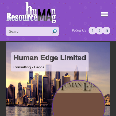
f
t
in
Follow Us
Human Edge Limited
Consulting - Lagos