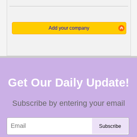
Add your company
Get Our Daily Update!
Subscribe by entering your email