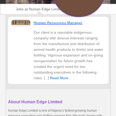
Jobs at Human Edge Limited
Human Resources Manager
Our client is a reputable indigenous
company with diverse interests ranging
from the manufacture and distribution of
animal health products to drinks and water
bottling. Vigorous expansion and on-going
reorganization for future growth has
created the urgent need for two
outstanding executives in the following
roles: [...]
Read More
About Human Edge Limited
Human Edge Limited is one of Nigeria’s fastest-growing human
resource consulting and staffing services firm. We work closely with