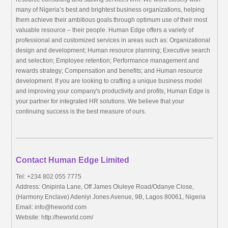
many of Nigeria’s best and brightest business organizations, helping
them achieve their ambitious goals through optimum use of their most
valuable resource – their people. Human Edge offers a variety of
professional and customized services in areas such as: Organizational
design and development; Human resource planning; Executive search
and selection; Employee retention; Performance management and
rewards strategy; Compensation and benefits; and Human resource
development. If you are looking to crafting a unique business model
and improving your company's productivity and profits, Human Edge is
your partner for integrated HR solutions. We believe that your
continuing success is the best measure of ours.
Contact Human Edge Limited
Tel: +234 802 055 7775
Address: Onipinla Lane, Off James Oluleye Road/Odanye Close,
(Harmony Enclave) Adeniyi Jones Avenue, 9B, Lagos 80061, Nigeria
Email:
info@heworld.com
Website: http://heworld.com/