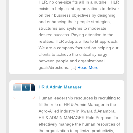
HLR, no one-size fits all! In a nutshell, HLR
exists to help client organizations to deliver
on their business objectives by designing
and enhancing their people strategies,
structures and systems to moderate
desired success. Paying attention to the
realities, HLR adopts a flex to fit approach.
We are a company focused on helping our
clients to achieve the critical synergy
between people and organizational
goals/directions. [...]
Read More
HR & Admin Manager
Human leadership resources is recruiting to
fill the role of HR & Admin Manager in the
Agro-Allied industry in Kwara & Anambra.
HR & ADMIN MANAGER Role Purpose: To
effectively manage the human resources of
the organization to optimize productivity,