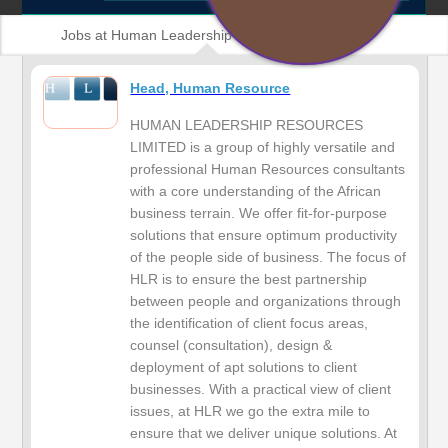
Jobs at Human Leadership Resources Limited
Head, Human Resource
HUMAN LEADERSHIP RESOURCES
LIMITED is a group of highly versatile and
professional Human Resources consultants
with a core understanding of the African
business terrain. We offer fit-for-purpose
solutions that ensure optimum productivity
of the people side of business. The focus of
HLR is to ensure the best partnership
between people and organizations through
the identification of client focus areas,
counsel (consultation), design &
deployment of apt solutions to client
businesses. With a practical view of client
issues, at HLR we go the extra mile to
ensure that we deliver unique solutions. At