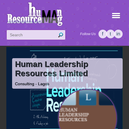
f
t
in
Follow Us
Human Leadership
Resources Limited
Consulting - Lagos