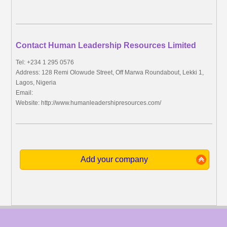
Contact Human Leadership Resources Limited
Tel: +234 1 295 0576
Address: 128 Remi Olowude Street, Off Marwa Roundabout, Lekki 1,
Lagos, Nigeria
Email:
Website: http://www.humanleadershipresources.com/
Add your company