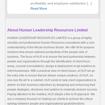
profitability and employee satisfaction [...]
Read More
About Human Leadership Resources Limited
HUMAN LEADERSHIP RESOURCES LIMITED is a group of highly
versatile and professional Human Resources consultants with a core
understanding of the African business terrain. We offer fit-for-purpose
solutions that ensure optimum productivity of the people side of
business. The focus of HLR is to ensure the best partnership between
people and organizations through the identification of client focus
areas, counsel (consultation), design & deployment of apt solutions to
client businesses. With a practical view of client issues, at HLR we go
the extra mile to ensure that we deliver unique solutions. At HLR, no
one-size fits all! In a nutshell, HLR exists to help client organizations to
deliver on their business objectives by designing and enhancing their
people strategies, structures and systems to moderate desired success.
Paying attention to the realities, HLR adopts a flex to fit approach. We
are a company focused on helping our clients to achieve the critical
synergy between people and organizational goals/directions.