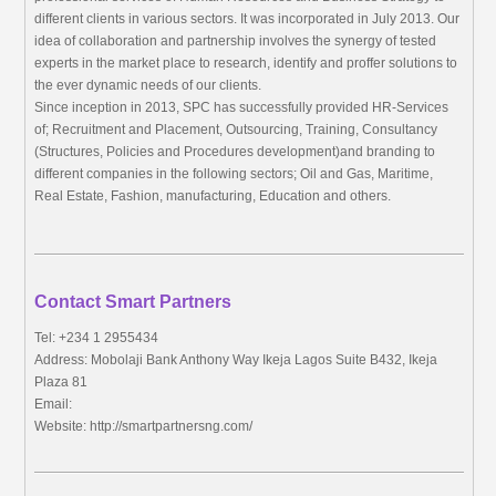
different clients in various sectors. It was incorporated in July 2013. Our
idea of collaboration and partnership involves the synergy of tested
experts in the market place to research, identify and proffer solutions to
the ever dynamic needs of our clients.
Since inception in 2013, SPC has successfully provided HR-Services
of; Recruitment and Placement, Outsourcing, Training, Consultancy
(Structures, Policies and Procedures development)and branding to
different companies in the following sectors; Oil and Gas, Maritime,
Real Estate, Fashion, manufacturing, Education and others.
Contact Smart Partners
Tel: +234 1 2955434
Address: Mobolaji Bank Anthony Way Ikeja Lagos Suite B432, Ikeja
Plaza 81
Email:
Website: http://smartpartnersng.com/