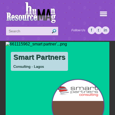
f
t
in
Follow Us
Smart Partners
Consulting - Lagos