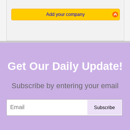
Add your company
Get Our Daily Update!
Subscribe by entering your email