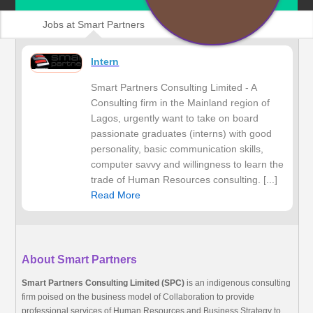
Jobs at Smart Partners
Intern
Smart Partners Consulting Limited - A
Consulting firm in the Mainland region of
Lagos, urgently want to take on board
passionate graduates (interns) with good
personality, basic communication skills,
computer savvy and willingness to learn the
trade of Human Resources consulting. [...]
Read More
About Smart Partners
Smart Partners Consulting Limited (SPC)
is an indigenous consulting
firm poised on the business model of Collaboration to provide
professional services of Human Resources and Business Strategy to