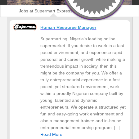
Jobs at Supermart Express Service
Human Resource Manager
Supermart.ng, Nigeria's leading online
supermarket. If you desire to work in a fast
paced environment, and experience rapid
personal and career growth while making a
tremendous impact in society, then this
might be the company for you. We offer a
truly entrepreneurial experience in a fast
paced, yet structured environment, work
within a proudly Nigerian company built by
young, talented and dynamic
entrepreneurs. We operate a structured yet
fun and easy-going work environment and
also a management trainee and in-house
entrepreneurial mentorship program. [...]
Read More