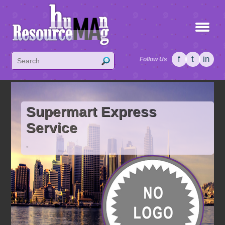
f
t
in
Follow Us
Supermart Express
Service
-