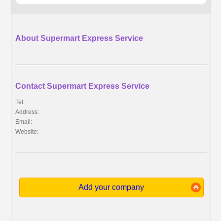
About Supermart Express Service
Contact Supermart Express Service
Tel:
Address:
Email:
Website:
Add your company