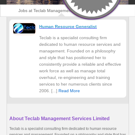
Jobs at Teclab Management Services Limited
Human Resource Generalist
Teclab is a specialist consulting firm
dedicated to human resource services and
management. Founded on a philosophy
and style that has positioned her to
consistently provide a reliable and effective
work force as well as manage total
overhaul, re-engineering and training
services to her numerous clients since
2006. [...]
Read More
About Teclab Management Services Limited
Teclab is a specialist consulting firm dedicated to human resource
services and management. Founded on a philosophy and style that has