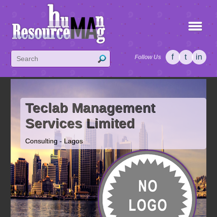
f
t
in
Follow Us
Teclab Management
Services Limited
Consulting - Lagos