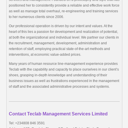
positioned her to consistently provide a reliable and effective work force
as well as manage total overhaul, re-engineering and training services
to her numerous clients since 2006.
Our professional operation is driven by our intent and values. At the
heart of this lies a passion for development and realization of potential,
at both the organizational and individual level. We partner our clients in
the recruitment, management, development, administration and
retention of staff, employing practical state-of-the-art methods and
interventions, at economic value-added prices.
Many years of human resource line-management experience provides
Teclab with the capability and capacity to place ourselves in our client’s
shoes, grasping in-depth knowledge and understanding of their
business issues as well as frustrations experienced in the management
of staff and the associated administrative processes and systems.
Contact Teclab Management Services Limited
Tel: +234808 846 3591