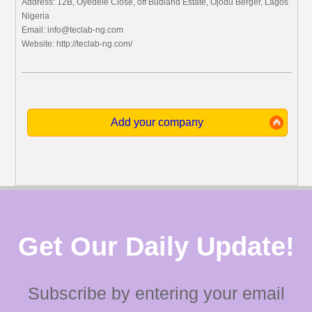
Address: 12B, Oyedele Close, off Budland Estate, Ojodu Berger, Lagos
Nigeria
Email:
info@teclab-ng.com
Website: http://teclab-ng.com/
Add your company
Get Our Daily Update!
Subscribe by entering your email