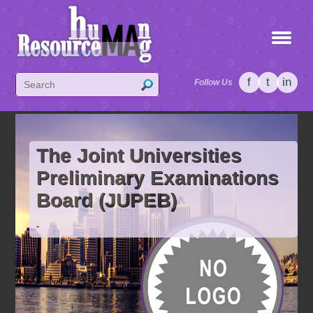
f
t
in
Follow Us
The Joint Universities
Preliminary Examinations
Board (JUPEB)
-