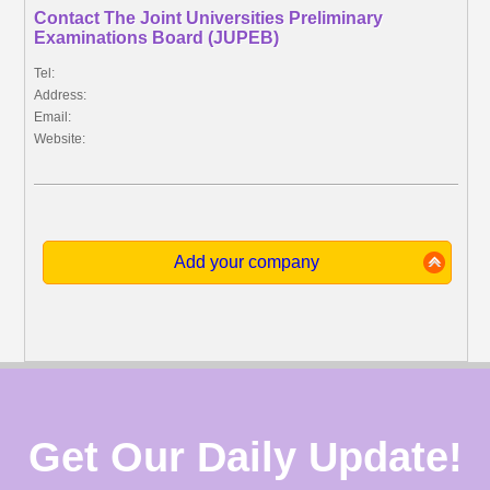
Contact The Joint Universities Preliminary
Examinations Board (JUPEB)
Tel:
Address:
Email:
Website:
Add your company
Get Our Daily Update!