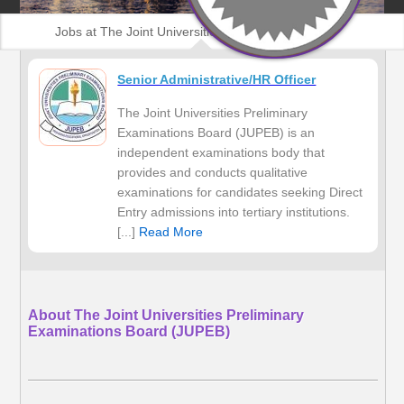
Jobs at The Joint Universities Preliminary
Examinations Board (JUPEB)
Senior Administrative/HR Officer
The Joint Universities Preliminary
Examinations Board (JUPEB) is an
independent examinations body that
provides and conducts qualitative
examinations for candidates seeking Direct
Entry admissions into tertiary institutions.
[...]
Read More
About The Joint Universities Preliminary
Examinations Board (JUPEB)