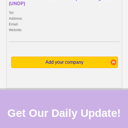
(UNDP)
Tel:
Address:
Email:
Website:
Add your company
Get Our Daily Update!