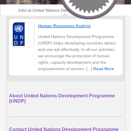
Jobs at United Nations Development Programme
(UNDP)
Human Resources Analyst
United Nations Development Programme
(UNDP) helps developing countries attract
and use aid effectively. In all our activities,
we encourage the protection of human
rights, capacity development and the
empowerment of women. [...]
Read More
About United Nations Development Programme
(UNDP)
Contact United Nations Development Programme