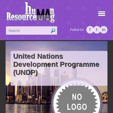
f
t
in
Follow Us
United Nations
Development Programme
(UNDP)
-