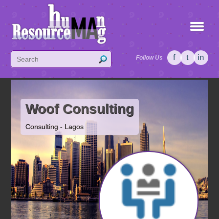
f
t
in
Follow Us
Woof Consulting
Consulting - Lagos