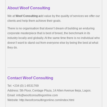
About Woof Consulting
We at
Woof Consulting a
dd value by the quality of services we offer our
clients and help them achieve their goals.
There is no organisation that doesn’t dream of building an enduring
corporate masterpiece that is best of breed, the benchmark in its
industry locally and globally. At the same time there is no individual who
doesn’t want to stand out from everyone else by being the best at what
they do.
Contact Woof Consulting
Tel: +234 (0) 1-8531769
Address: 5th Floor, Centage Plaza, 14 Allen Avenue Ikeja, Lagos.
Email:
info@woofconsultingonline.com
Website: http://woofconsultingonline.com/index.html