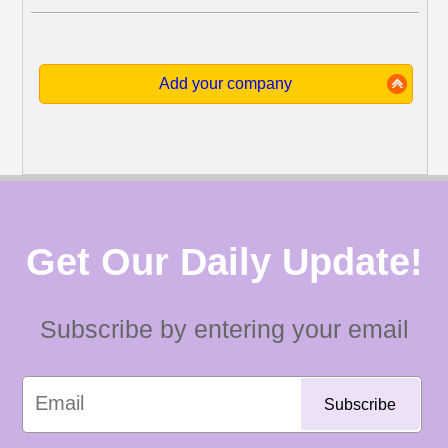
Add your company
Get Our Daily Update!
Subscribe by entering your email