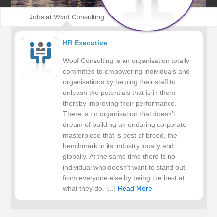
Jobs at Woof Consulting
HR Executive
Woof Consulting is an organisation totally
committed to empowering individuals and
organisations by helping their staff to
unleash the potentials that is in them
thereby improving their performance.
There is no organisation that doesn’t
dream of building an enduring corporate
masterpiece that is best of breed, the
benchmark in its industry locally and
globally. At the same time there is no
individual who doesn’t want to stand out
from everyone else by being the best at
what they do. [...]
Read More