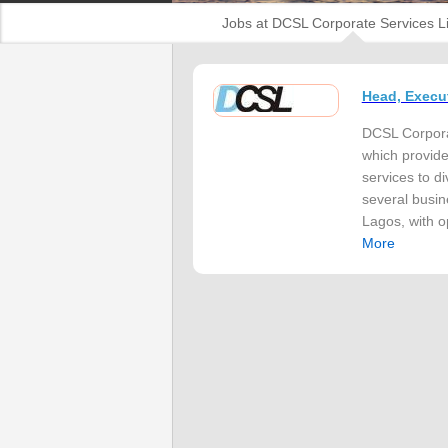
Jobs at DCSL Corporate Services L
Head, Execu
DCSL Corporat
which provide
services to d
several busin
Lagos, with o
More