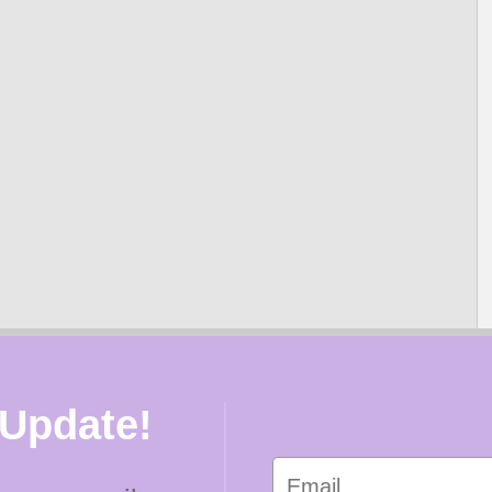
 Update!