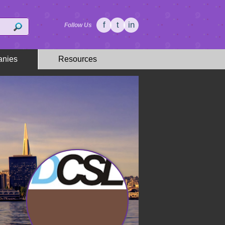
f
t
in
Follow Us
nies
Resources