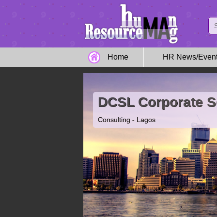
Home
HR News/Even
DCSL Corporate S
Consulting - Lagos