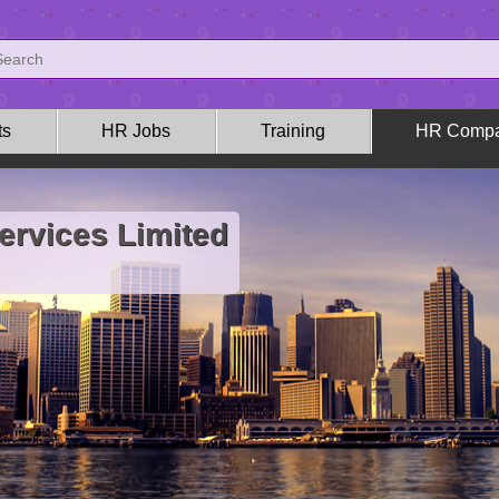
ts
HR Jobs
Training
HR Compa
ervices Limited