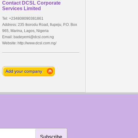
Contact DCSL Corporate
Services Limited
Tel: +234808090381861
Address: 235 Ikorodu Road, Ilupeju, P.O. Box
965, Marina, Lagos, Nigeria
Email:
badeyemi@dcsl.com.ng
Website: http://www.dcsl.com.ng/
Add your company