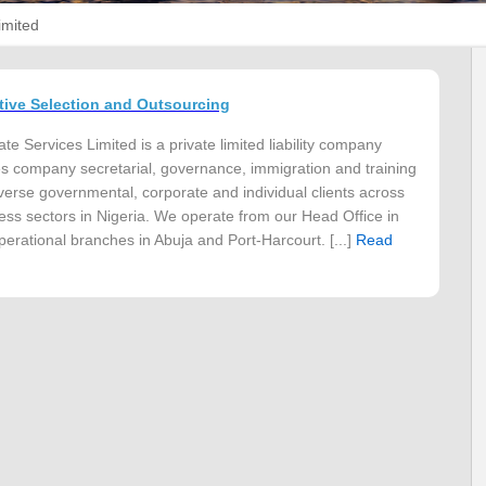
imited
tive Selection and Outsourcing
e Services Limited is a private limited liability company
s company secretarial, governance, immigration and training
iverse governmental, corporate and individual clients across
ess sectors in Nigeria. We operate from our Head Office in
perational branches in Abuja and Port-Harcourt. [...]
Read