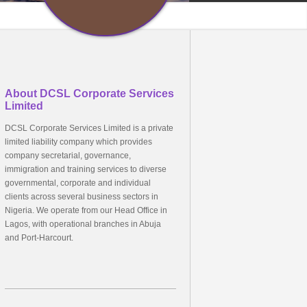
About DCSL Corporate Services
Limited
DCSL Corporate Services Limited is a private
limited liability company which provides
company secretarial, governance,
immigration and training services to diverse
governmental, corporate and individual
clients across several business sectors in
Nigeria. We operate from our Head Office in
Lagos, with operational branches in Abuja
and Port-Harcourt.