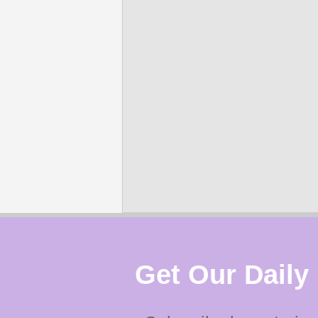
Get Our Daily