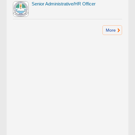
Senior Administrative/HR Officer
More