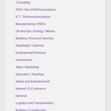
Consulting
NGO / Non-Profit Associations
ICT / Telecommunications
Manufacturing / FMCG
Oil and Gas / Energy / Marine
Banking / Financial Services
Hospitality / Catering
Engineering/Technical
Government
Sales / Marketing
Education / Teaching
Media and Entertainment
Internet / E-Commerce
General
Logistics and Transportation
Building / Construction