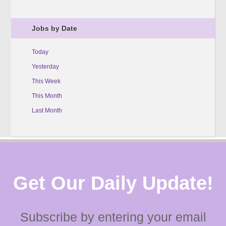
Jobs by Date
Today
Yesterday
This Week
This Month
Last Month
Get Our Daily Update!
Subscribe by entering your email