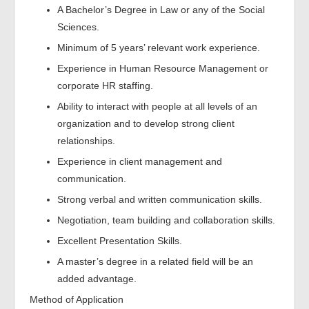
A Bachelor’s Degree in Law or any of the Social
Sciences.
Minimum of 5 years’ relevant work experience.
Experience in Human Resource Management or
corporate HR staffing.
Ability to interact with people at all levels of an
organization and to develop strong client
relationships.
Experience in client management and
communication.
Strong verbal and written communication skills.
Negotiation, team building and collaboration skills.
Excellent Presentation Skills.
A master’s degree in a related field will be an
added advantage.
Method of Application