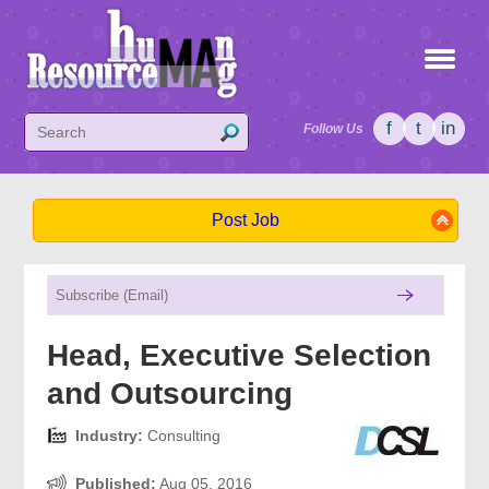
f
t
in
Follow Us
Post Job
Head, Executive Selection
and Outsourcing
Industry:
Consulting
Published:
Aug 05, 2016