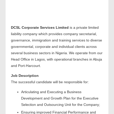
DCSL Corporate Services Limited
is a private limited
liability company which provides company secretarial,
governance, immigration and training services to diverse
governmental, corporate and individual clients across
several business sectors in Nigeria. We operate from our
Head Office in Lagos, with operational branches in Abuja
and Port-Harcourt.
Job Description
The successful candidate will be responsible for:
Articulating and Executing a Business
Development and Growth Plan for the Executive
Selection and Outsourcing Unit for the Company;
Ensuring improved Financial Performance and