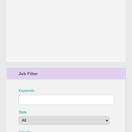
Job Filter
Keywords
State