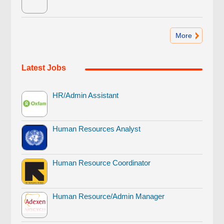
More
Latest Jobs
HR/Admin Assistant
Human Resources Analyst
Human Resource Coordinator
Human Resource/Admin Manager