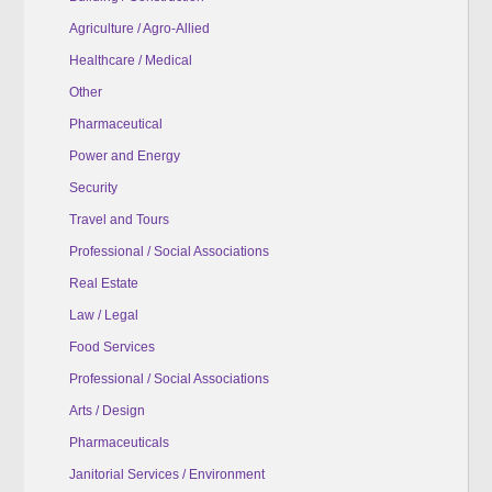
Agriculture / Agro-Allied
Healthcare / Medical
Other
Pharmaceutical
Power and Energy
Security
Travel and Tours
Professional / Social Associations
Real Estate
Law / Legal
Food Services
Professional / Social Associations
Arts / Design
Pharmaceuticals
Janitorial Services / Environment