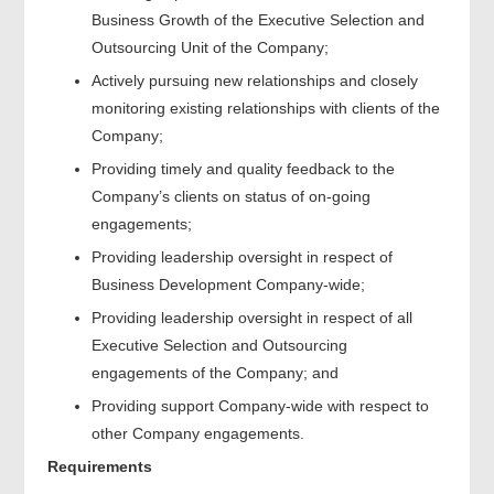
Business Growth of the Executive Selection and
Outsourcing Unit of the Company;
Actively pursuing new relationships and closely
monitoring existing relationships with clients of the
Company;
Providing timely and quality feedback to the
Company’s clients on status of on-going
engagements;
Providing leadership oversight in respect of
Business Development Company-wide;
Providing leadership oversight in respect of all
Executive Selection and Outsourcing
engagements of the Company; and
Providing support Company-wide with respect to
other Company engagements.
Requirements