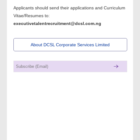
Applicants should send their applications and Curriculum
Vitae/Resumes to:
executivetalentrecruitment@dcsl.com.ng
About DCSL Corporate Services Limited