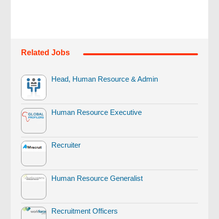
Related Jobs
Head, Human Resource & Admin
Human Resource Executive
Recruiter
Human Resource Generalist
Recruitment Officers