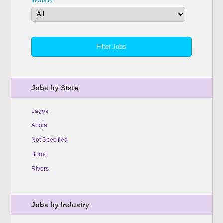
Industry
Jobs by State
Lagos
Abuja
Not Specified
Borno
Rivers
Jobs by Industry