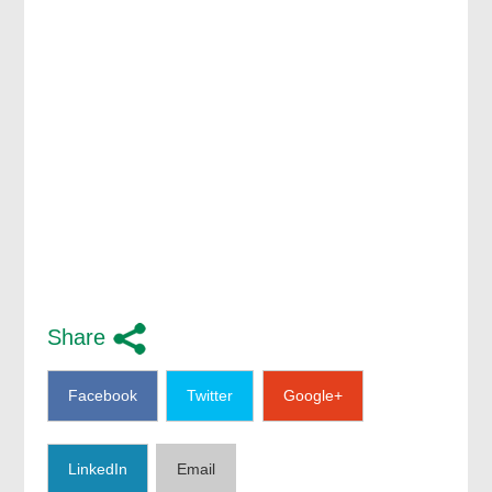
Share
Facebook
Twitter
Google+
LinkedIn
Email