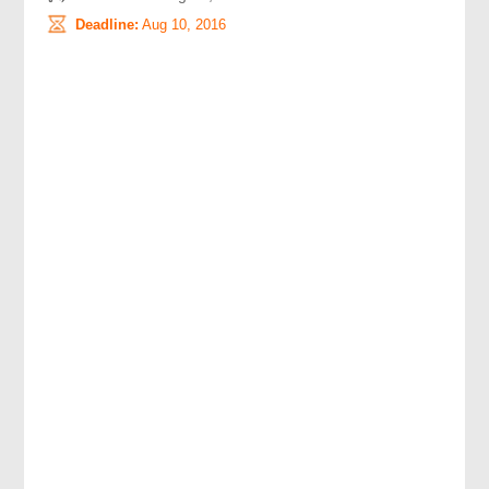
Deadline:
Aug 10, 2016