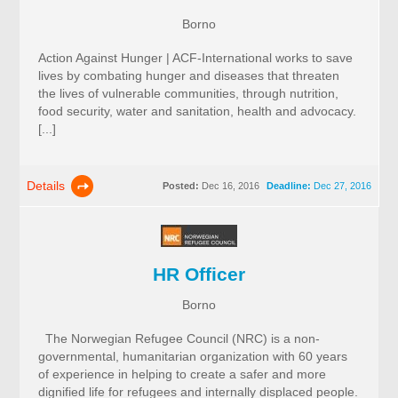
Borno
Action Against Hunger | ACF-International works to save
lives by combating hunger and diseases that threaten
the lives of vulnerable communities, through nutrition,
food security, water and sanitation, health and advocacy.
[...]
Details
Posted:
Dec 16, 2016
Deadline:
Dec 27, 2016
HR Officer
Borno
The Norwegian Refugee Council (NRC) is a non-
governmental, humanitarian organization with 60 years
of experience in helping to create a safer and more
dignified life for refugees and internally displaced people.