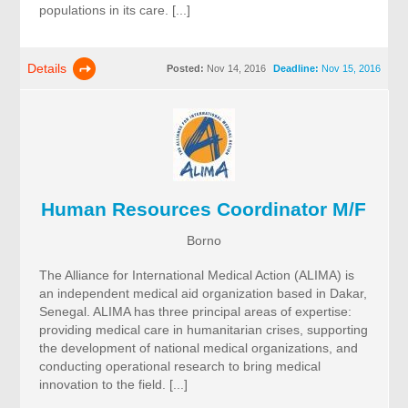
populations in its care. [...]
Details
Posted:
Nov 14, 2016
Deadline:
Nov 15, 2016
Human Resources Coordinator M/F
Borno
The Alliance for International Medical Action (ALIMA) is
an independent medical aid organization based in Dakar,
Senegal. ALIMA has three principal areas of expertise:
providing medical care in humanitarian crises, supporting
the development of national medical organizations, and
conducting operational research to bring medical
innovation to the field. [...]