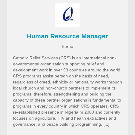
Human Resource Manager
Borno
Catholic Relief Services (CRS) is an International non-
governmental organization supporting relief and
development work in over 99 countries around the world.
CRS programs assist person on the basis of need,
regardless of creed, ethnicity or nationality works through
local church and non-church partners to implement its
programs, therefore, strengthening and building the
capacity of these partner organizations is fundamental to
programs in every country in which CRS operates. CRS
re-established presence in Nigeria m 2000 and currently
focuses on agriculture, HIV and health extractives and
governance, and peace building programming. [...]