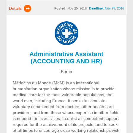
Details
Posted:
Nov 25, 2016
Deadline:
Nov 25, 2016
Administrative Assistant
(ACCOUNTING AND HR)
Borno
Médecins du Monde (MdM) is an international
humanitarian organization whose mission is to provide
medical care for the most vulnerable populations, the
world over, including France. It seeks to stimulate
voluntary commitment from doctors, other health care
providers, and from those whose expertise in other fields
is needed for its activities, to enlist all competent support
required for the achievement of its projects, and to seek
at all times to encourage close working relationships with