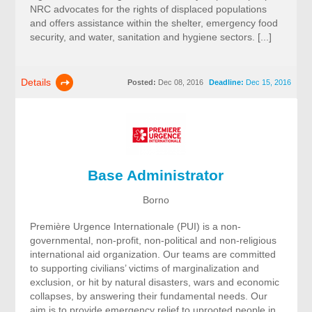
NRC advocates for the rights of displaced populations
and offers assistance within the shelter, emergency food
security, and water, sanitation and hygiene sectors. [...]
Details
Posted:
Dec 08, 2016
Deadline:
Dec 15, 2016
Base Administrator
Borno
Première Urgence Internationale (PUI) is a non-
governmental, non-profit, non-political and non-religious
international aid organization. Our teams are committed
to supporting civilians’ victims of marginalization and
exclusion, or hit by natural disasters, wars and economic
collapses, by answering their fundamental needs. Our
aim is to provide emergency relief to uprooted people in