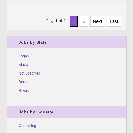
Page 1 of 2
1
2
Next
Last
Jobs by State
Lagos
Abuja
Not Specified
Borno
Rivers
Jobs by Industry
Consulting