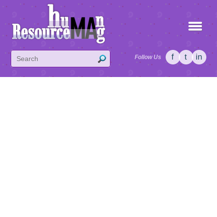
f
t
in
Follow Us