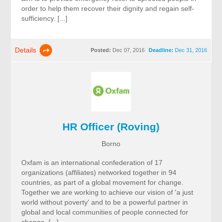
order to help them recover their dignity and regain self-
sufficiency. [...]
Details
Posted:
Dec 07, 2016
Deadline:
Dec 31, 2016
HR Officer (Roving)
Borno
Oxfam is an international confederation of 17
organizations (affiliates) networked together in 94
countries, as part of a global movement for change.
Together we are working to achieve our vision of 'a just
world without poverty' and to be a powerful partner in
global and local communities of people connected for