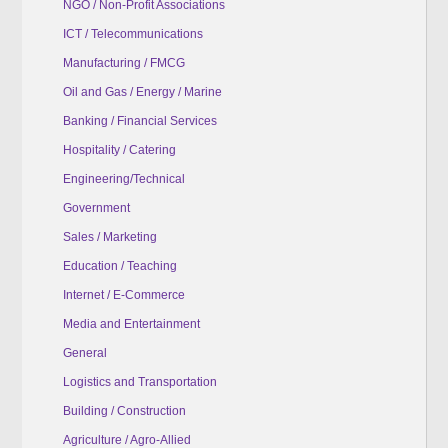
NGO / Non-Profit Associations
ICT / Telecommunications
Manufacturing / FMCG
Oil and Gas / Energy / Marine
Banking / Financial Services
Hospitality / Catering
Engineering/Technical
Government
Sales / Marketing
Education / Teaching
Internet / E-Commerce
Media and Entertainment
General
Logistics and Transportation
Building / Construction
Agriculture / Agro-Allied