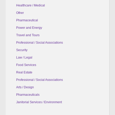
Healthcare / Medical
Other
Pharmaceutical
Power and Energy
Travel and Tours
Professional / Social Associations
Security
Law / Legal
Food Services
Real Estate
Professional / Social Associations
Arts / Design
Pharmaceuticals
Janitorial Services / Environment