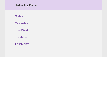
Jobs by Date
Today
Yesterday
This Week
This Month
Last Month