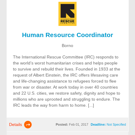
Human Resource Coordinator
Borno
The International Rescue Committee (IRC) responds to
the world’s worst humanitarian crises and helps people
to survive and rebuild their lives. Founded in 1933 at the
request of Albert Einstein, the IRC offers lifesaving care
and life-changing assistance to refugees forced to flee
from war or disaster. At work today in over 40 countries
and 22 U.S. cities, we restore safety, dignity and hope to
millions who are uprooted and struggling to endure. The
IRC leads the way from harm to home. [...]
Details
Posted:
Feb 01, 2017
Deadline:
Not Specified