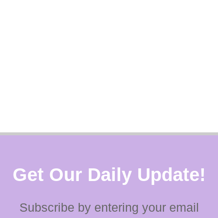
Get Our Daily Update!
Subscribe by entering your email