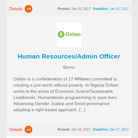
Details
Posted:
Jan 20, 2017
Deadline:
Jan 31, 2017
Human Resources/Admin Officer
Borno
Oxfam is a confederation of 17 Affiliates committed to
creating a just world without poverty. In Nigeria Oxfam
works in the areas of Economic Justice/Sustainable
Livelihoods, Humanitarian programming to save lives,
Advancing Gender Justice and Good governance,
adopting a right based approach. [...]
Details
Posted:
Jan 10, 2017
Deadline:
Jan 17, 2017