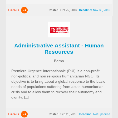
Details
Posted:
Oct 25, 2016
Deadline:
Nov 30, 2016
Administrative Assistant - Human
Resources
Borno
Première Urgence Internationale (PUI) is a non-profit,
non-political and non religious humanitarian NGO. Its
objective is to bring about a global response to the basic
needs of populations suffering from acute humanitarian
crisis and to allow them to recover their autonomy and
dignity. [...]
Details
Posted:
Sep 26, 2016
Deadline:
Not Specified