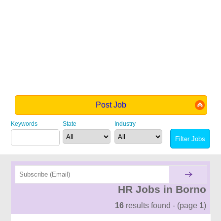
Post Job
Keywords
State
Industry
HR Jobs in Borno
16
results found - (page
1
)