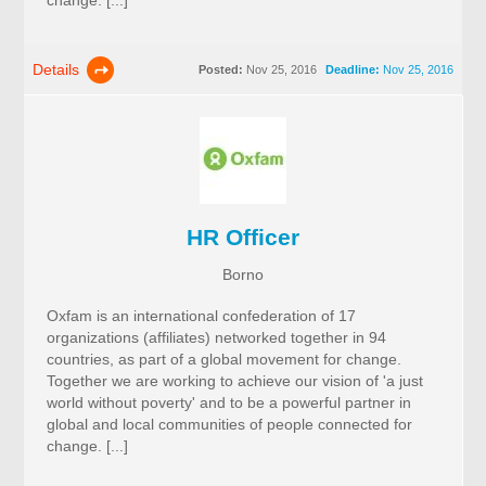
change. [...]
Details
Posted:
Nov 25, 2016
Deadline:
Nov 25, 2016
HR Officer
Borno
Oxfam is an international confederation of 17
organizations (affiliates) networked together in 94
countries, as part of a global movement for change.
Together we are working to achieve our vision of 'a just
world without poverty' and to be a powerful partner in
global and local communities of people connected for
change. [...]