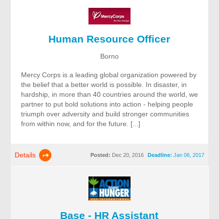
Human Resource Officer
Borno
Mercy Corps is a leading global organization powered by
the belief that a better world is possible. In disaster, in
hardship, in more than 40 countries around the world, we
partner to put bold solutions into action - helping people
triumph over adversity and build stronger communities
from within now, and for the future. [...]
Details
Posted:
Dec 20, 2016
Deadline:
Jan 06, 2017
Base - HR Assistant