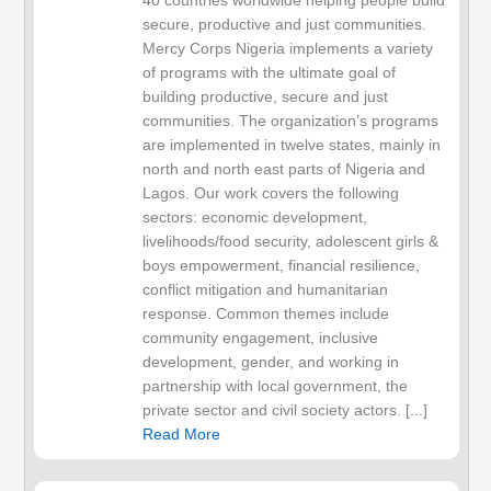
40 countries worldwide helping people build
secure, productive and just communities.
Mercy Corps Nigeria implements a variety
of programs with the ultimate goal of
building productive, secure and just
communities. The organization’s programs
are implemented in twelve states, mainly in
north and north east parts of Nigeria and
Lagos. Our work covers the following
sectors: economic development,
livelihoods/food security, adolescent girls &
boys empowerment, financial resilience,
conflict mitigation and humanitarian
response. Common themes include
community engagement, inclusive
development, gender, and working in
partnership with local government, the
private sector and civil society actors. [...]
Read More