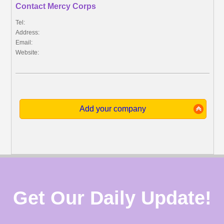
Contact Mercy Corps
Tel:
Address:
Email:
Website:
Add your company
Get Our Daily Update!