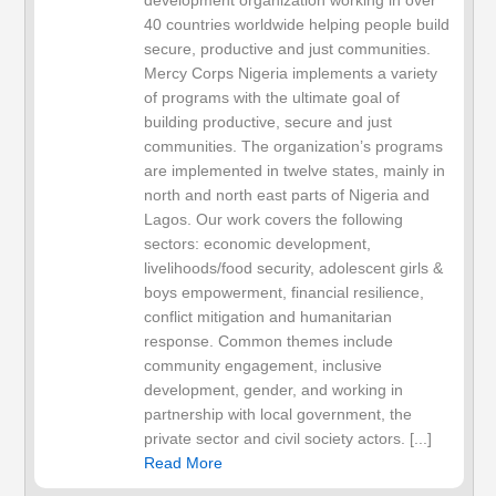
development organization working in over
40 countries worldwide helping people build
secure, productive and just communities.
Mercy Corps Nigeria implements a variety
of programs with the ultimate goal of
building productive, secure and just
communities. The organization’s programs
are implemented in twelve states, mainly in
north and north east parts of Nigeria and
Lagos. Our work covers the following
sectors: economic development,
livelihoods/food security, adolescent girls &
boys empowerment, financial resilience,
conflict mitigation and humanitarian
response. Common themes include
community engagement, inclusive
development, gender, and working in
partnership with local government, the
private sector and civil society actors. [...]
Read More