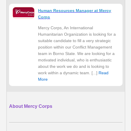
Human Resources Manager at Mercy
Corps
Mercy Corps, An International
Humanitarian Organization is looking for a
suitable candidate to fill a very strategic
position within our Conflict Management
team in Borno State. We are looking for a
motivated individual, who is enthusiastic
about the work we do and is looking to
work within a dynamic team. [...]
Read
More
About Mercy Corps