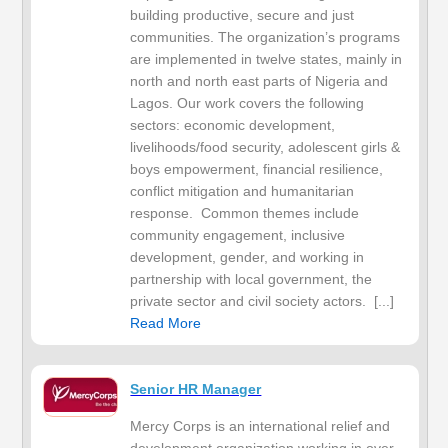
building productive, secure and just
communities. The organization’s programs
are implemented in twelve states, mainly in
north and north east parts of Nigeria and
Lagos. Our work covers the following
sectors: economic development,
livelihoods/food security, adolescent girls &
boys empowerment, financial resilience,
conflict mitigation and humanitarian
response. Common themes include
community engagement, inclusive
development, gender, and working in
partnership with local government, the
private sector and civil society actors. [...]
Read More
Senior HR Manager
Mercy Corps is an international relief and