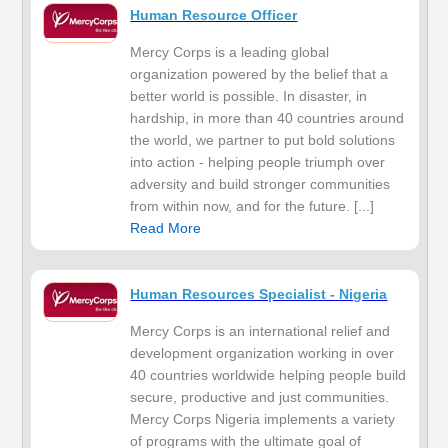
Human Resource Officer
Mercy Corps is a leading global
organization powered by the belief that a
better world is possible. In disaster, in
hardship, in more than 40 countries around
the world, we partner to put bold solutions
into action - helping people triumph over
adversity and build stronger communities
from within now, and for the future. [...]
Read More
Human Resources Specialist - Nigeria
Mercy Corps is an international relief and
development organization working in over
40 countries worldwide helping people build
secure, productive and just communities.
Mercy Corps Nigeria implements a variety
of programs with the ultimate goal of