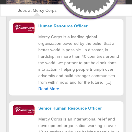
Jobs at Mercy Corps
Human Resource Officer
Mercy Corps is a leading global
organization powered by the belief that a
better world is possible. In disaster, in
hardship, in more than 40 countries around
the world, we partner to put bold solutions
into action - helping people triumph over
adversity and build stronger communities
from within now, and for the future. [...]
Read More
Senior Human Resource Officer
Mercy Corps is an international relief and
development organization working in over