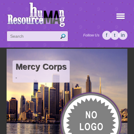
f
t
in
Follow Us
Mercy Corps
-