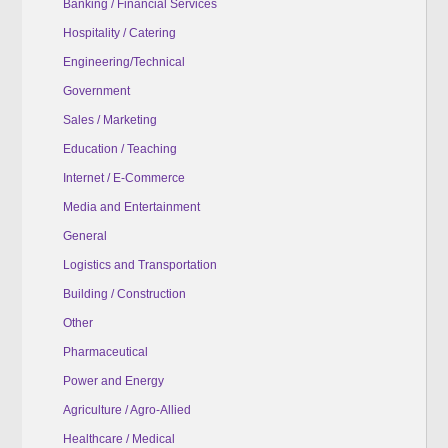
Banking / Financial Services
Hospitality / Catering
Engineering/Technical
Government
Sales / Marketing
Education / Teaching
Internet / E-Commerce
Media and Entertainment
General
Logistics and Transportation
Building / Construction
Other
Pharmaceutical
Power and Energy
Agriculture / Agro-Allied
Healthcare / Medical