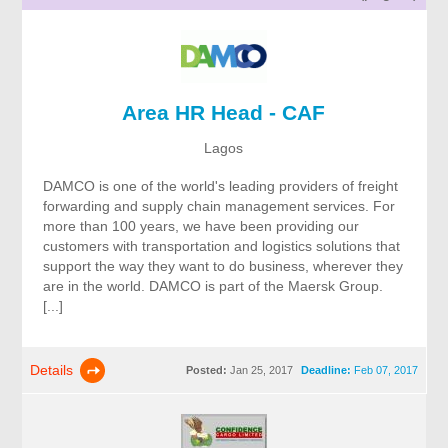
Area HR Head - CAF
Lagos
DAMCO is one of the world's leading providers of freight
forwarding and supply chain management services. For
more than 100 years, we have been providing our
customers with transportation and logistics solutions that
support the way they want to do business, wherever they
are in the world. DAMCO is part of the Maersk Group.
[...]
Details
Posted:
Jan 25, 2017
Deadline:
Feb 07, 2017