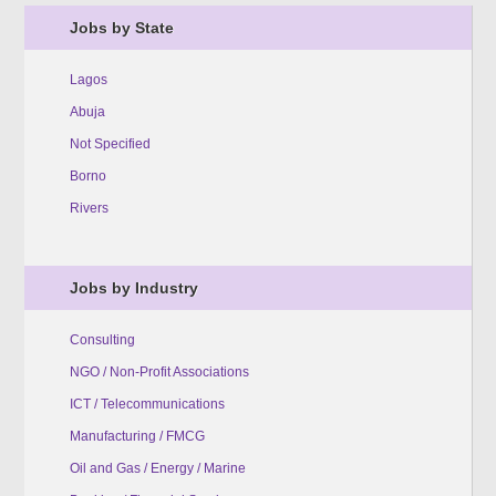
Jobs by State
Lagos
Abuja
Not Specified
Borno
Rivers
Jobs by Industry
Consulting
NGO / Non-Profit Associations
ICT / Telecommunications
Manufacturing / FMCG
Oil and Gas / Energy / Marine