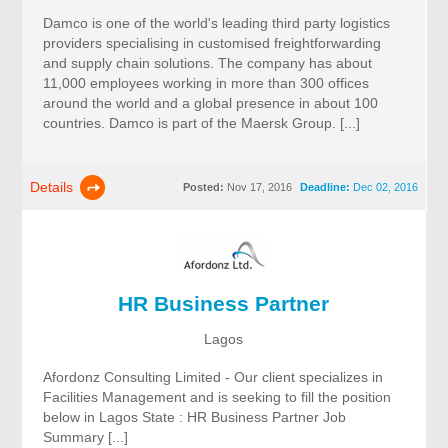
Damco is one of the world's leading third party logistics
providers specialising in customised freightforwarding
and supply chain solutions. The company has about
11,000 employees working in more than 300 offices
around the world and a global presence in about 100
countries. Damco is part of the Maersk Group. [...]
Details
Posted:
Nov 17, 2016
Deadline:
Dec 02, 2016
HR Business Partner
Lagos
Afordonz Consulting Limited - Our client specializes in
Facilities Management and is seeking to fill the position
below in Lagos State : HR Business Partner Job
Summary [...]