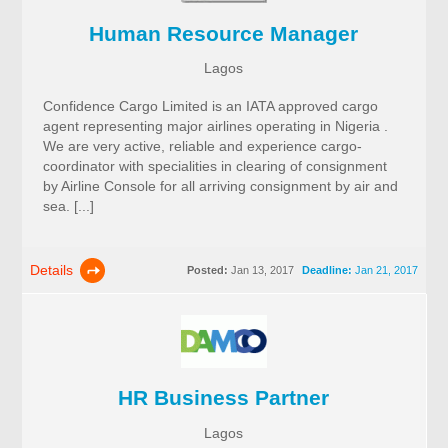
Human Resource Manager
Lagos
Confidence Cargo Limited is an IATA approved cargo
agent representing major airlines operating in Nigeria .
We are very active, reliable and experience cargo-
coordinator with specialities in clearing of consignment
by Airline Console for all arriving consignment by air and
sea. [...]
Details
Posted:
Jan 13, 2017
Deadline:
Jan 21, 2017
HR Business Partner
Lagos