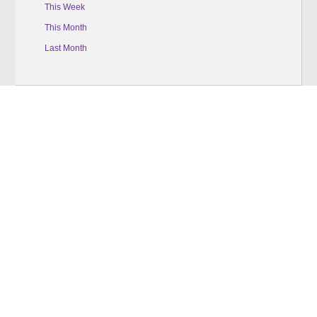
This Week
This Month
Last Month