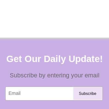
Get Our Daily Update!
Subscribe by entering your email