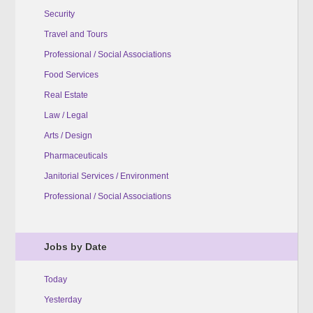
Security
Travel and Tours
Professional / Social Associations
Food Services
Real Estate
Law / Legal
Arts / Design
Pharmaceuticals
Janitorial Services / Environment
Professional / Social Associations
Jobs by Date
Today
Yesterday