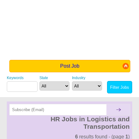
Post Job
Keywords
State
Industry
HR Jobs in Logistics and
Transportation
6
results found - (page
1
)