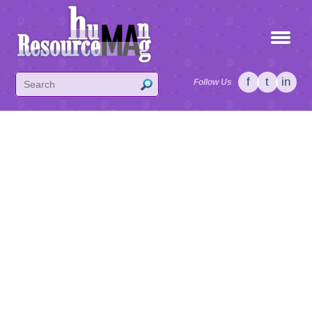
f
t
in
Follow Us