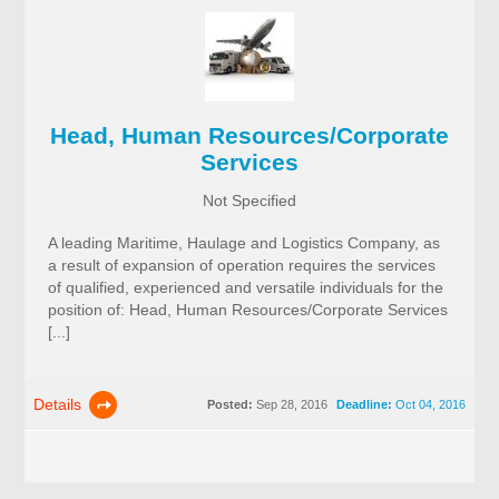
Head, Human Resources/Corporate
Services
Not Specified
A leading Maritime, Haulage and Logistics Company, as
a result of expansion of operation requires the services
of qualified, experienced and versatile individuals for the
position of: Head, Human Resources/Corporate Services
[...]
Details
Posted:
Sep 28, 2016
Deadline:
Oct 04, 2016