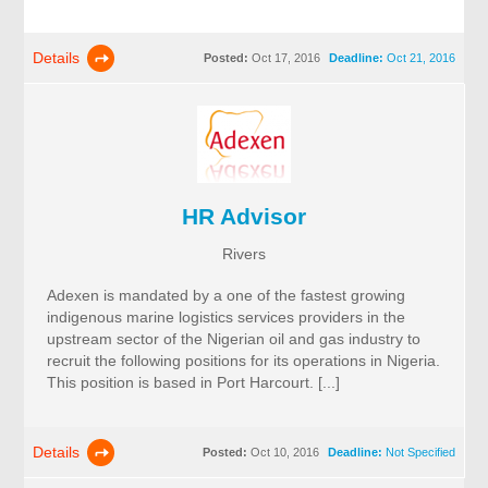
Details
Posted:
Oct 17, 2016
Deadline:
Oct 21, 2016
HR Advisor
Rivers
Adexen is mandated by a one of the fastest growing
indigenous marine logistics services providers in the
upstream sector of the Nigerian oil and gas industry to
recruit the following positions for its operations in Nigeria.
This position is based in Port Harcourt. [...]
Details
Posted:
Oct 10, 2016
Deadline:
Not Specified