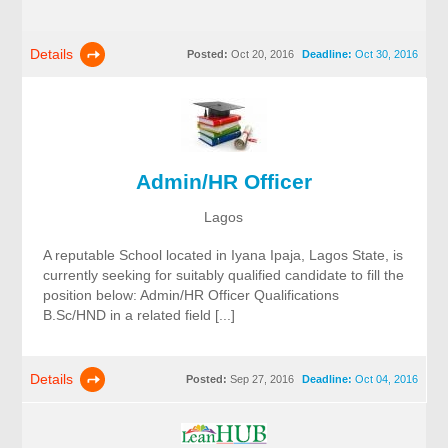
Details
Posted:
Oct 20, 2016
Deadline:
Oct 30, 2016
Admin/HR Officer
Lagos
A reputable School located in Iyana Ipaja, Lagos State, is
currently seeking for suitably qualified candidate to fill the
position below: Admin/HR Officer Qualifications
B.Sc/HND in a related field [...]
Details
Posted:
Sep 27, 2016
Deadline:
Oct 04, 2016