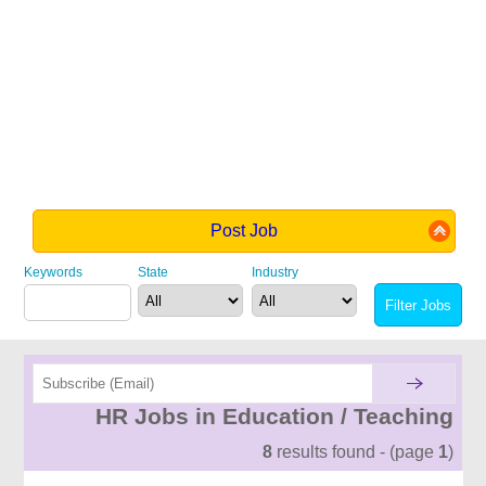
Post Job
Keywords
State
Industry
HR Jobs in Education / Teaching
8
results found - (page
1
)