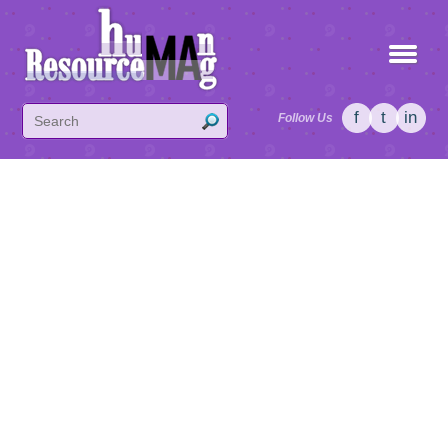
f
t
in
Follow Us