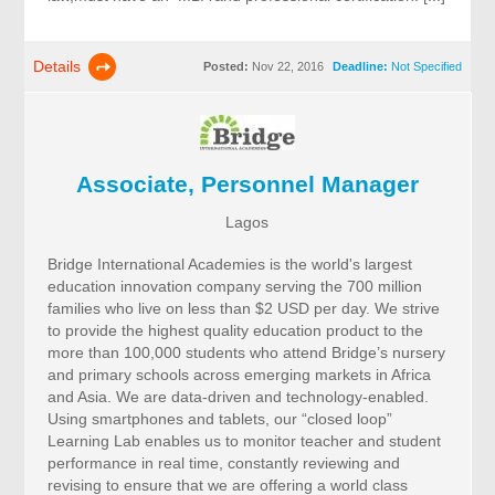
Details
Posted:
Nov 22, 2016
Deadline:
Not Specified
Associate, Personnel Manager
Lagos
Bridge International Academies is the world's largest
education innovation company serving the 700 million
families who live on less than $2 USD per day. We strive
to provide the highest quality education product to the
more than 100,000 students who attend Bridge’s nursery
and primary schools across emerging markets in Africa
and Asia. We are data-driven and technology-enabled.
Using smartphones and tablets, our “closed loop”
Learning Lab enables us to monitor teacher and student
performance in real time, constantly reviewing and
revising to ensure that we are offering a world class