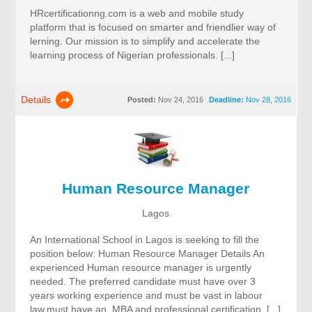
HRcertificationng.com is a web and mobile study
platform that is focused on smarter and friendlier way of
lerning. Our mission is to simplify and accelerate the
learning process of Nigerian professionals. [...]
Details
Posted:
Nov 24, 2016
Deadline:
Nov 28, 2016
Human Resource Manager
Lagos
An International School in Lagos is seeking to fill the
position below: Human Resource Manager Details An
experienced Human resource manager is urgently
needed. The preferred candidate must have over 3
years working experience and must be vast in labour
law,must have an MBA and professional certification. [...]