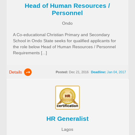
Head of Human Resources /
Personnel
Ondo
A Co-educational Christian Primary and Secondary
School in Ondo State seeks for qualified applicants for
the role below Head of Human Resources / Personnel
Requirements [...]
Details
Posted:
Dec 21, 2016
Deadline:
Jan 04, 2017
HR Generalist
Lagos