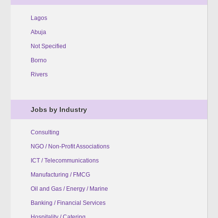
Lagos
Abuja
Not Specified
Borno
Rivers
Jobs by Industry
Consulting
NGO / Non-Profit Associations
ICT / Telecommunications
Manufacturing / FMCG
Oil and Gas / Energy / Marine
Banking / Financial Services
Hospitality / Catering