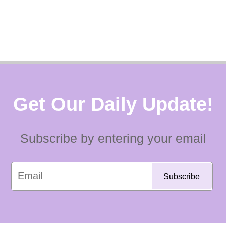
Get Our Daily Update!
Subscribe by entering your email