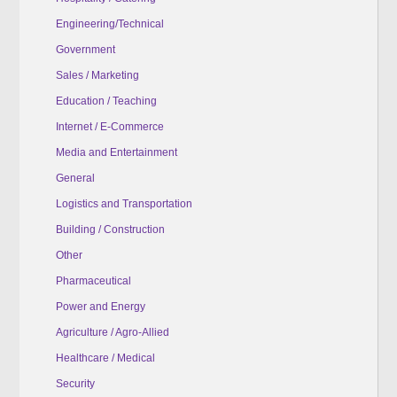
Engineering/Technical
Government
Sales / Marketing
Education / Teaching
Internet / E-Commerce
Media and Entertainment
General
Logistics and Transportation
Building / Construction
Other
Pharmaceutical
Power and Energy
Agriculture / Agro-Allied
Healthcare / Medical
Security