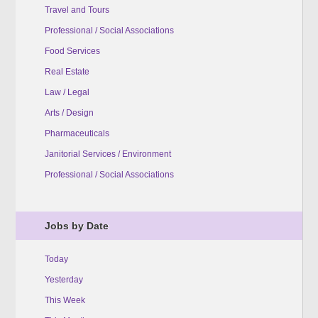
Travel and Tours
Professional / Social Associations
Food Services
Real Estate
Law / Legal
Arts / Design
Pharmaceuticals
Janitorial Services / Environment
Professional / Social Associations
Jobs by Date
Today
Yesterday
This Week