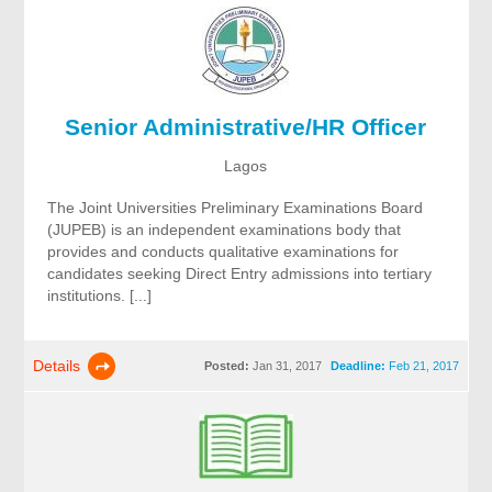
Senior Administrative/HR Officer
Lagos
The Joint Universities Preliminary Examinations Board
(JUPEB) is an independent examinations body that
provides and conducts qualitative examinations for
candidates seeking Direct Entry admissions into tertiary
institutions. [...]
Details
Posted:
Jan 31, 2017
Deadline:
Feb 21, 2017