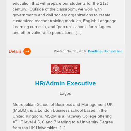
education that will prepare our students for the 21st
century. Outside of the classroom, we work with
governments and civil society organizations to create
customized teacher training modules, English Language
Learning curricula, and “pop up” schools for refugees
and other vulnerable populations. [...]
Details
Posted:
Nov 21, 2016
Deadline:
Not Specified
HR/Admin Executive
Lagos
Metropolitan School of Business and Management UK
(MSBM), is a London Business school based in the
United Kingdom. MSBM is a Pathway College offering
ATHE level 4,5, 6 and 7 leading to a University Degree
from top UK Universities. [...]