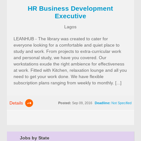
HR Business Development
Executive
Lagos
LEANHUB - The library was created to cater for
everyone looking for a comfortable and quiet place to
study and work. From projects to extra-curricular work
and personal study, we have you covered. Our
workstations exude the right ambience for effectiveness
at work. Fitted with Kitchen, relaxation lounge and all you
need to get your work done. We have flexible
subscription plans ranging from weekly to monthly. [...]
Details
Posted:
Sep 09, 2016
Deadline:
Not Specified
Jobs by State