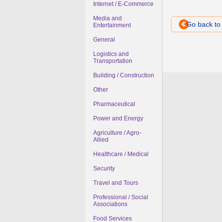
Internet / E-Commerce
Media and
Go back t
Entertainment
General
Logistics and
Transportation
Building / Construction
Other
Pharmaceutical
Power and Energy
Agriculture / Agro-
Allied
Healthcare / Medical
Security
Travel and Tours
Professional / Social
Associations
Food Services