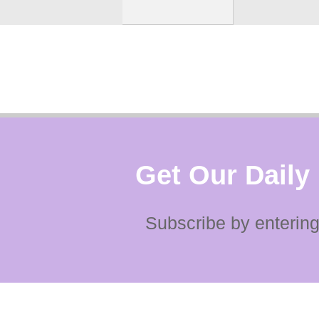
Get Our Daily
Subscribe by entering