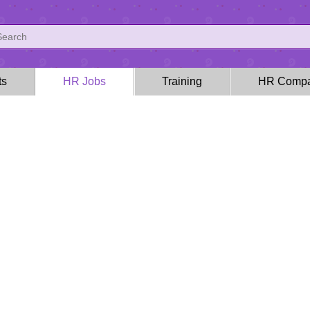
ts
HR Jobs
Training
HR Compa