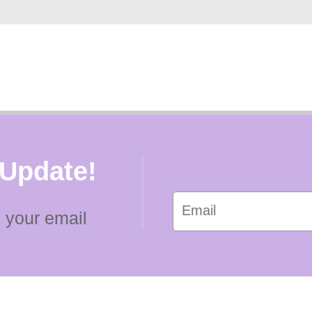
 Update!
 your email