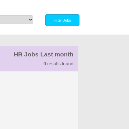
HR Jobs Last month
0
results found