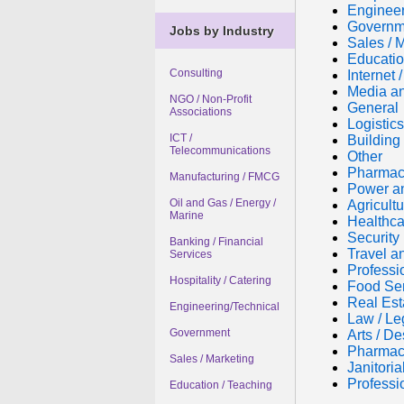
Engineer
Governm
Jobs by Industry
Sales / 
Educatio
Consulting
Internet
Media an
NGO / Non-Profit
General
Associations
Logistic
ICT /
Building 
Telecommunications
Other
Pharmac
Manufacturing / FMCG
Power a
Oil and Gas / Energy /
Agricultu
Marine
Healthca
Security
Banking / Financial
Travel a
Services
Professi
Hospitality / Catering
Food Se
Real Est
Engineering/Technical
Law / Le
Government
Arts / De
Pharmac
Sales / Marketing
Janitori
Professi
Education / Teaching