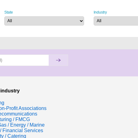
State
Industry
 industry
ng
n-Profit Associations
lecommunications
turing / FMCG
Gas / Energy / Marine
/ Financial Services
ty / Catering