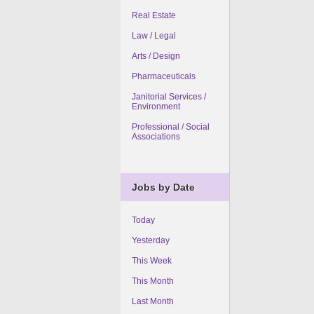
Real Estate
Law / Legal
Arts / Design
Pharmaceuticals
Janitorial Services /
Environment
Professional / Social
Associations
Jobs by Date
Today
Yesterday
This Week
This Month
Last Month