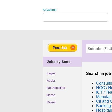
Keywords
Post Job
Jobs by State
Search in job
Lagos
Abuja
Consulti
NGO / No
Not Specified
ICT / Te
Borno
Manufac
Oil and 
Rivers
Banking 
Hospitali