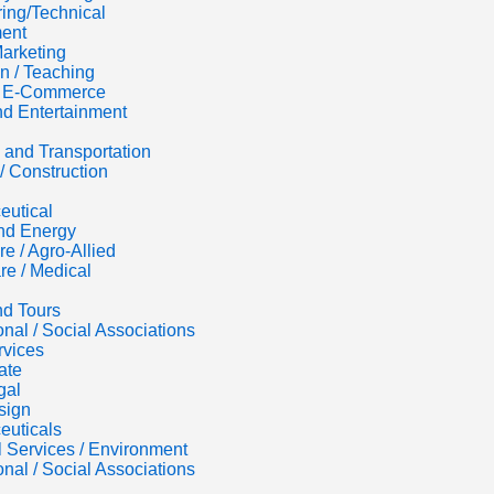
ing/Technical
ent
Marketing
n / Teaching
 / E-Commerce
d Entertainment
s and Transportation
/ Construction
eutical
nd Energy
re / Agro-Allied
re / Medical
nd Tours
onal / Social Associations
rvices
ate
gal
sign
euticals
al Services / Environment
onal / Social Associations