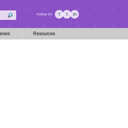
f
t
in
Follow Us
nies
Resources