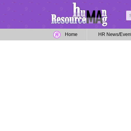
Home
HR News/Even