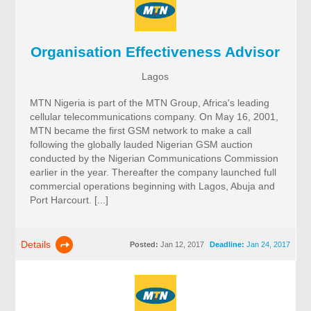
Organisation Effectiveness Advisor
Lagos
MTN Nigeria is part of the MTN Group, Africa's leading
cellular telecommunications company. On May 16, 2001,
MTN became the first GSM network to make a call
following the globally lauded Nigerian GSM auction
conducted by the Nigerian Communications Commission
earlier in the year. Thereafter the company launched full
commercial operations beginning with Lagos, Abuja and
Port Harcourt. [...]
Details
Posted:
Jan 12, 2017
Deadline:
Jan 24, 2017