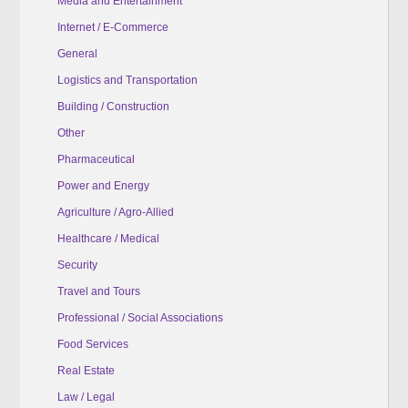
Media and Entertainment
Internet / E-Commerce
General
Logistics and Transportation
Building / Construction
Other
Pharmaceutical
Power and Energy
Agriculture / Agro-Allied
Healthcare / Medical
Security
Travel and Tours
Professional / Social Associations
Food Services
Real Estate
Law / Legal