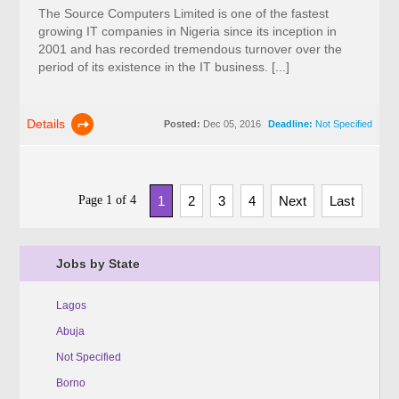
The Source Computers Limited is one of the fastest
growing IT companies in Nigeria since its inception in
2001 and has recorded tremendous turnover over the
period of its existence in the IT business. [...]
Details
Posted:
Dec 05, 2016
Deadline:
Not Specified
Page 1 of 4
1
2
3
4
Next
Last
Jobs by State
Lagos
Abuja
Not Specified
Borno