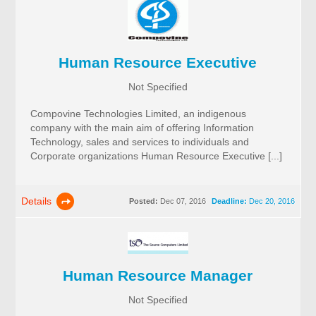
Human Resource Executive
Not Specified
Compovine Technologies Limited, an indigenous
company with the main aim of offering Information
Technology, sales and services to individuals and
Corporate organizations Human Resource Executive [...]
Details
Posted:
Dec 07, 2016
Deadline:
Dec 20, 2016
Human Resource Manager
Not Specified