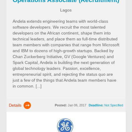
Lagos
Andela extends engineering teams with world-class
software developers. We recruit the most talented
developers on the African continent, shape them into
technical leaders, and place them as full-time distributed
team members with companies that range from Microsoft
and IBM to dozens of high-growth startups. Backed by
Chan Zuckerberg Initiative, GV (Google Ventures) and
Spark Capital, Andela is building the next generation of
global technology leaders. Passion, excellence,
entrepreneurial spirit, and rejecting the status quo are
just a few of the things that Andela team members have
in common. [...]
Details
Posted:
Jan 06, 2017
Deadline:
Not Specified