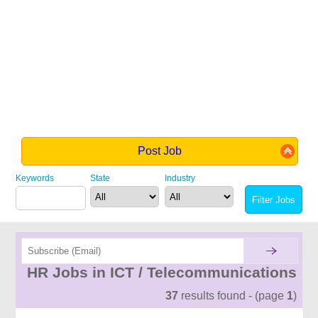
Post Job
Keywords
State
Industry
HR Jobs in ICT / Telecommunications
37
results found - (page
1
)