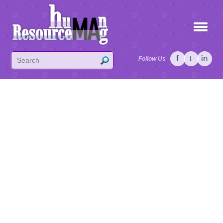
f
t
in
Follow Us