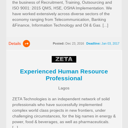
the business of Recruitment, Training, Outsourcing and
ISO 9001: 2015 QMS, HSE, OSHA Implementation. We
have worked extensively across diverse sectors of the
economy ranging from Telecommunication, Banking
&Finance, Information Technology and Oil & Gas. [...]
Details
Posted:
Dec 23, 2016
Deadline:
Jan 03, 2017
Experienced Human Resource
Professional
Lagos
ZETA Technologies is an independent network of solid
professionals who have successfully implemented
complex world class projects in new frontiers, under
challenging circumstances, for the big names in energy &
power, food & beverages, as well as pharmaceuticals.
[...]