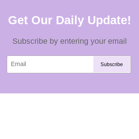
Get Our Daily Update!
Subscribe by entering your email