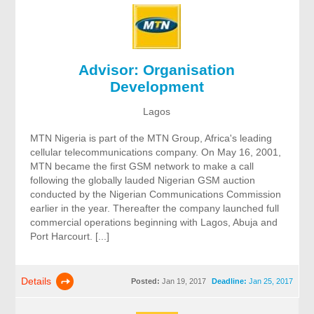
Advisor: Organisation
Development
Lagos
MTN Nigeria is part of the MTN Group, Africa's leading
cellular telecommunications company. On May 16, 2001,
MTN became the first GSM network to make a call
following the globally lauded Nigerian GSM auction
conducted by the Nigerian Communications Commission
earlier in the year. Thereafter the company launched full
commercial operations beginning with Lagos, Abuja and
Port Harcourt. [...]
Details
Posted:
Jan 19, 2017
Deadline:
Jan 25, 2017