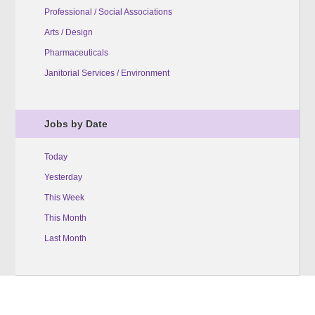
Professional / Social Associations
Arts / Design
Pharmaceuticals
Janitorial Services / Environment
Jobs by Date
Today
Yesterday
This Week
This Month
Last Month