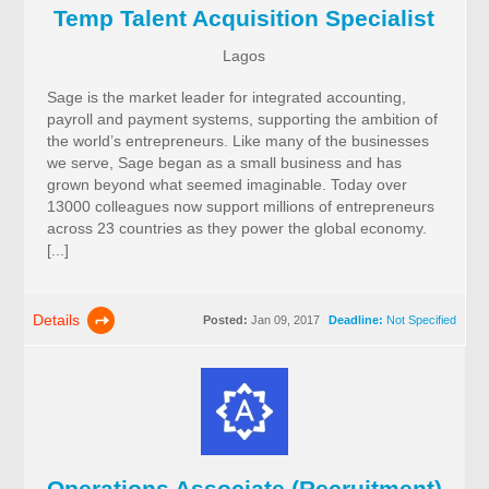
Temp Talent Acquisition Specialist
Lagos
Sage is the market leader for integrated accounting,
payroll and payment systems, supporting the ambition of
the world’s entrepreneurs. Like many of the businesses
we serve, Sage began as a small business and has
grown beyond what seemed imaginable. Today over
13000 colleagues now support millions of entrepreneurs
across 23 countries as they power the global economy.
[...]
Details
Posted:
Jan 09, 2017
Deadline:
Not Specified
Operations Associate (Recruitment)