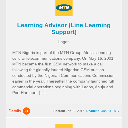
Learning Advisor (Line Learning
Support)
Lagos
MTN Nigeria is part of the MTN Group, Africa's leading
cellular telecommunications company. On May 16, 2001,
MTN became the first GSM network to make a call
following the globally lauded Nigerian GSM auction
conducted by the Nigerian Communications Commission
earlier in the year. Thereafter the company launched full
commercial operations beginning with Lagos, Abuja and
Port Harcourt. [...]
Details
Posted:
Jan 12, 2017
Deadline:
Jan 24, 2017