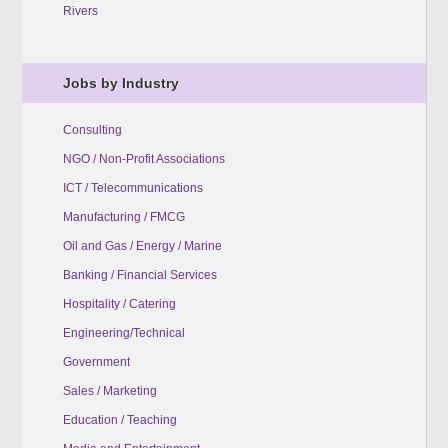
Rivers
Jobs by Industry
Consulting
NGO / Non-Profit Associations
ICT / Telecommunications
Manufacturing / FMCG
Oil and Gas / Energy / Marine
Banking / Financial Services
Hospitality / Catering
Engineering/Technical
Government
Sales / Marketing
Education / Teaching