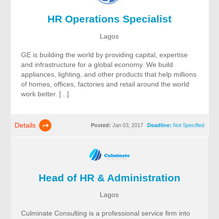
HR Operations Specialist
Lagos
GE is building the world by providing capital, expertise
and infrastructure for a global economy. We build
appliances, lighting, and other products that help millions
of homes, offices, factories and retail around the world
work better. [...]
Details
Posted:
Jan 03, 2017
Deadline:
Not Specified
Head of HR & Administration
Lagos
Culminate Consulting is a professional service firm into