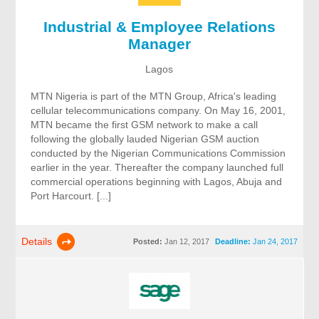
Industrial & Employee Relations
Manager
Lagos
MTN Nigeria is part of the MTN Group, Africa's leading
cellular telecommunications company. On May 16, 2001,
MTN became the first GSM network to make a call
following the globally lauded Nigerian GSM auction
conducted by the Nigerian Communications Commission
earlier in the year. Thereafter the company launched full
commercial operations beginning with Lagos, Abuja and
Port Harcourt. [...]
Details
Posted:
Jan 12, 2017
Deadline:
Jan 24, 2017