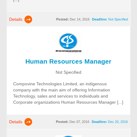
Details
Posted:
Dec 14, 2016
Deadline:
Not Specified
Human Resources Manager
Not Specified
Compovine Technologies Limited, an indigenous
company with the main aim of offering Information
Technology, sales and services to individuals and
Corporate organizations Human Resources Manager [...]
Details
Posted:
Dec 07, 2016
Deadline:
Dec 20, 2016