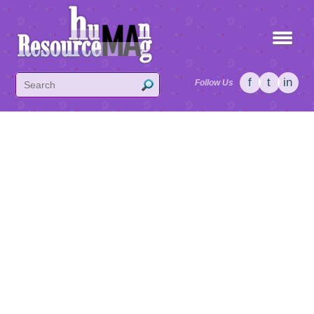
f
t
in
Follow Us