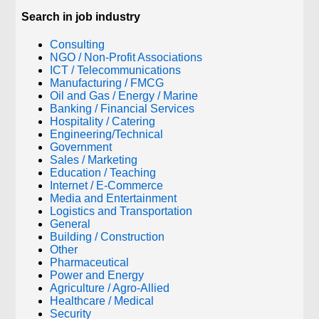
Search in job industry
Consulting
NGO / Non-Profit Associations
ICT / Telecommunications
Manufacturing / FMCG
Oil and Gas / Energy / Marine
Banking / Financial Services
Hospitality / Catering
Engineering/Technical
Government
Sales / Marketing
Education / Teaching
Internet / E-Commerce
Media and Entertainment
Logistics and Transportation
General
Building / Construction
Other
Pharmaceutical
Power and Energy
Agriculture / Agro-Allied
Healthcare / Medical
Security