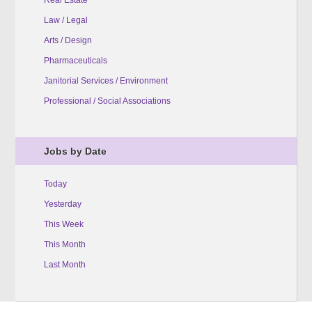
Law / Legal
Arts / Design
Pharmaceuticals
Janitorial Services / Environment
Professional / Social Associations
Jobs by Date
Today
Yesterday
This Week
This Month
Last Month