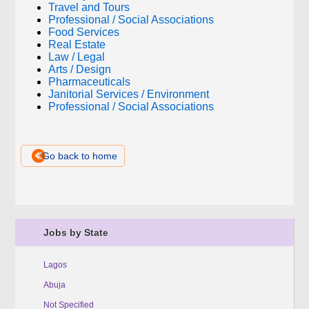
Travel and Tours
Professional / Social Associations
Food Services
Real Estate
Law / Legal
Arts / Design
Pharmaceuticals
Janitorial Services / Environment
Professional / Social Associations
Go back to home
Jobs by State
Lagos
Abuja
Not Specified