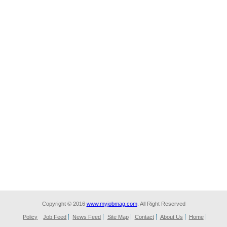
Copyright © 2016
www.myjobmag.com
. All Right Reserved
Policy
Job Feed
News Feed
Site Map
Contact
About Us
Home