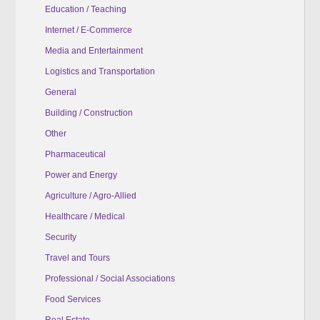
Education / Teaching
Internet / E-Commerce
Media and Entertainment
Logistics and Transportation
General
Building / Construction
Other
Pharmaceutical
Power and Energy
Agriculture / Agro-Allied
Healthcare / Medical
Security
Travel and Tours
Professional / Social Associations
Food Services
Real Estate