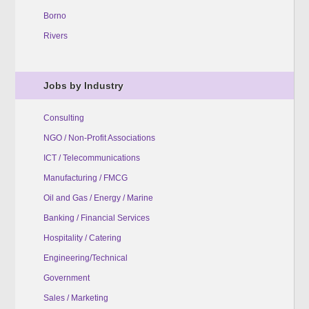
Borno
Rivers
Jobs by Industry
Consulting
NGO / Non-Profit Associations
ICT / Telecommunications
Manufacturing / FMCG
Oil and Gas / Energy / Marine
Banking / Financial Services
Hospitality / Catering
Engineering/Technical
Government
Sales / Marketing