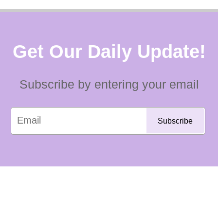
Get Our Daily Update!
Subscribe by entering your email