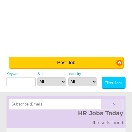
Post Job
Keywords
State
Industry
HR Jobs Today
0
results found