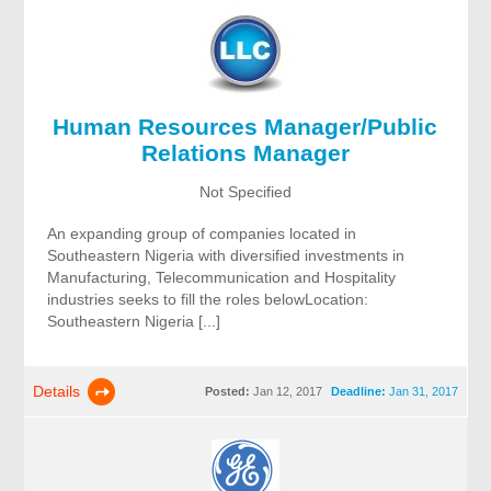
Human Resources Manager/Public
Relations Manager
Not Specified
An expanding group of companies located in
Southeastern Nigeria with diversified investments in
Manufacturing, Telecommunication and Hospitality
industries seeks to fill the roles belowLocation:
Southeastern Nigeria [...]
Details
Posted:
Jan 12, 2017
Deadline:
Jan 31, 2017