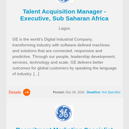
Talent Acquisition Manager -
Executive, Sub Saharan Africa
Lagos
GE is the world’s Digital Industrial Company,
transforming industry with software-defined machines
and solutions that are connected, responsive and
predictive. Through our people, leadership development,
services, technology and scale, GE delivers better
outcomes for global customers by speaking the language
of industry. [...]
Details
Posted:
Dec 06, 2016
Deadline:
Not Specified