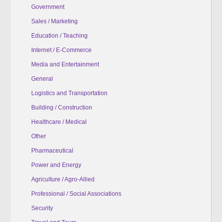
Government
Sales / Marketing
Education / Teaching
Internet / E-Commerce
Media and Entertainment
General
Logistics and Transportation
Building / Construction
Healthcare / Medical
Other
Pharmaceutical
Power and Energy
Agriculture / Agro-Allied
Professional / Social Associations
Security