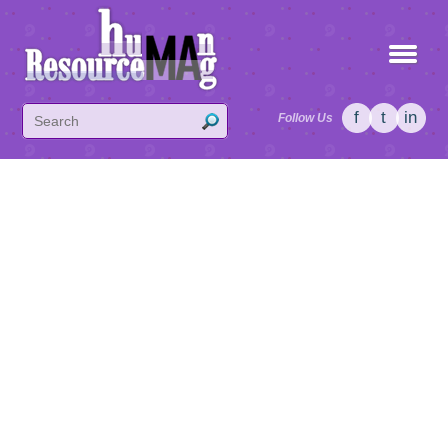
f
t
in
Follow Us