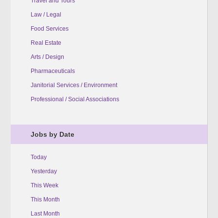
Travel and Tours
Law / Legal
Food Services
Real Estate
Arts / Design
Pharmaceuticals
Janitorial Services / Environment
Professional / Social Associations
Jobs by Date
Today
Yesterday
This Week
This Month
Last Month