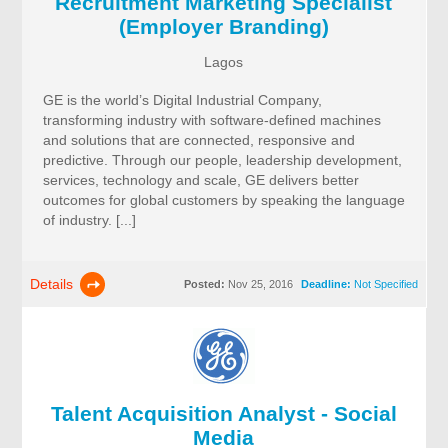
Recruitment Marketing Specialist
(Employer Branding)
Lagos
GE is the world’s Digital Industrial Company,
transforming industry with software-defined machines
and solutions that are connected, responsive and
predictive. Through our people, leadership development,
services, technology and scale, GE delivers better
outcomes for global customers by speaking the language
of industry. [...]
Details
Posted:
Nov 25, 2016
Deadline:
Not Specified
Talent Acquisition Analyst - Social
Media