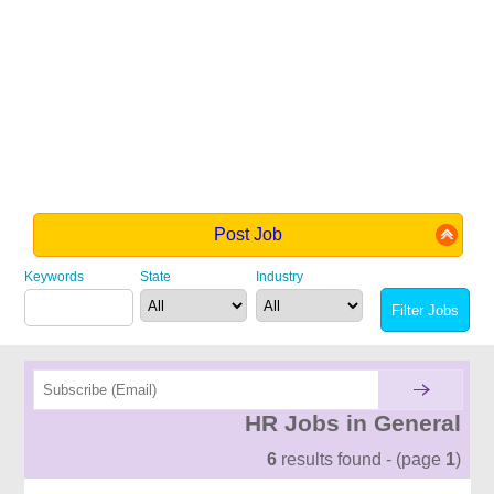
Post Job
Keywords
State
Industry
HR Jobs in General
6
results found - (page
1
)