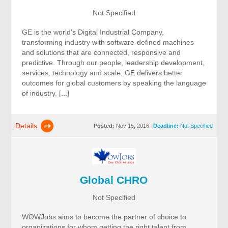
Not Specified
GE is the world’s Digital Industrial Company,
transforming industry with software-defined machines
and solutions that are connected, responsive and
predictive. Through our people, leadership development,
services, technology and scale, GE delivers better
outcomes for global customers by speaking the language
of industry. [...]
Details
Posted:
Nov 15, 2016
Deadline:
Not Specified
Global CHRO
Not Specified
WOWJobs aims to become the partner of choice to
organizations for whom getting the right talent from