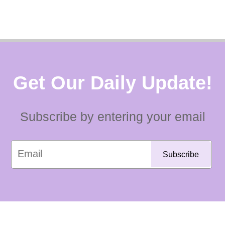
Get Our Daily Update!
Subscribe by entering your email