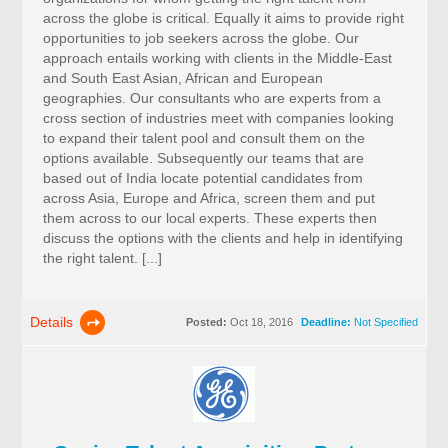
across the globe is critical. Equally it aims to provide right
opportunities to job seekers across the globe. Our
approach entails working with clients in the Middle-East
and South East Asian, African and European
geographies. Our consultants who are experts from a
cross section of industries meet with companies looking
to expand their talent pool and consult them on the
options available. Subsequently our teams that are
based out of India locate potential candidates from
across Asia, Europe and Africa, screen them and put
them across to our local experts. These experts then
discuss the options with the clients and help in identifying
the right talent. [...]
Details
Posted:
Oct 18, 2016
Deadline:
Not Specified