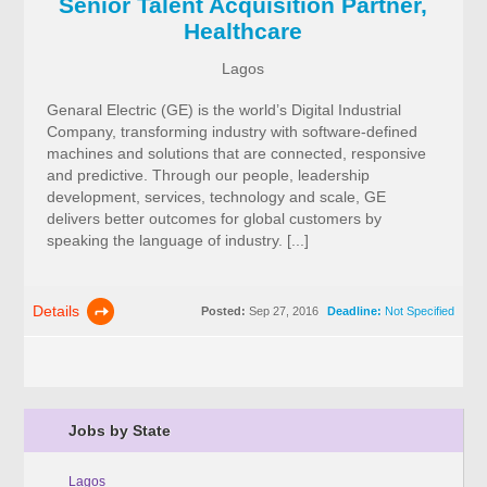
Senior Talent Acquisition Partner,
Healthcare
Lagos
Genaral Electric (GE) is the world’s Digital Industrial
Company, transforming industry with software-defined
machines and solutions that are connected, responsive
and predictive. Through our people, leadership
development, services, technology and scale, GE
delivers better outcomes for global customers by
speaking the language of industry. [...]
Details
Posted:
Sep 27, 2016
Deadline:
Not Specified
Jobs by State
Lagos