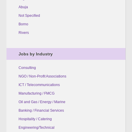
Abuja
Not Specified
Borno
Rivers
Jobs by Industry
Consulting
NGO / Non-Profit Associations
ICT / Telecommunications
Manufacturing / FMCG
Oil and Gas / Energy / Marine
Banking / Financial Services
Hospitality / Catering
Engineering/Technical