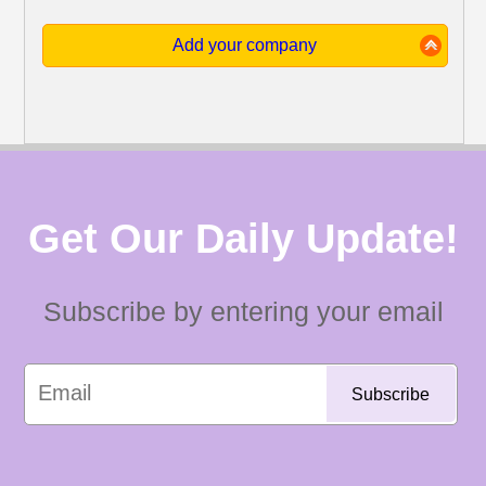
Add your company
Get Our Daily Update!
Subscribe by entering your email