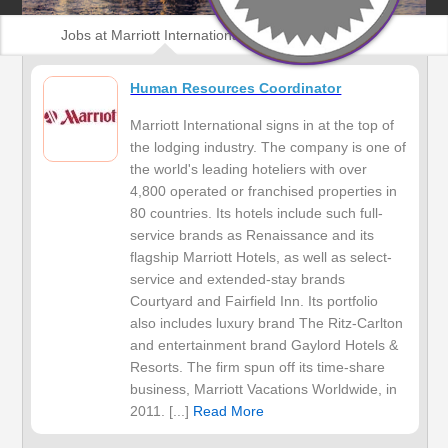
Jobs at Marriott International, Inc
Human Resources Coordinator
Marriott International signs in at the top of
the lodging industry. The company is one of
the world's leading hoteliers with over
4,800 operated or franchised properties in
80 countries. Its hotels include such full-
service brands as Renaissance and its
flagship Marriott Hotels, as well as select-
service and extended-stay brands
Courtyard and Fairfield Inn. Its portfolio
also includes luxury brand The Ritz-Carlton
and entertainment brand Gaylord Hotels &
Resorts. The firm spun off its time-share
business, Marriott Vacations Worldwide, in
2011. [...]
Read More