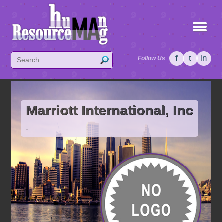
f
t
in
Follow Us
Marriott International, Inc
-