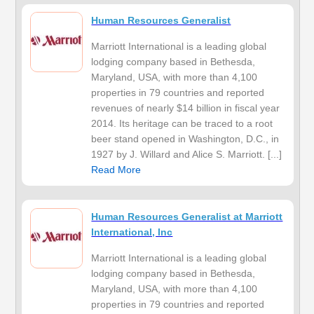
Human Resources Generalist
Marriott International is a leading global
lodging company based in Bethesda,
Maryland, USA, with more than 4,100
properties in 79 countries and reported
revenues of nearly $14 billion in fiscal year
2014. Its heritage can be traced to a root
beer stand opened in Washington, D.C., in
1927 by J. Willard and Alice S. Marriott. [...]
Read More
Human Resources Generalist at Marriott
International, Inc
Marriott International is a leading global
lodging company based in Bethesda,
Maryland, USA, with more than 4,100
properties in 79 countries and reported