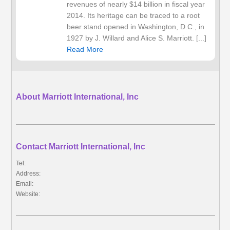
revenues of nearly $14 billion in fiscal year
2014. Its heritage can be traced to a root
beer stand opened in Washington, D.C., in
1927 by J. Willard and Alice S. Marriott. [...]
Read More
About Marriott International, Inc
Contact Marriott International, Inc
Tel:
Address:
Email:
Website: