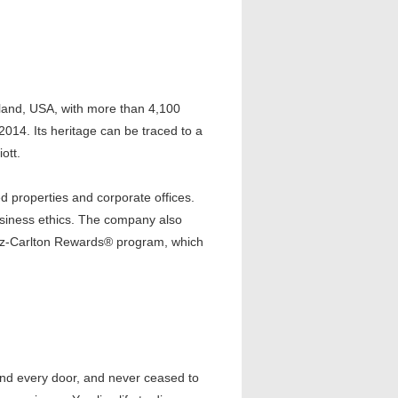
yland, USA, with more than 4,100
 2014. Its heritage can be traced to a
ott.
 properties and corporate offices.
usiness ethics. The company also
tz-Carlton Rewards® program, which
nd every door, and never ceased to