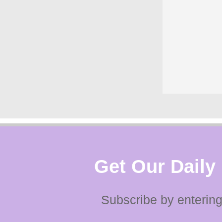
Get Our Daily
Subscribe by entering