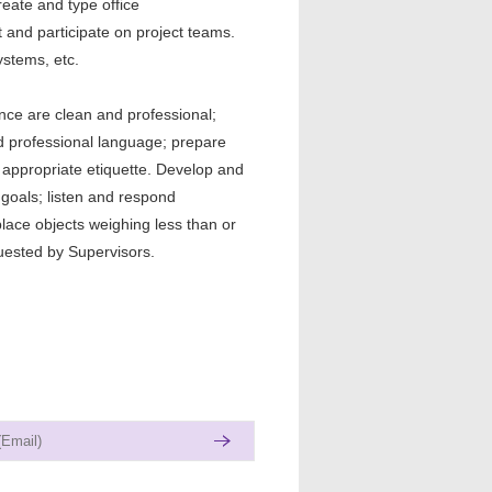
eate and type office
and participate on project teams.
stems, etc.
ce are clean and professional;
nd professional language; prepare
appropriate etiquette. Develop and
goals; listen and respond
place objects weighing less than or
uested by Supervisors.