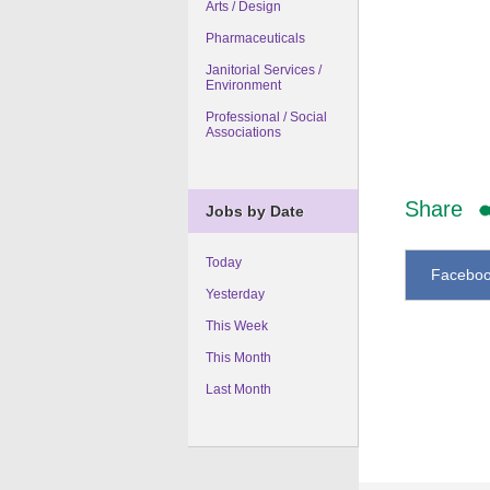
Arts / Design
Pharmaceuticals
Janitorial Services /
Environment
Professional / Social
Associations
Share
Jobs by Date
Today
Facebo
Yesterday
This Week
This Month
Last Month