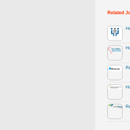
Related J
H
H
Re
Hu
Re