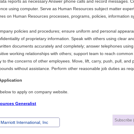
ata reports as necessary Answer phone calls and record messages. Cr
nce using computer. Serve as Human Resources subject matter expert 
ires on Human Resources processes, programs, policies, information sy
company policies and procedures; ensure uniform and personal appearan
fidentiality of proprietary information. Speak with others using clear a
written documents accurately and completely; answer telephones using 
itive working relationships with others; support team to reach common 
y to the concerns of other employees. Move, lift, carry, push, pull, and 
pounds without assistance. Perform other reasonable job duties as req
Application
k below to apply on company website.
urces Generalist
Marriott International, Inc