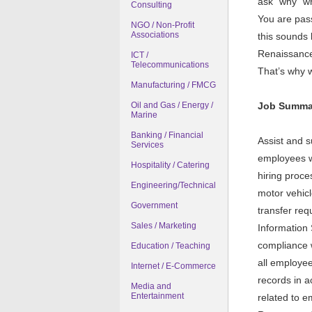
ask "why" wh
Consulting
You are pass
NGO / Non-Profit
Associations
this sounds 
Renaissance i
ICT /
Telecommunications
That’s why w
Manufacturing / FMCG
Oil and Gas / Energy /
Job Summa
Marine
Banking / Financial
Assist and 
Services
employees wi
Hospitality / Catering
hiring proc
Engineering/Technical
motor vehicl
Government
transfer re
Sales / Marketing
Information 
compliance w
Education / Teaching
all employee
Internet / E-Commerce
records in 
Media and
Entertainment
related to e