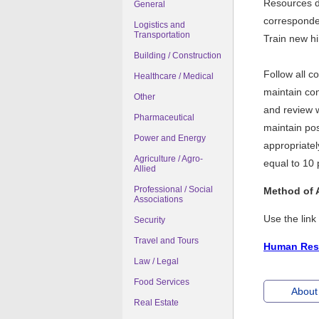
Resources d
General
corresponde
Logistics and
Transportation
Train new h
Building / Construction
Follow all 
Healthcare / Medical
maintain con
Other
and review 
Pharmaceutical
maintain pos
Power and Energy
appropriatel
Agriculture / Agro-
equal to 10 
Allied
Professional / Social
Method of 
Associations
Use the lin
Security
Travel and Tours
Human Reso
Law / Legal
Food Services
About 
Real Estate