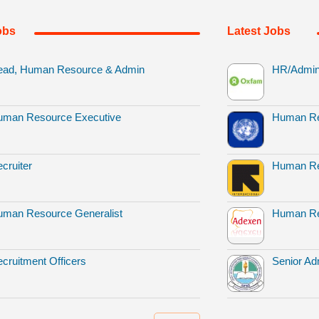
obs
Latest Jobs
ead, Human Resource & Admin
HR/Admin 
uman Resource Executive
Human Re
cruiter
Human Re
man Resource Generalist
Human Re
cruitment Officers
Senior Adm