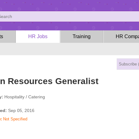
ts
HR Jobs
Training
HR Compa
 Resources Generalist
y:
Hospitality / Catering
ed:
Sep 05, 2016
:
Not Specified