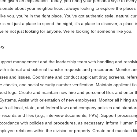
en given an explanation. Today, you bring your personal style to every e
ionate about your neighborhood, always looking to explore the places on
like you, you’re in the right place. You’ve got authentic style, natural c
s not just a place to spend the night, it's a place to discover, a place in
e’re not just looking for anyone. We’re looking for someone like you.
ry
support management and the leadership team with handling and resolv
th internal and external transfer requests and procedures. Monitor an
esses and issues. Coordinate and conduct applicant drug screens, refe
e checks, and social security number verification. Maintain applicant fl
quest logs. Create and maintain new hire and personnel files and ente
Systems. Assist with orientation of new employees. Monitor all hiring a
ith all local, state, and federal laws and company policies and stand
 records and files (e.g., interview documents, I-9's). Support processi
accordance with policies and procedures, as necessary. Inform Human
mployee relations within the division or property. Create and maintain 