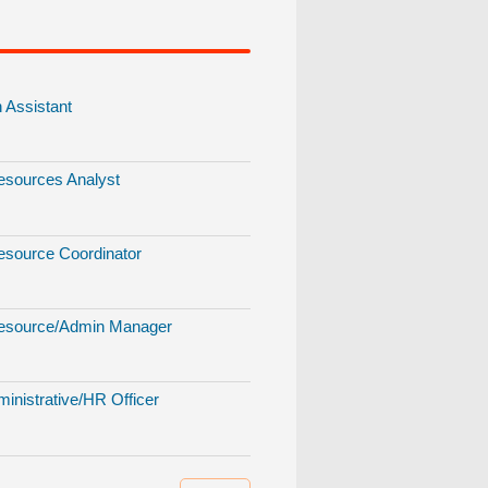
Assistant
sources Analyst
source Coordinator
source/Admin Manager
inistrative/HR Officer