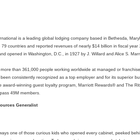
ernational is a leading global lodging company based in Bethesda, Mar
n 79 countries and reported revenues of nearly $14 billion in fiscal year
and opened in Washington, D.C., in 1927 by J. Willard and Alice S. Marri
s more than 361,000 people working worldwide at managed or franchised
 been consistently recognized as a top employer and for its superior b
 award-winning guest loyalty program, Marriott Rewards® and The Ri
urpass 49M members.
urces Generalist
n
ways one of those curious kids who opened every cabinet, peeked behi