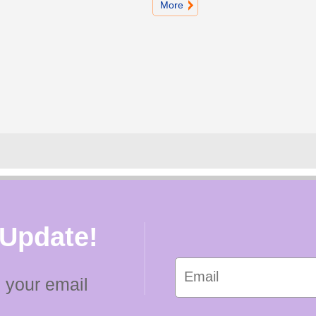
More
 Update!
 your email