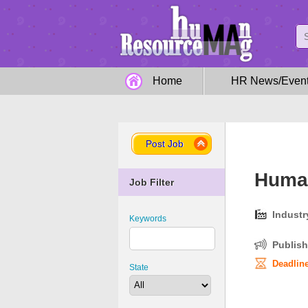
Home
HR News/Even
Post Job
Human
Job Filter
Industr
Keywords
Publish
Deadline
State