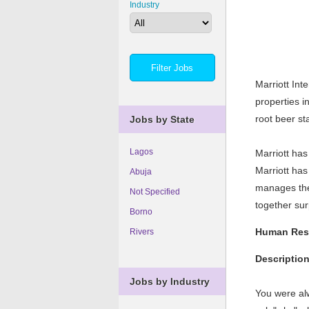
Industry
Marriott Int
properties i
root beer st
Jobs by State
Lagos
Marriott ha
Marriott has
Abuja
manages the
Not Specified
together s
Borno
Human Reso
Rivers
Descriptio
Jobs by Industry
You were al