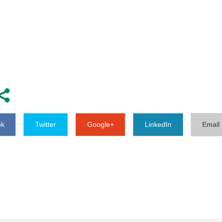
ok
Twitter
Google+
LinkedIn
Email