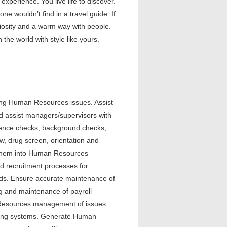
xperience. You live life to discover.
e wouldn’t find in a travel guide. If
uriosity and a warm way with people.
 the world with style like yours.
ing Human Resources issues. Assist
d assist managers/supervisors with
rence checks, background checks,
ow, drug screen, orientation and
r them into Human Resources
nd recruitment processes for
ards. Ensure accurate maintenance of
ng and maintenance of payroll
 Resources management of issues
filing systems. Generate Human