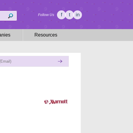
f
t
in
Follow Us
nies
Resources