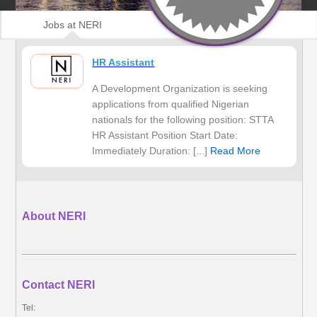
Jobs at NERI
HR Assistant
A Development Organization is seeking
applications from qualified Nigerian
nationals for the following position: STTA
HR Assistant Position Start Date:
Immediately Duration: [...]
Read More
About NERI
Contact NERI
Tel: