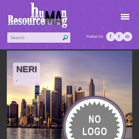
f
t
in
Follow Us
NERI
-