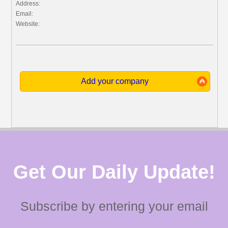
Address:
Email:
Website:
Add your company
Get Our Daily Update!
Subscribe by entering your email