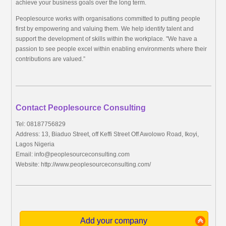
achieve your business goals over the long term.
Peoplesource works with organisations committed to putting people
first by empowering and valuing them. We help identify talent and
support the development of skills within the workplace. "We have a
passion to see people excel within enabling environments where their
contributions are valued.”
Contact Peoplesource Consulting
Tel: 08187756829
Address: 13, Biaduo Street, off Keffi Street Off Awolowo Road, Ikoyi,
Lagos Nigeria
Email:
info@peoplesourceconsulting.com
Website: http://www.peoplesourceconsulting.com/
Add your company