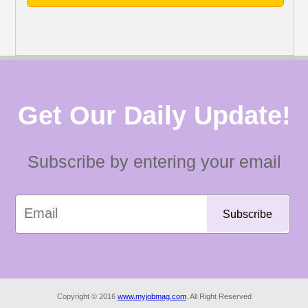
Get Our Daily Update!
Subscribe by entering your email
Copyright © 2016
www.myjobmag.com
. All Right Reserved