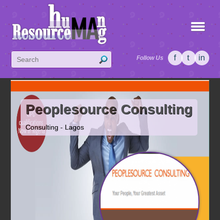
f
t
in
Follow Us
Peoplesource Consulting
Consulting - Lagos