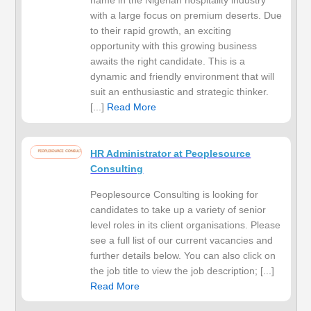
name in the Nigerian hospitality industry
with a large focus on premium deserts. Due
to their rapid growth, an exciting
opportunity with this growing business
awaits the right candidate. This is a
dynamic and friendly environment that will
suit an enthusiastic and strategic thinker.
[...]
Read More
HR Administrator at Peoplesource
Consulting
Peoplesource Consulting is looking for
candidates to take up a variety of senior
level roles in its client organisations. Please
see a full list of our current vacancies and
further details below. You can also click on
the job title to view the job description; [...]
Read More