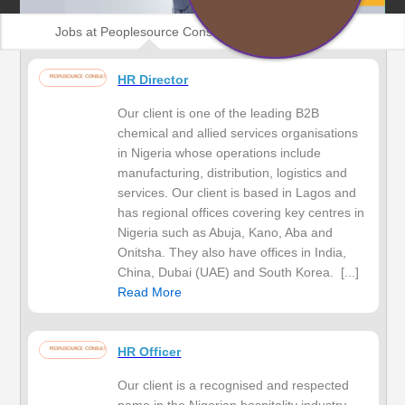
Jobs at Peoplesource Consulting
HR Director
Our client is one of the leading B2B
chemical and allied services organisations
in Nigeria whose operations include
manufacturing, distribution, logistics and
services. Our client is based in Lagos and
has regional offices covering key centres in
Nigeria such as Abuja, Kano, Aba and
Onitsha. They also have offices in India,
China, Dubai (UAE) and South Korea. [...]
Read More
HR Officer
Our client is a recognised and respected