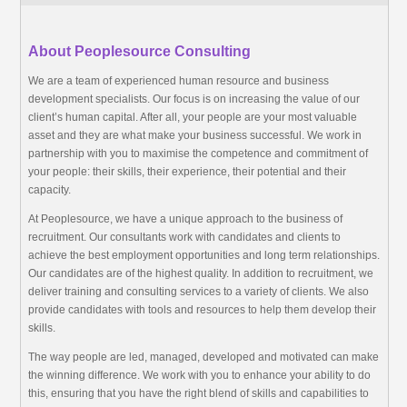
About Peoplesource Consulting
We are a team of experienced human resource and business
development specialists. Our focus is on increasing the value of our
client’s human capital. After all, your people are your most valuable
asset and they are what make your business successful. We work in
partnership with you to maximise the competence and commitment of
your people: their skills, their experience, their potential and their
capacity.
At Peoplesource, we have a unique approach to the business of
recruitment. Our consultants work with candidates and clients to
achieve the best employment opportunities and long term relationships.
Our candidates are of the highest quality. In addition to recruitment, we
deliver training and consulting services to a variety of clients. We also
provide candidates with tools and resources to help them develop their
skills.
The way people are led, managed, developed and motivated can make
the winning difference. We work with you to enhance your ability to do
this, ensuring that you have the right blend of skills and capabilities to