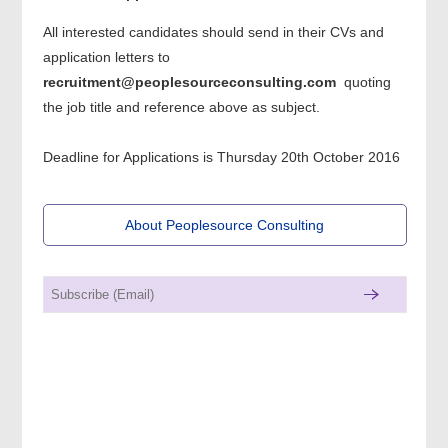
All interested candidates should send in their CVs and
application letters to
recruitment@peoplesourceconsulting.com
quoting
the job title and reference above as subject.
Deadline for Applications is Thursday 20th October 2016
About Peoplesource Consulting