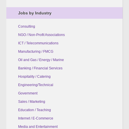
Jobs by Industry
Consulting
NGO / Non-Profit Associations
ICT / Telecommunications
Manufacturing / FMCG
Oil and Gas / Energy / Marine
Banking / Financial Services
Hospitality / Catering
Engineering/Technical
Government
Sales / Marketing
Education / Teaching
Internet / E-Commerce
Media and Entertainment