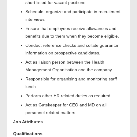
short listed for vacant positions.
Schedule, organize and participate in recruitment
interviews
Ensure that employees receive allowances and
benefits due to them when they become eligible.
Conduct reference checks and collate guarantor
information on prospective candidates.
Act as liaison person between the Health
Management Organisation and the company.
Responsible for organising and monitoring staff
lunch
Perform other HR related duties as required
Act as Gatekeeper for CEO and MD on all
personnel related matters.
Job Attributes
Qualifications