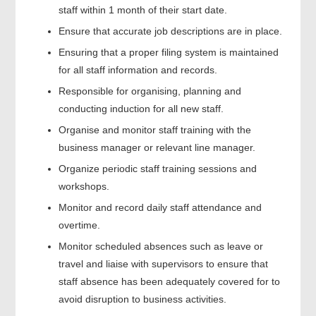
staff within 1 month of their start date.
Ensure that accurate job descriptions are in place.
Ensuring that a proper filing system is maintained
for all staff information and records.
Responsible for organising, planning and
conducting induction for all new staff.
Organise and monitor staff training with the
business manager or relevant line manager.
Organize periodic staff training sessions and
workshops.
Monitor and record daily staff attendance and
overtime.
Monitor scheduled absences such as leave or
travel and liaise with supervisors to ensure that
staff absence has been adequately covered for to
avoid disruption to business activities.