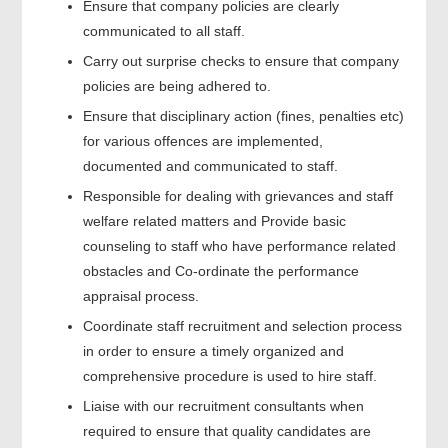
Ensure that company policies are clearly
communicated to all staff.
Carry out surprise checks to ensure that company
policies are being adhered to.
Ensure that disciplinary action (fines, penalties etc)
for various offences are implemented,
documented and communicated to staff.
Responsible for dealing with grievances and staff
welfare related matters and Provide basic
counseling to staff who have performance related
obstacles and Co-ordinate the performance
appraisal process.
Coordinate staff recruitment and selection process
in order to ensure a timely organized and
comprehensive procedure is used to hire staff.
Liaise with our recruitment consultants when
required to ensure that quality candidates are