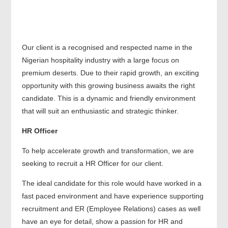
Our client is a recognised and respected name in the
Nigerian hospitality industry with a large focus on
premium deserts. Due to their rapid growth, an exciting
opportunity with this growing business awaits the right
candidate. This is a dynamic and friendly environment
that will suit an enthusiastic and strategic thinker.
HR Officer
To help accelerate growth and transformation, we are
seeking to recruit a HR Officer for our client.
The ideal candidate for this role would have worked in a
fast paced environment and have experience supporting
recruitment and ER (Employee Relations) cases as well
have an eye for detail, show a passion for HR and