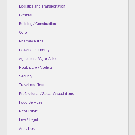
Logistics and Transportation
General
Building / Construction
Other
Pharmaceutical
Power and Energy
Agriculture / Agro-Allied
Healthcare / Medical
Security
Travel and Tours
Professional / Social Associations
Food Services
Real Estate
Law / Legal
Arts / Design