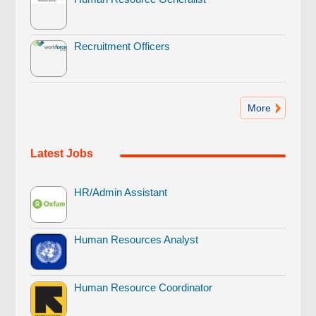
Recruitment Officers
More
Latest Jobs
HR/Admin Assistant
Human Resources Analyst
Human Resource Coordinator