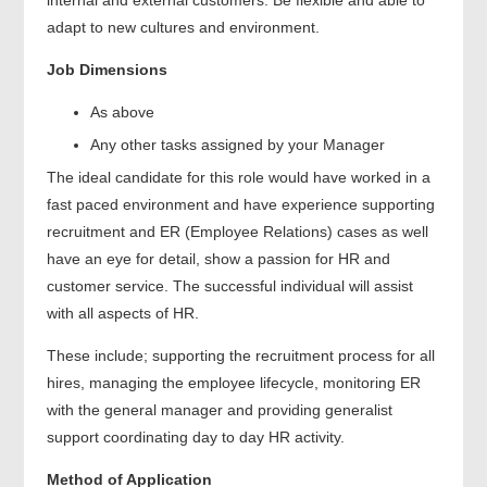
adapt to new cultures and environment.
Job Dimensions
As above
Any other tasks assigned by your Manager
The ideal candidate for this role would have worked in a
fast paced environment and have experience supporting
recruitment and ER (Employee Relations) cases as well
have an eye for detail, show a passion for HR and
customer service. The successful individual will assist
with all aspects of HR.
These include; supporting the recruitment process for all
hires, managing the employee lifecycle, monitoring ER
with the general manager and providing generalist
support coordinating day to day HR activity.
Method of Application