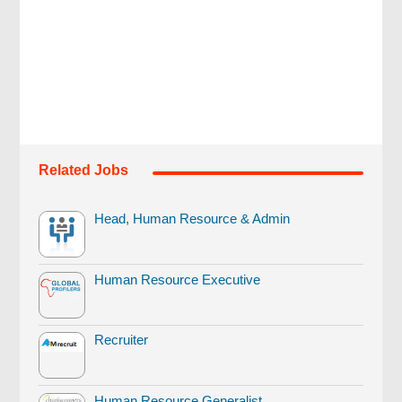
Related Jobs
Head, Human Resource & Admin
Human Resource Executive
Recruiter
Human Resource Generalist