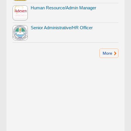
Human Resource/Admin Manager
Senior Administrative/HR Officer
More