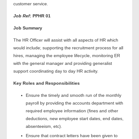
customer service.
Job Ref
:
PPHR 01
Job Summary
The HR Officer will assist with all aspects of HR which
would include; supporting the recruitment process for all
hires, managing the employee lifecycle, monitoring ER
with the general manager and providing generalist
support coordinating day to day HR activity.
Key Roles and Responsibilities
Ensure the timely and smooth run of the monthly
payroll by providing the accounts department with
required employee information (fines and other
deductions, new employee start dates, end dates,
absenteeism, etc).
Ensure that contract letters have been given to