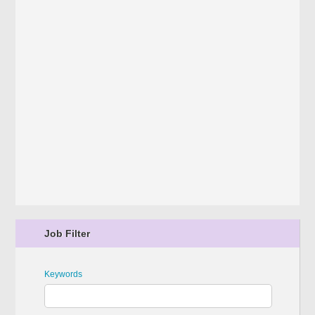
Job Filter
Keywords