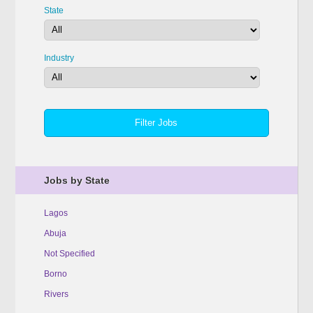
State
Industry
Jobs by State
Lagos
Abuja
Not Specified
Borno
Rivers