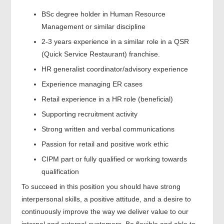
BSc degree holder in Human Resource
Management or similar discipline
2-3 years experience in a similar role in a QSR
(Quick Service Restaurant) franchise.
HR generalist coordinator/advisory experience
Experience managing ER cases
Retail experience in a HR role (beneficial)
Supporting recruitment activity
Strong written and verbal communications
Passion for retail and positive work ethic
CIPM part or fully qualified or working towards
qualification
To succeed in this position you should have strong
interpersonal skills, a positive attitude, and a desire to
continuously improve the way we deliver value to our
internal and external customers. Be flexible and able to