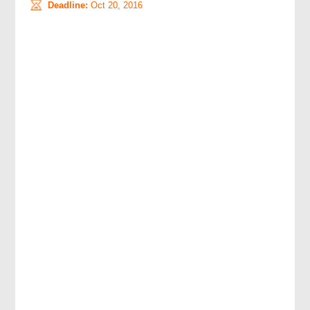
Deadline:
Oct 20, 2016