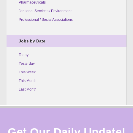
Pharmaceuticals
Janitorial Services / Environment
Professional / Social Associations
Jobs by Date
Today
Yesterday
This Week
This Month
Last Month
Get Our Daily Update!