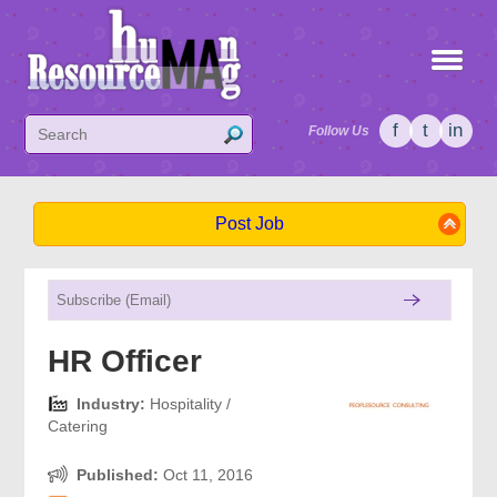
f
t
in
Follow Us
Post Job
HR Officer
Industry:
Hospitality /
Catering
Published:
Oct 11, 2016