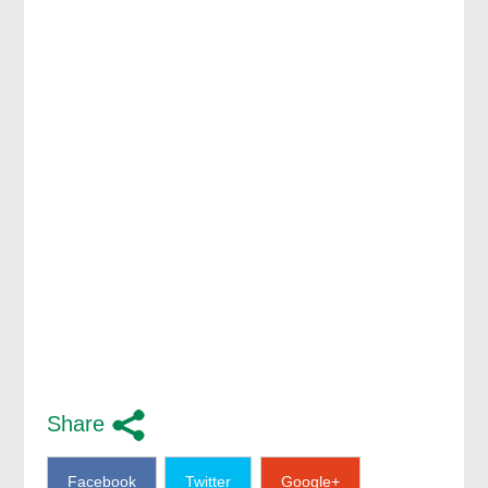
Share
Facebook
Twitter
Google+