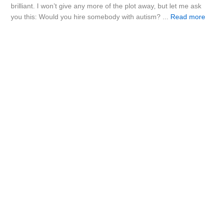
brilliant. I won’t give any more of the plot away, but let me ask
you this: Would you hire somebody with autism? ...
Read more