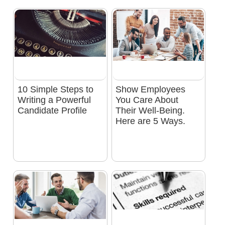
10 Simple Steps to
Show Employees
Writing a Powerful
You Care About
Candidate Profile
Their Well-Being.
Here are 5 Ways.