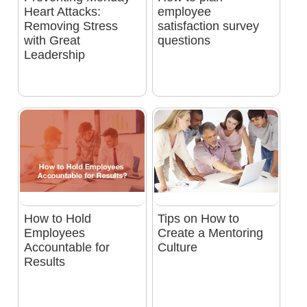
Heart Attacks:
employee
Removing Stress
satisfaction survey
with Great
questions
Leadership
How to Hold
Tips on How to
Employees
Create a Mentoring
Accountable for
Culture
Results