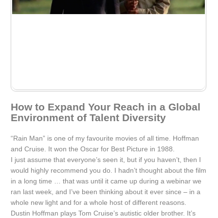
How to Expand Your Reach in a Global
Environment of Talent Diversity
“Rain Man” is one of my favourite movies of all time. Hoffman
and Cruise. It won the Oscar for Best Picture in 1988.
I just assume that everyone’s seen it, but if you haven’t, then I
would highly recommend you do. I hadn’t thought about the film
in a long time … that was until it came up during a webinar we
ran last week, and I’ve been thinking about it ever since – in a
whole new light and for a whole host of different reasons.
Dustin Hoffman plays Tom Cruise’s autistic older brother. It’s