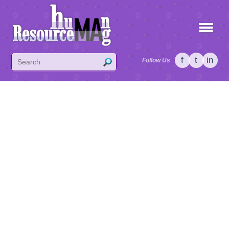
f
t
in
Follow Us