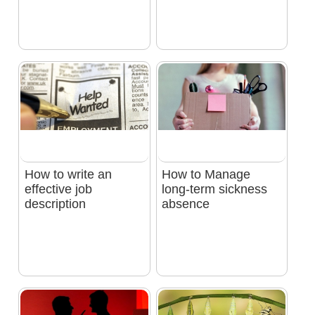
How to write an
How to Manage
effective job
long-term sickness
description
absence