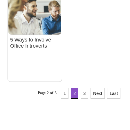
5 Ways to Involve
Office Introverts
Page 2 of 3
1
2
3
Next
Last