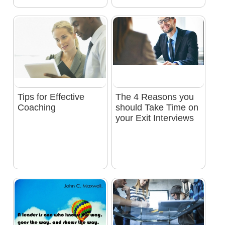
Tips for Effective
The 4 Reasons you
Coaching
should Take Time on
your Exit Interviews