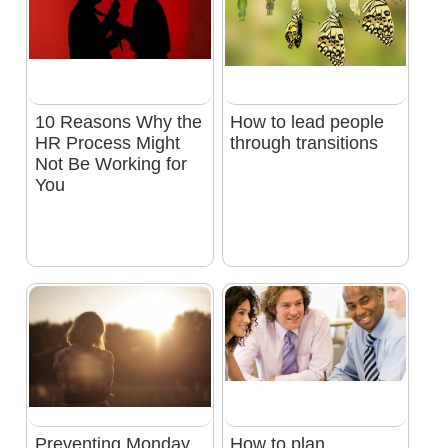
10 Reasons Why the
How to lead people
HR Process Might
through transitions
Not Be Working for
You
Preventing Monday
How to plan