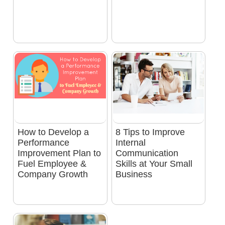
How to Develop a
8 Tips to Improve
Performance
Internal
Improvement Plan to
Communication
Fuel Employee &
Skills at Your Small
Company Growth
Business