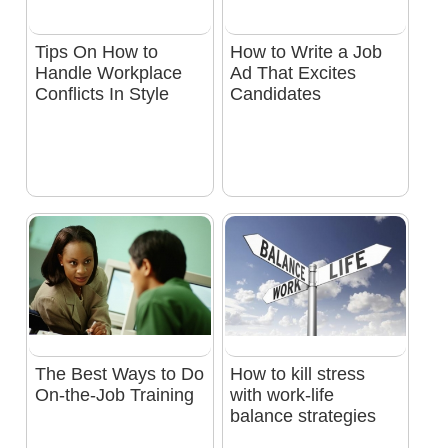
Tips On How to
How to Write a Job
Handle Workplace
Ad That Excites
Conflicts In Style
Candidates
The Best Ways to Do
How to kill stress
On-the-Job Training
with work-life
balance strategies