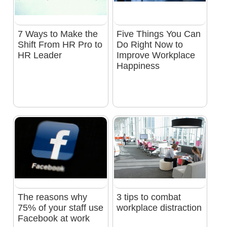
7 Ways to Make the
Five Things You Can
Shift From HR Pro to
Do Right Now to
HR Leader
Improve Workplace
Happiness
The reasons why
3 tips to combat
75% of your staff use
workplace distraction
Facebook at work