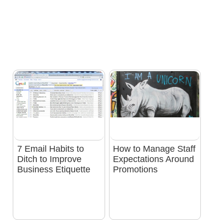
7 Email Habits to
How to Manage Staff
Ditch to Improve
Expectations Around
Business Etiquette
Promotions