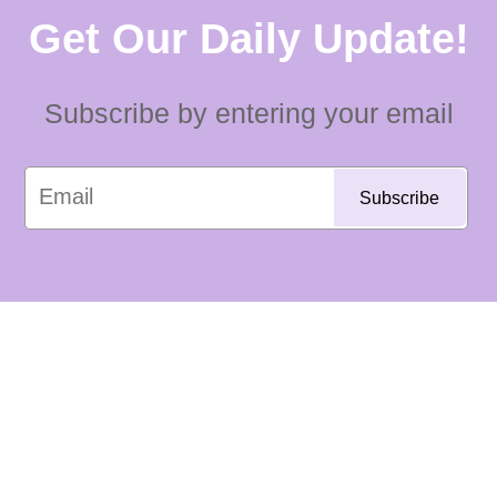
Get Our Daily Update!
Subscribe by entering your email