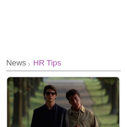
News
HR Tips