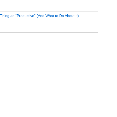
Thing as “Productive” (And What to Do About It)