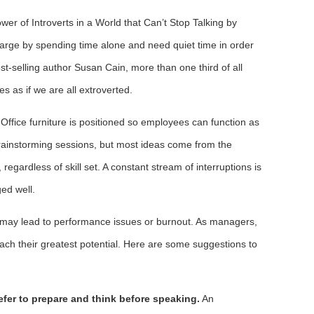
er of Introverts in a World that Can’t Stop Talking by
arge by spending time alone and need quiet time in order
st-selling author Susan Cain, more than one third of all
s as if we are all extroverted.
Office furniture is positioned so employees can function as
brainstorming sessions, but most ideas come from the
egardless of skill set. A constant stream of interruptions is
ed well.
nd may lead to performance issues or burnout. As managers,
ach their greatest potential. Here are some suggestions to
efer to prepare and think before speaking.
An