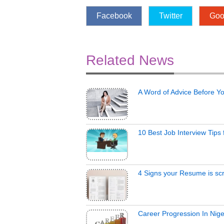
Facebook
Twitter
Goo
Related News
A Word of Advice Before Y
10 Best Job Interview Tips
4 Signs your Resume is scr
Career Progression In Nige