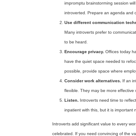
impromptu brainstorming session will 
introverted. Prepare an agenda and c
Use different communication tech
Many introverts prefer to communicate
to be heard.
Encourage privacy.
Offices today ha
have the quiet space needed to refo
possible, provide space where emplo
Consider work alternatives.
If an in
flexible. They may be more effective
Listen.
Introverts need time to refle
inpatient with this, but it is important 
Introverts add significant value to every w
celebrated. If you need convincing of the val