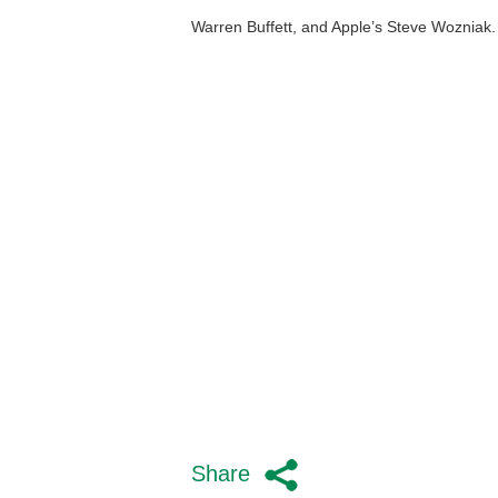
Warren Buffett, and Apple’s Steve Wozniak.
Share