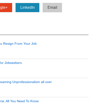
gle+
LinkedIn
Email
ou Resign From Your Job
 for Jobseekers
eaming Unprofessionalism all over
ria: All You Need To Know