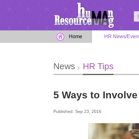
Home
HR News/Even
News
HR Tips
5 Ways to Involve 
Published: Sep 23, 2016