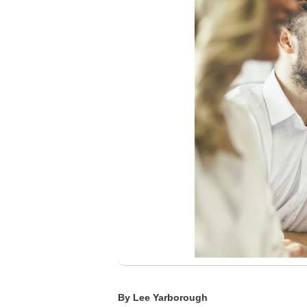
By Lee Yarborough