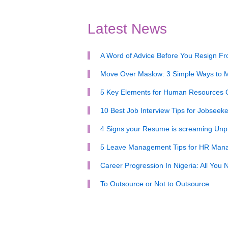
Latest News
A Word of Advice Before You Resign F
Move Over Maslow: 3 Simple Ways to M
5 Key Elements for Human Resources
10 Best Job Interview Tips for Jobseeke
4 Signs your Resume is screaming Unpr
5 Leave Management Tips for HR Man
Career Progression In Nigeria: All You
To Outsource or Not to Outsource