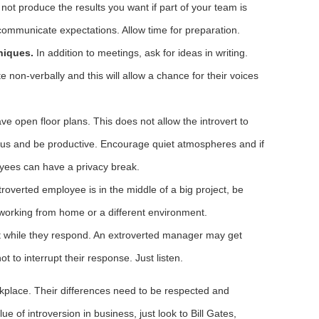
not produce the results you want if part of your team is
ommunicate expectations. Allow time for preparation.
niques.
In addition to meetings, ask for ideas in writing.
 non-verbally and this will allow a chance for their voices
ve open floor plans. This does not allow the introvert to
cus and be productive. Encourage quiet atmospheres and if
yees can have a privacy break.
troverted employee is in the middle of a big project, be
 working from home or a different environment.
ct while they respond. An extroverted manager may get
not to interrupt their response. Just listen.
orkplace. Their differences need to be respected and
ue of introversion in business, just look to Bill Gates,