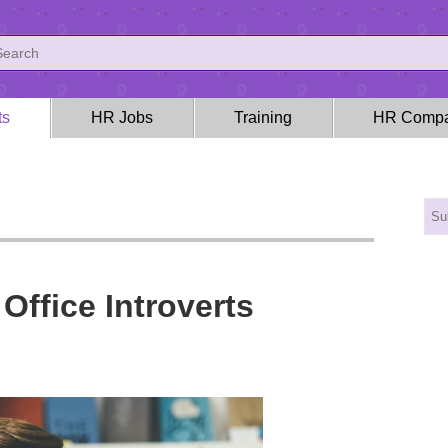
ts
HR Jobs
Training
HR Compa
Office Introverts