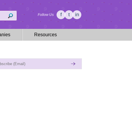
f
t
in
Follow Us
nies
Resources