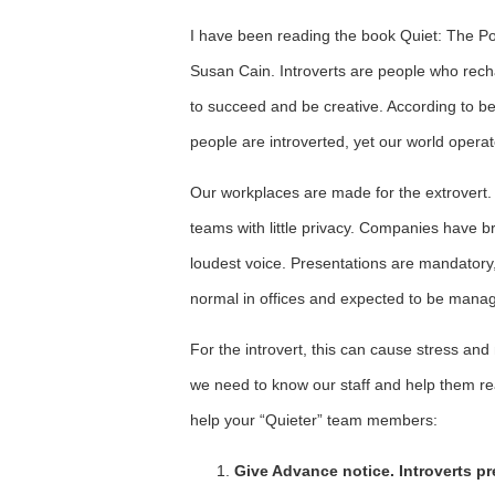
I have been reading the book Quiet: The Pow
Susan Cain. Introverts are people who rech
to succeed and be creative. According to be
people are introverted, yet our world operate
Our workplaces are made for the extrovert. 
teams with little privacy. Companies have 
loudest voice. Presentations are mandatory, r
normal in offices and expected to be manag
For the introvert, this can cause stress a
we need to know our staff and help them re
help your “Quieter” team members:
Give Advance notice. Introverts pr