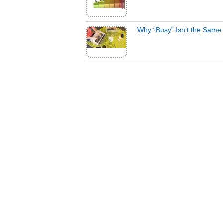
Why “Busy” Isn’t the Same 