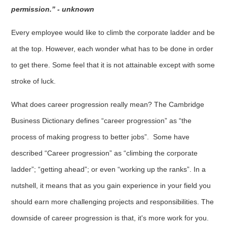
permission.” - unknown
Every employee would like to climb the corporate ladder and be
at the top. However, each wonder what has to be done in order
to get there. Some feel that it is not attainable except with some
stroke of luck.
What does career progression really mean? The Cambridge
Business Dictionary defines “career progression” as “the
process of making progress to better jobs”. Some have
described “Career progression” as “climbing the corporate
ladder”; “getting ahead”; or even “working up the ranks”. In a
nutshell, it means that as you gain experience in your field you
should earn more challenging projects and responsibilities. The
downside of career progression is that, it's more work for you.