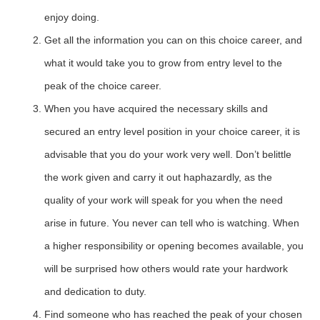
enjoy doing.
Get all the information you can on this choice career, and
what it would take you to grow from entry level to the
peak of the choice career.
When you have acquired the necessary skills and
secured an entry level position in your choice career, it is
advisable that you do your work very well. Don’t belittle
the work given and carry it out haphazardly, as the
quality of your work will speak for you when the need
arise in future. You never can tell who is watching. When
a higher responsibility or opening becomes available, you
will be surprised how others would rate your hardwork
and dedication to duty.
Find someone who has reached the peak of your chosen