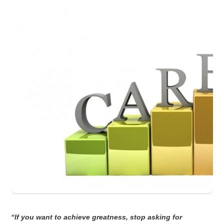
“If you want to achieve greatness, stop asking for