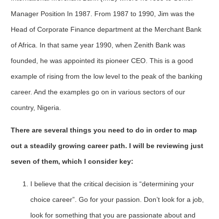
Manager Position In 1987. From 1987 to 1990, Jim was the
Head of Corporate Finance department at the Merchant Bank
of Africa. In that same year 1990, when Zenith Bank was
founded, he was appointed its pioneer CEO. This is a good
example of rising from the low level to the peak of the banking
career. And the examples go on in various sectors of our
country, Nigeria.
There are several things you need to do in order to map
out a steadily growing career path. I will be reviewing just
seven of them, which I consider key:
I believe that the critical decision is “determining your
choice career”. Go for your passion. Don’t look for a job,
look for something that you are passionate about and