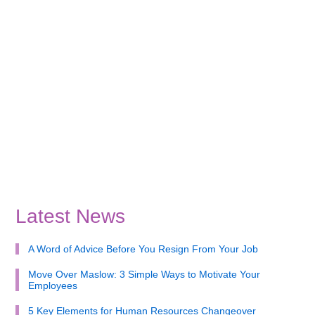
Latest News
A Word of Advice Before You Resign From Your Job
Move Over Maslow: 3 Simple Ways to Motivate Your
Employees
5 Key Elements for Human Resources Changeover