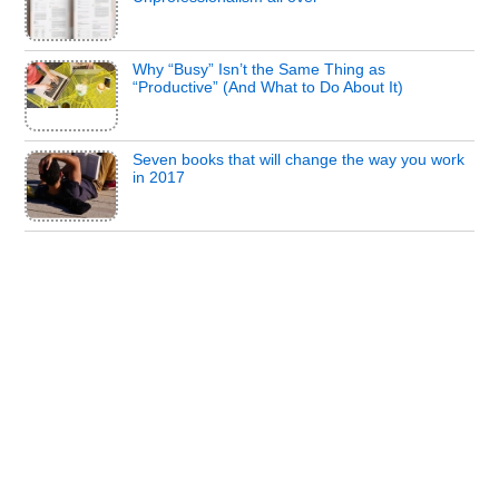
Why “Busy” Isn’t the Same Thing as
“Productive” (And What to Do About It)
Seven books that will change the way you work
in 2017