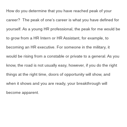
How do you determine that you have reached peak of your
career? The peak of one’s career is what you have defined for
yourself. As a young HR professional, the peak for me would be
to grow from a HR Intern or HR Assistant, for example, to
becoming an HR executive. For someone in the military, it
would be rising from a constable or private to a general. As you
know, the road is not usually easy, however, if you do the right
things at the right time, doors of opportunity will show, and
when it shows and you are ready, your breakthrough will
become apparent.