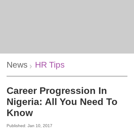
News
HR Tips
Career Progression In
Nigeria: All You Need To
Know
Published: Jan 10, 2017