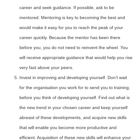
career and seek guidance. If possible, ask to be
mentored. Mentoring is key to becoming the best and
would make it easy for you to reach the peak of your
career quickly. Because the mentor has been there
before you, you do not need to reinvent the wheel. You
will receive appropriate guidance that would help you rise
very fast above your peers.
Invest in improving and developing yourself. Don’t wait
for the organisation you work for to send you to training,
before you think of developing yourself. Find out what is
the new trend in your chosen career and keep yourself
abreast of these developments, and acquire new skills
that will enable you become more productive and
efficient. Acquisition of these new skills will enhance your