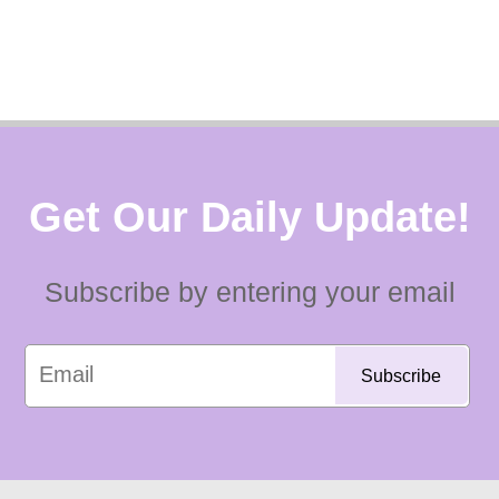
Get Our Daily Update!
Subscribe by entering your email