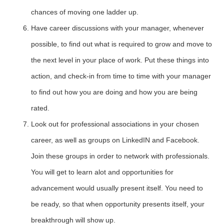
chances of moving one ladder up.
Have career discussions with your manager, whenever
possible, to find out what is required to grow and move to
the next level in your place of work. Put these things into
action, and check-in from time to time with your manager
to find out how you are doing and how you are being
rated.
Look out for professional associations in your chosen
career, as well as groups on LinkedIN and Facebook.
Join these groups in order to network with professionals.
You will get to learn alot and opportunities for
advancement would usually present itself. You need to
be ready, so that when opportunity presents itself, your
breakthrough will show up.