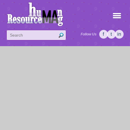
f
t
in
Follow Us