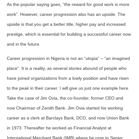
As the popular saying goes, “the reward for good work is more
work”. However, career progression also has an upside. The
upside is that you get a better title, higher pay and increased
prestige, which is essential for building a successful career now
and in the future.
Career progression in Nigeria is not an “utopia” – “an imagined
place”. It is a reality, as several stories abound of people who
have joined organizations from a lowly position and have risen
to the peak in their career. I will give us just one example here.
Take the case of Jim Ovia, the co-founder, former CEO and
now Chairman of Zenith Bank. Jim Ovia started his working
career as a clerk at Barclays Bank, DCO, and now Union Bank
in 1973. Thereafter he worked as Financial Analyst at
International Merchant Bank (IMB) where he rose to Senior