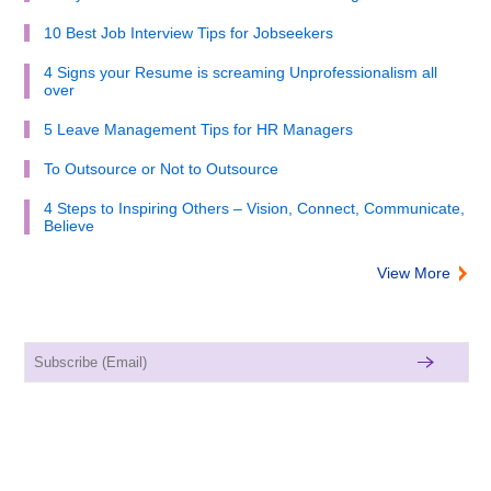
10 Best Job Interview Tips for Jobseekers
4 Signs your Resume is screaming Unprofessionalism all
over
5 Leave Management Tips for HR Managers
To Outsource or Not to Outsource
4 Steps to Inspiring Others – Vision, Connect, Communicate,
Believe
View More