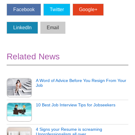
Facebook
Twitter
Google+
LinkedIn
Email
Related News
A Word of Advice Before You Resign From Your
Job
10 Best Job Interview Tips for Jobseekers
4 Signs your Resume is screaming
Unprofessionalism all over