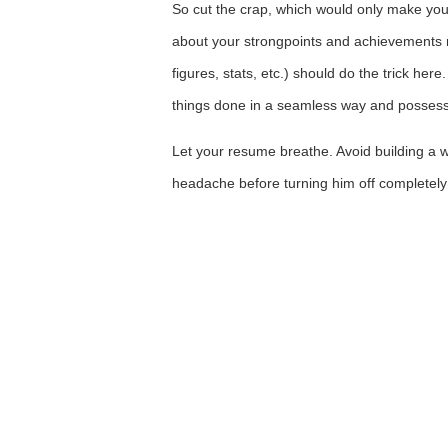
So cut the crap, which would only make your
about your strongpoints and achievements r
figures, stats, etc.) should do the trick he
things done in a seamless way and possess 
Let your resume breathe. Avoid building a w
headache before turning him off completely 