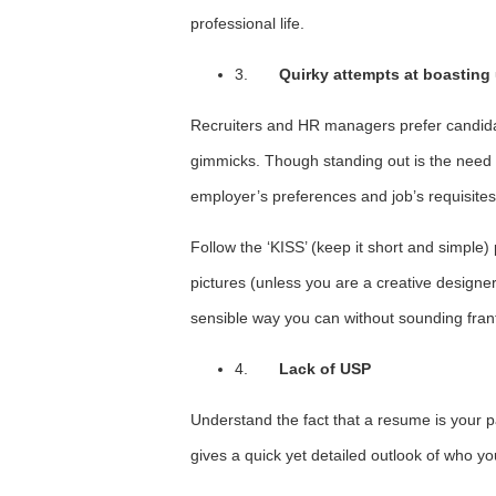
professional life.
3.
Quirky attempts at boastin
Recruiters and HR managers prefer candidat
gimmicks. Though standing out is the need of
employer’s preferences and job’s requisites
Follow the ‘KISS’ (keep it short and simple)
pictures (unless you are a creative designe
sensible way you can without sounding frant
4.
Lack of USP
Understand the fact that a resume is your pa
gives a quick yet detailed outlook of who you 