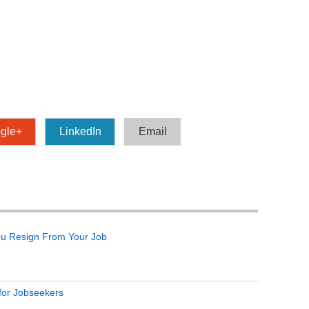
gle+
LinkedIn
Email
ou Resign From Your Job
 for Jobseekers