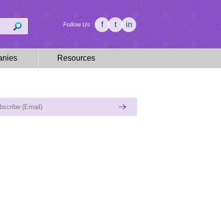
f
t
in
Follow Us
nies
Resources