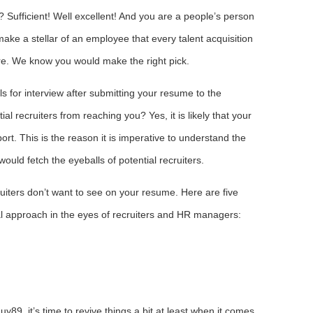
 Sufficient! Well excellent! And you are a people’s person
ake a stellar of an employee that every talent acquisition
re. We know you would make the right pick.
lls for interview after submitting your resume to the
al recruiters from reaching you? Yes, it is likely that your
rt. This is the reason it is imperative to understand the
 would fetch the eyeballs of potential recruiters.
iters don’t want to see on your resume. Here are five
al approach in the eyes of recruiters and HR managers:
uy89, it’s time to revive things a bit at least when it comes