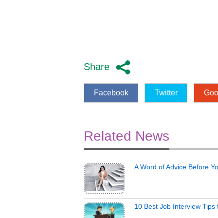
Share
Facebook
Twitter
Goo
Related News
A Word of Advice Before Y
10 Best Job Interview Tips