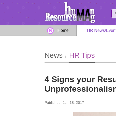
Home
HR News/Even
News
HR Tips
4 Signs your Res
Unprofessionalism
Published: Jan 18, 2017