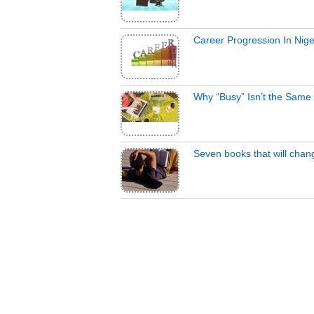
Career Progression In Nige
Why “Busy” Isn’t the Same 
Seven books that will chan