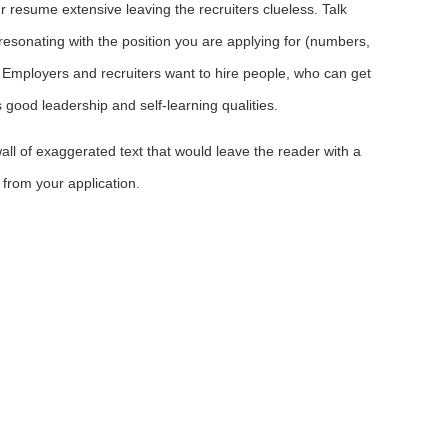
 resume extensive leaving the recruiters clueless. Talk
esonating with the position you are applying for (numbers,
re. Employers and recruiters want to hire people, who can get
good leadership and self-learning qualities.
all of exaggerated text that would leave the reader with a
from your application.