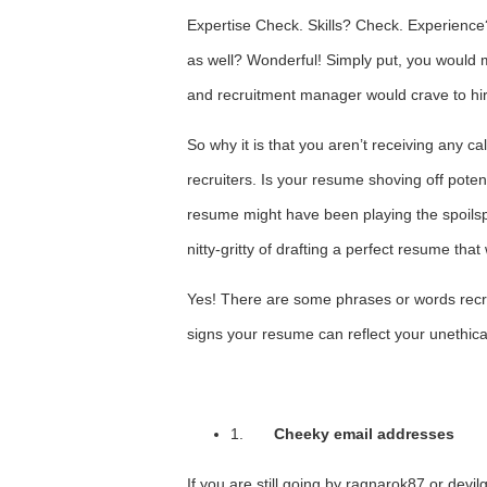
Expertise Check. Skills? Check. Experience?
as well? Wonderful! Simply put, you would m
and recruitment manager would crave to hi
So why it is that you aren’t receiving any ca
recruiters. Is your resume shoving off potenti
resume might have been playing the spoilspo
nitty-gritty of drafting a perfect resume that
Yes! There are some phrases or words recru
signs your resume can reflect your unethic
1.
Cheeky email addresses
If you are still going by ragnarok87 or devilg