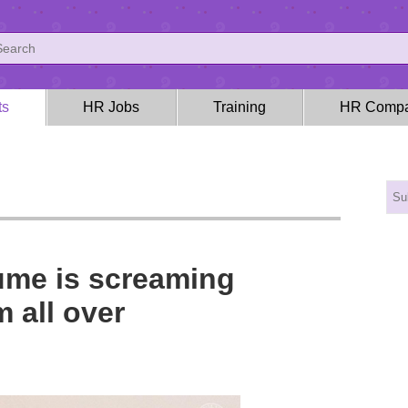
ts
HR Jobs
Training
HR Compa
ume is screaming
 all over