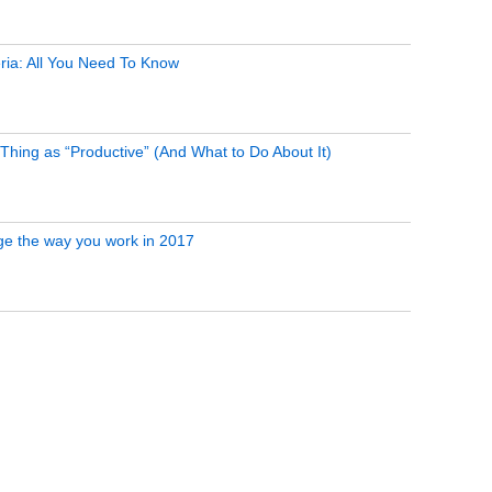
ria: All You Need To Know
Thing as “Productive” (And What to Do About It)
ge the way you work in 2017