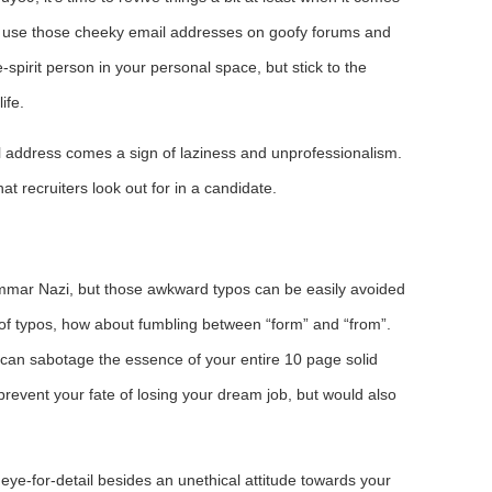
 to use those cheeky email addresses on goofy forums and
ee-spirit person in your personal space, but stick to the
ife.
l address comes a sign of laziness and unprofessionalism.
at recruiters look out for in a candidate.
ammar Nazi, but those awkward typos can be easily avoided
of typos, how about fumbling between “form” and “from”.
o can sabotage the essence of your entire 10 page solid
prevent your fate of losing your dream job, but would also
eye-for-detail besides an unethical attitude towards your