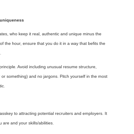
g uniqueness
es, who keep it real, authentic and unique minus the
 the hour, ensure that you do it in a way that befits the
.
 principle. Avoid including unusual resume structure,
r or something) and no jargons. Pitch yourself in the most
ic.
sskey to attracting potential recruiters and employers. It
are and your skills/abilities.