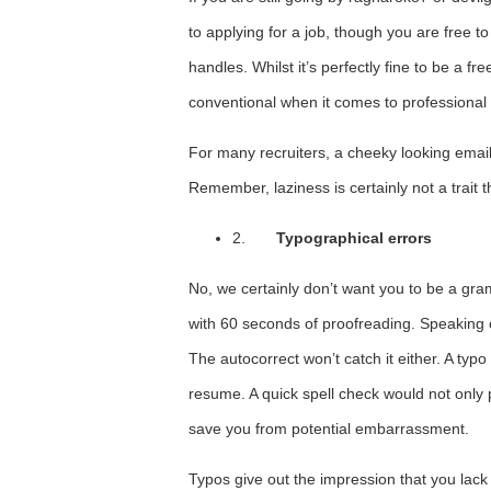
to applying for a job, though you are free
handles. Whilst it’s perfectly fine to be a fr
conventional when it comes to professional l
For many recruiters, a cheeky looking emai
Remember, laziness is certainly not a trait th
2.
Typographical errors
No, we certainly don’t want you to be a gr
with 60 seconds of proofreading. Speaking 
The autocorrect won’t catch it either. A typ
resume. A quick spell check would not only 
save you from potential embarrassment.
Typos give out the impression that you lack 