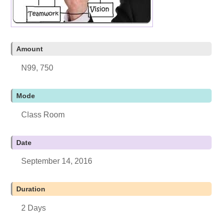
Amount
N99, 750
Mode
Class Room
Date
September 14, 2016
Duration
2 Days