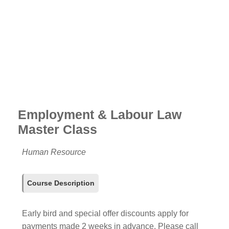
Employment & Labour Law
Master Class
Human Resource
Course Description
Early bird and special offer discounts apply for
payments made 2 weeks in advance. Please call