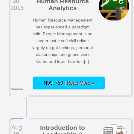
30,
Human Resource
2016
Analytics
Human Resource Management
has experienced a paradigm
shift. People Management is no
longer just a soft skill reliant
largely on gut feelings, personal
relationships and guess-work.
Come and learn how to...[..]
N99, 750
| Read More »
Aug
Introduction to