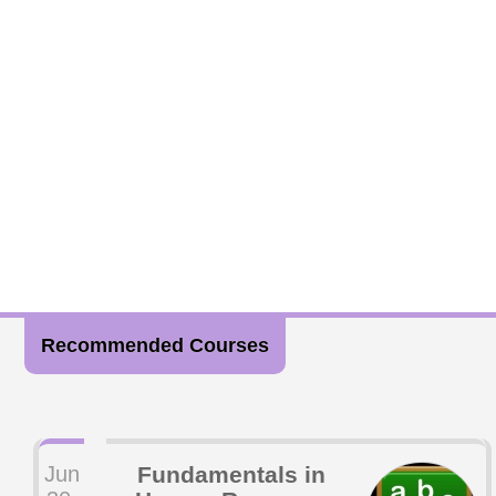
Recommended Courses
Jun
Fundamentals in