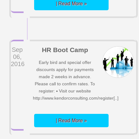
| Read More »
Sep
HR Boot Camp
06,
Early bird and special offer
2016
discounts apply for payments
made 2 weeks in advance.
Please call to confirm rates. To
register: ▪ Visit our website
http://www.kendorconsulting.com/register[..]
| Read More »