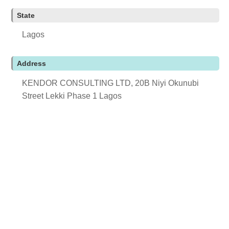
State
Lagos
Address
KENDOR CONSULTING LTD, 20B Niyi Okunubi
Street Lekki Phase 1 Lagos