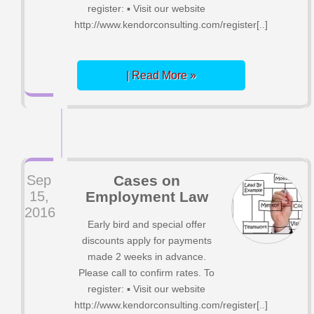
register: ▪ Visit our website
http://www.kendorconsulting.com/register[..]
| Read More »
Sep
Cases on
15,
Employment Law
2016
Early bird and special offer
discounts apply for payments
made 2 weeks in advance.
Please call to confirm rates. To
register: ▪ Visit our website
http://www.kendorconsulting.com/register[..]