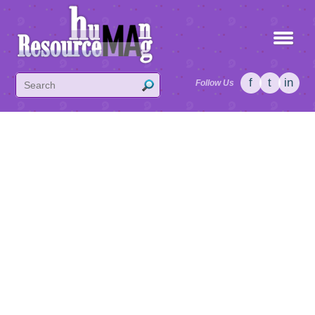
f
t
in
Follow Us