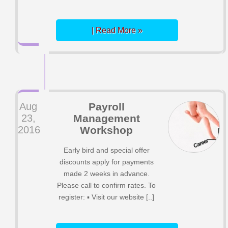
| Read More »
Aug
Payroll
23,
Management
2016
Workshop
Early bird and special offer
discounts apply for payments
made 2 weeks in advance.
Please call to confirm rates. To
register: ▪ Visit our website [..]