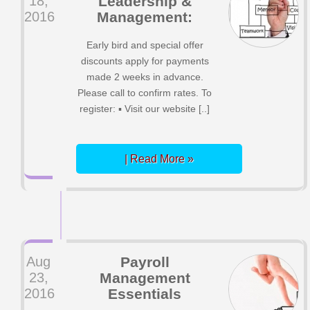
18,
Leadership &
2016
Management:
Early bird and special offer
discounts apply for payments
made 2 weeks in advance.
Please call to confirm rates. To
register: ▪ Visit our website [..]
| Read More »
Aug
Payroll
23,
Management
2016
Essentials