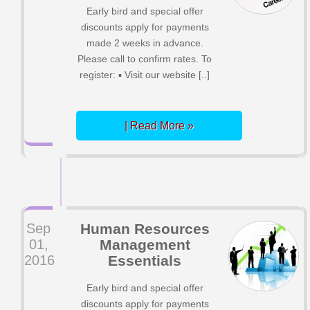
Early bird and special offer
discounts apply for payments
made 2 weeks in advance.
Please call to confirm rates. To
register: ▪ Visit our website [..]
| Read More »
Sep
Human Resources
01,
Management
2016
Essentials
Early bird and special offer
discounts apply for payments