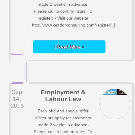
made 2 weeks in advance.
Please call to confirm rates. To
register: ▪ Visit our website
http://www.kendorconsulting.com/register[..]
| Read More »
Sep
Employment &
14,
Labour Law
2016
Early bird and special offer
discounts apply for payments
made 2 weeks in advance.
Please call to confirm rates. To