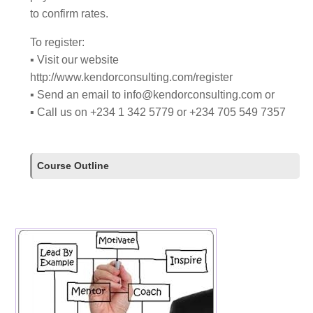
to confirm rates.
To register:
▪ Visit our website
http://www.kendorconsulting.com/register
▪ Send an email to
info@kendorconsulting.com
or
▪ Call us on +234 1 342 5779 or +234 705 549 7357
Course Outline