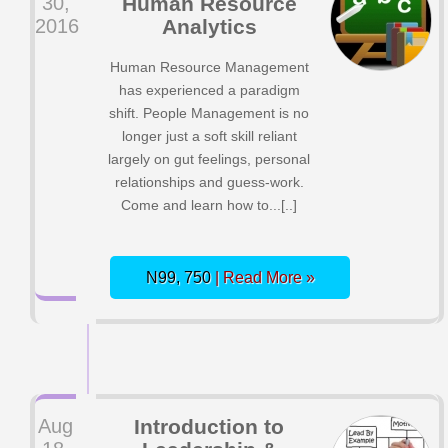
30,
Human Resource
2016
Analytics
Human Resource Management
has experienced a paradigm
shift. People Management is no
longer just a soft skill reliant
largely on gut feelings, personal
relationships and guess-work.
Come and learn how to...[..]
N99, 750
| Read More »
Aug
Introduction to