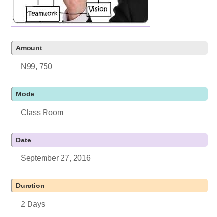
Amount
N99, 750
Mode
Class Room
Date
September 27, 2016
Duration
2 Days