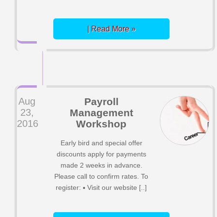
| Read More »
Aug
Payroll
23,
Management
2016
Workshop
Early bird and special offer
discounts apply for payments
made 2 weeks in advance.
Please call to confirm rates. To
register: ▪ Visit our website [..]