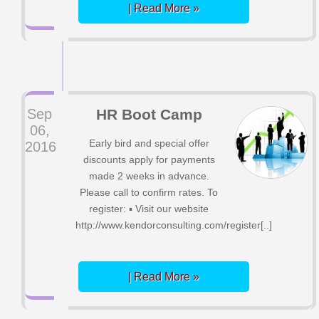
| Read More »
Sep
HR Boot Camp
06,
Early bird and special offer
2016
discounts apply for payments
made 2 weeks in advance.
Please call to confirm rates. To
register: ▪ Visit our website
http://www.kendorconsulting.com/register[..]
| Read More »