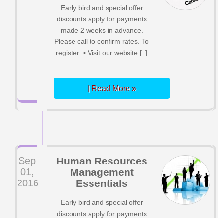
Early bird and special offer
discounts apply for payments
made 2 weeks in advance.
Please call to confirm rates. To
register: ▪ Visit our website [..]
| Read More »
Sep
Human Resources
01,
Management
2016
Essentials
Early bird and special offer
discounts apply for payments