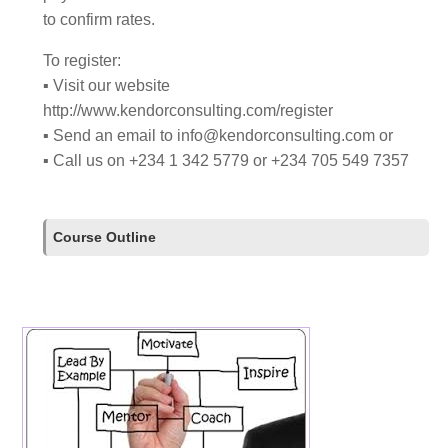
to confirm rates.
To register:
▪ Visit our website
http://www.kendorconsulting.com/register
▪ Send an email to
info@kendorconsulting.com
or
▪ Call us on +234 1 342 5779 or +234 705 549 7357
Course Outline