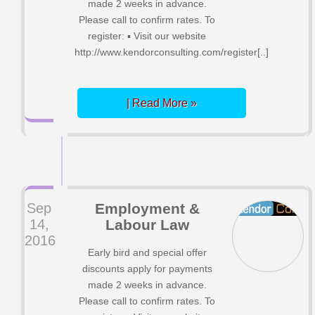
made 2 weeks in advance.
Please call to confirm rates. To
register: ▪ Visit our website
http://www.kendorconsulting.com/register[..]
| Read More »
Sep
Employment &
14,
Labour Law
2016
Early bird and special offer
discounts apply for payments
made 2 weeks in advance.
Please call to confirm rates. To