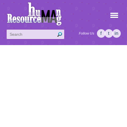
f
t
in
Follow Us