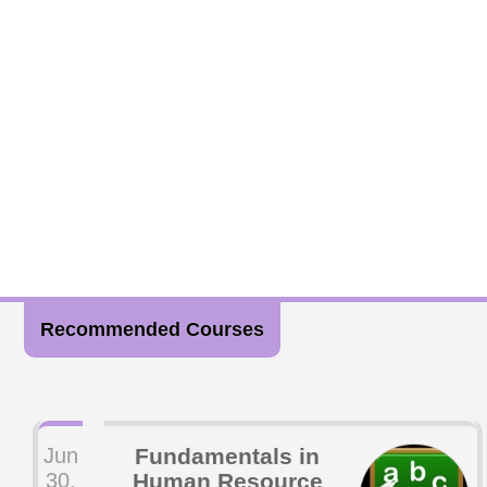
Recommended Courses
Jun
Fundamentals in
30,
Human Resource