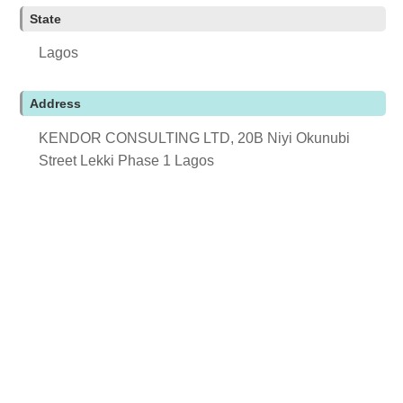
State
Lagos
Address
KENDOR CONSULTING LTD, 20B Niyi Okunubi
Street Lekki Phase 1 Lagos