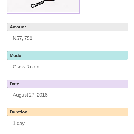
Amount
N57, 750
Mode
Class Room
Date
August 27, 2016
Duration
1 day