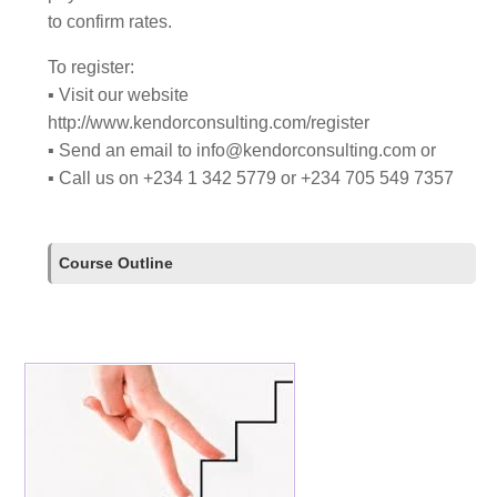
to confirm rates.
To register:
▪ Visit our website
http://www.kendorconsulting.com/register
▪ Send an email to
info@kendorconsulting.com
or
▪ Call us on +234 1 342 5779 or +234 705 549 7357
Course Outline