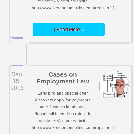
register: ▪ Visit our website
http://www.kendorconsulting.com/register[..]
| Read More »
Sep
Cases on
15,
Employment Law
2016
Early bird and special offer
discounts apply for payments
made 2 weeks in advance.
Please call to confirm rates. To
register: ▪ Visit our website
http://www.kendorconsulting.com/register[..]