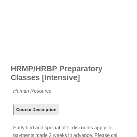
HRMP/HRBP Preparatory
Classes [Intensive]
Human Resource
Course Description
Early bird and special offer discounts apply for
payments made 2 weeks in advance. Please call