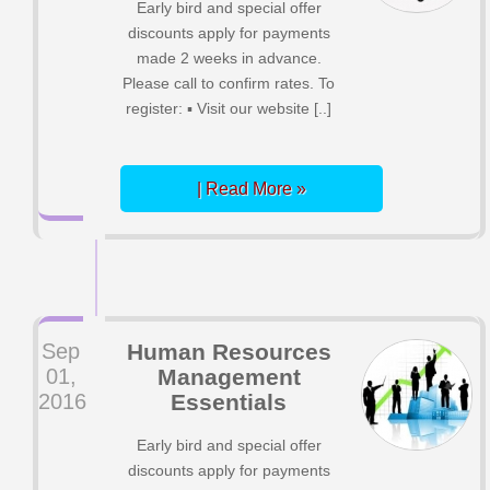
Early bird and special offer
discounts apply for payments
made 2 weeks in advance.
Please call to confirm rates. To
register: ▪ Visit our website [..]
| Read More »
Sep
Human Resources
01,
Management
2016
Essentials
Early bird and special offer
discounts apply for payments