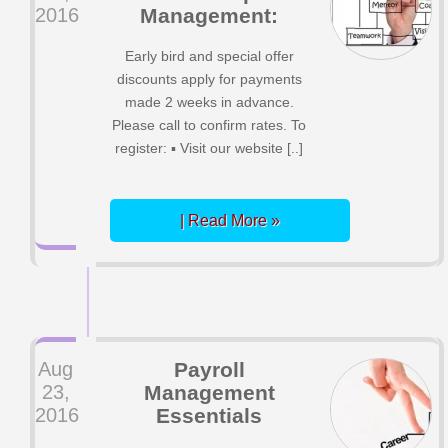
2016
Management:
Early bird and special offer
discounts apply for payments
made 2 weeks in advance.
Please call to confirm rates. To
register: ▪ Visit our website [..]
| Read More »
Aug
Payroll
23,
Management
2016
Essentials