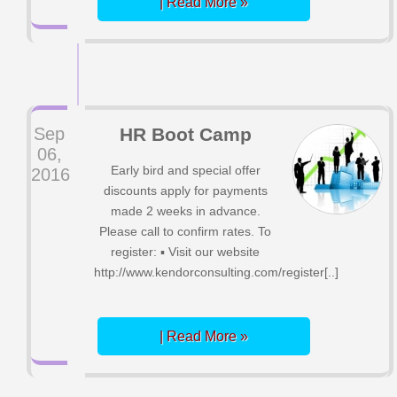
| Read More »
Sep
HR Boot Camp
06,
Early bird and special offer
2016
discounts apply for payments
made 2 weeks in advance.
Please call to confirm rates. To
register: ▪ Visit our website
http://www.kendorconsulting.com/register[..]
| Read More »