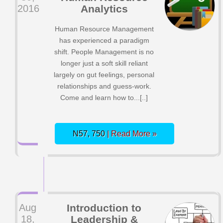
2016
Analytics
Human Resource Management
has experienced a paradigm
shift. People Management is no
longer just a soft skill reliant
largely on gut feelings, personal
relationships and guess-work.
Come and learn how to...[..]
N57, 750
| Read More »
Aug
Introduction to
18,
Leadership &