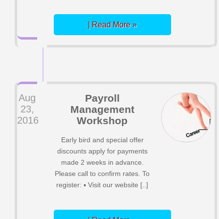
| Read More »
Aug
Payroll
23,
Management
2016
Workshop
Early bird and special offer
discounts apply for payments
made 2 weeks in advance.
Please call to confirm rates. To
register: ▪ Visit our website [..]