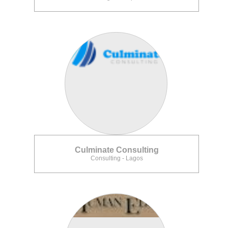
Culminate Consulting
Consulting - Lagos