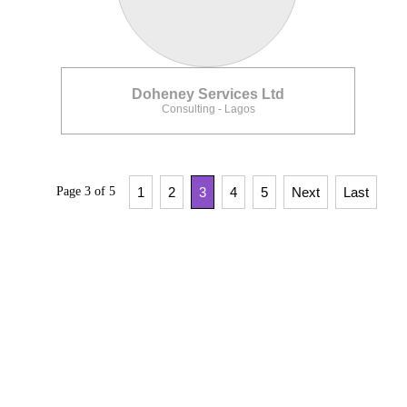
Doheney Services Ltd
Consulting - Lagos
Page 3 of 5
1
2
3
4
5
Next
Last