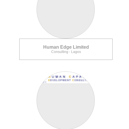
Human Edge Limited
Consulting - Lagos