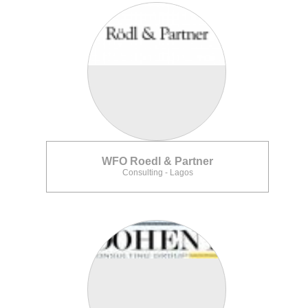
WFO Roedl & Partner
Consulting - Lagos