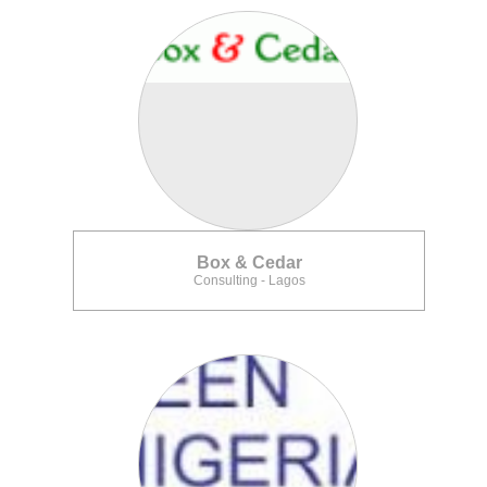
Box & Cedar
Consulting - Lagos