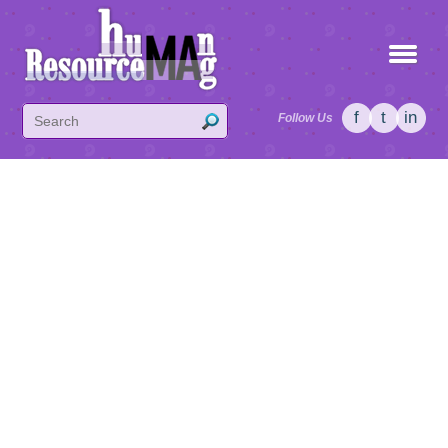
f
t
in
Follow Us