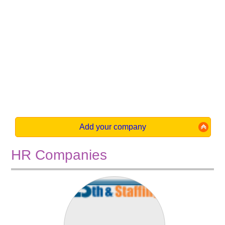
Add your company
HR Companies