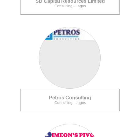
SD Capital Resources Limited
Consulting - Lagos
Petros Consulting
Consulting - Lagos