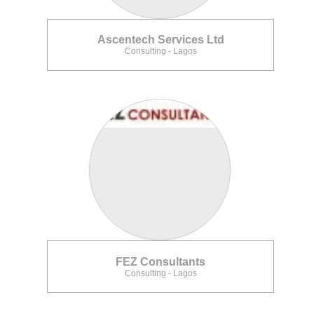
Ascentech Services Ltd
Consulting - Lagos
FEZ Consultants
Consulting - Lagos