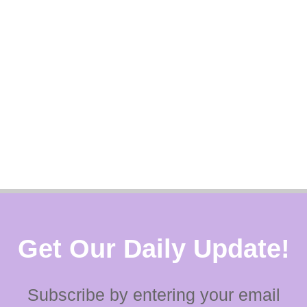
Get Our Daily Update!
Subscribe by entering your email