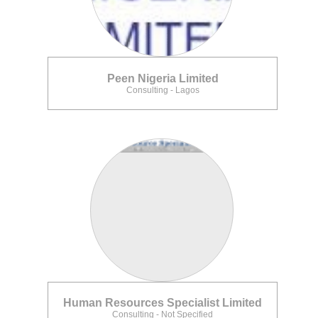
Peen Nigeria Limited
Consulting - Lagos
Human Resources Specialist Limited
Consulting - Not Specified