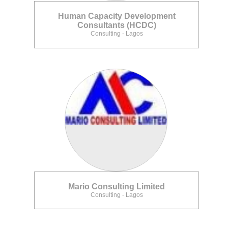
Human Capacity Development
Consultants (HCDC)
Consulting - Lagos
Mario Consulting Limited
Consulting - Lagos