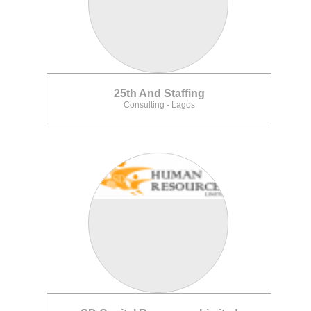
25th And Staffing
Consulting - Lagos