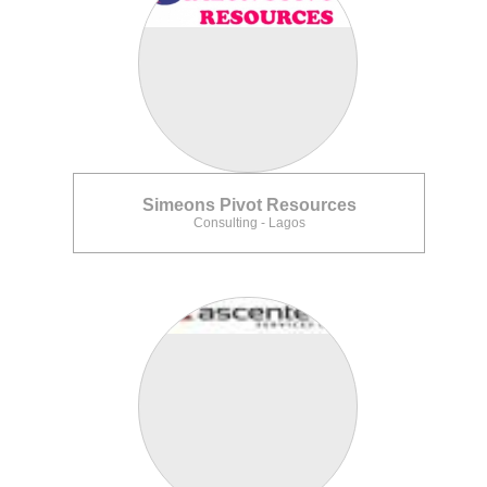
Simeons Pivot Resources
Consulting - Lagos