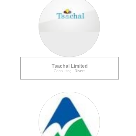
Tsachal Limited
Consulting - Rivers