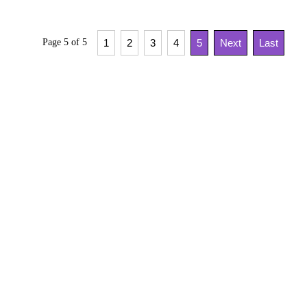
Page 5 of 5
1
2
3
4
5
Next
Last