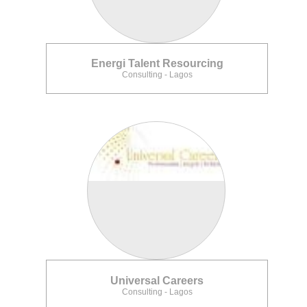
Energi Talent Resourcing
Consulting - Lagos
Universal Careers
Consulting - Lagos