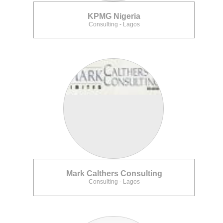
KPMG Nigeria
Consulting - Lagos
Mark Calthers Consulting
Consulting - Lagos