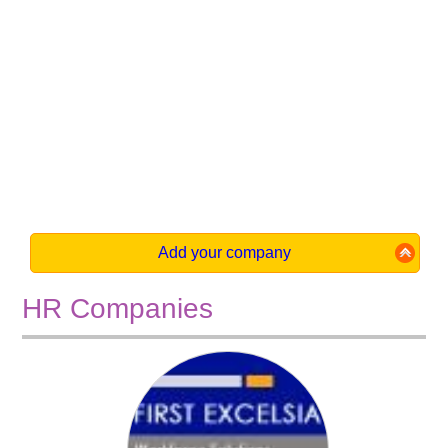
Add your company
HR Companies