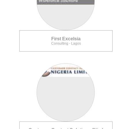
First Excelsia
Consulting - Lagos