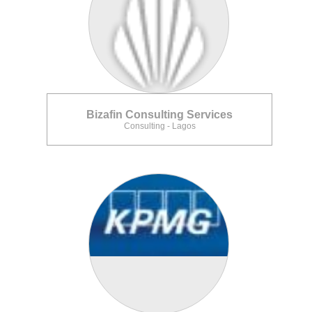
Bizafin Consulting Services
Consulting - Lagos