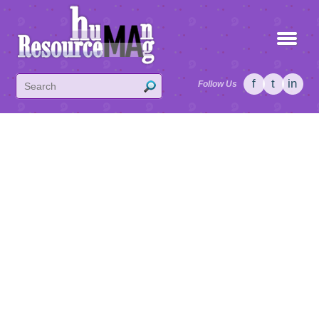
f
t
in
Follow Us