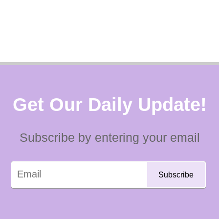
Get Our Daily Update!
Subscribe by entering your email