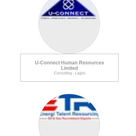
U-Connect Human Resources
Limited
Consulting - Lagos