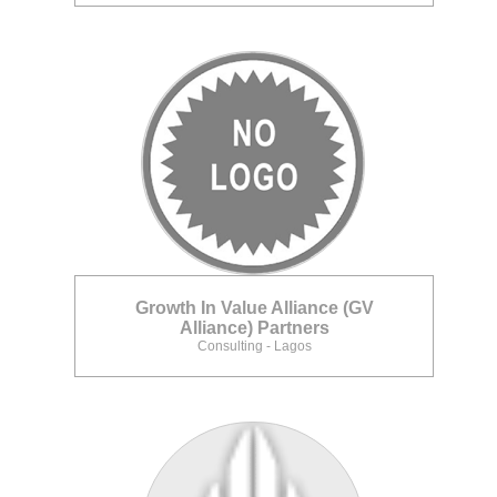
Growth In Value Alliance (GV
Alliance) Partners
Consulting - Lagos