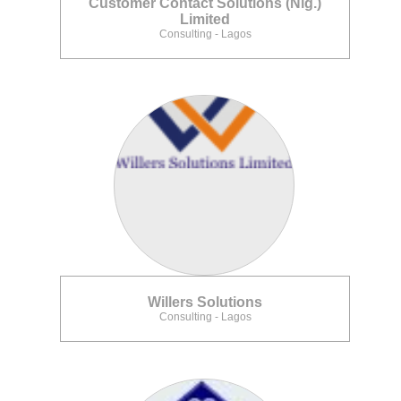
Customer Contact Solutions (Nig.)
Limited
Consulting - Lagos
Willers Solutions
Consulting - Lagos