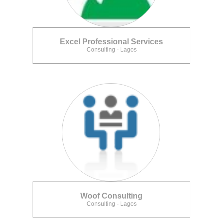
Excel Professional Services
Consulting - Lagos
Woof Consulting
Consulting - Lagos