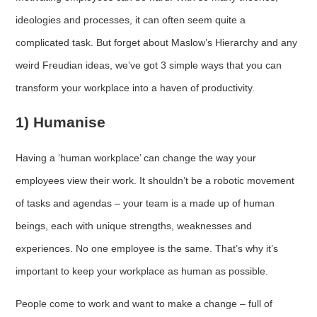
ideologies and processes, it can often seem quite a
complicated task. But forget about Maslow’s Hierarchy and any
weird Freudian ideas, we’ve got 3 simple ways that you can
transform your workplace into a haven of productivity.
1) Humanise
Having a ‘human workplace’ can change the way your
employees view their work. It shouldn’t be a robotic movement
of tasks and agendas – your team is a made up of human
beings, each with unique strengths, weaknesses and
experiences. No one employee is the same. That’s why it’s
important to keep your workplace as human as possible.
People come to work and want to make a change – full of