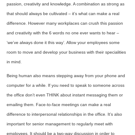
passion, creativity and knowledge. A combination as strong as
that should always be cultivated – it’s what can make a real
difference. However many workplaces can crush this passion
and creativity with the 6 words no one ever wants to hear –
‘we’ve always done it this way’. Allow your employees some
room to move and develop your business with their specialities
in mind.
Being human also means stepping away from your phone and
computer for a while. If you need to speak to someone across
the office don’t even THINK about instant messaging them or
emailing them. Face-to-face meetings can make a real
difference to interpersonal relationships in the office. It’s also
important for senior management to regularly meet with
employees. It should be a two-way discussion in order to