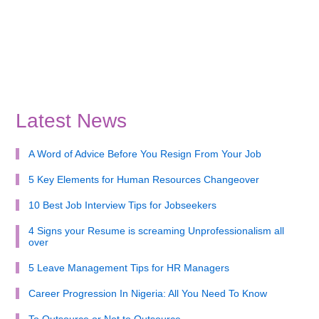
Latest News
A Word of Advice Before You Resign From Your Job
5 Key Elements for Human Resources Changeover
10 Best Job Interview Tips for Jobseekers
4 Signs your Resume is screaming Unprofessionalism all
over
5 Leave Management Tips for HR Managers
Career Progression In Nigeria: All You Need To Know