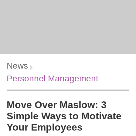
News
Personnel Management
Move Over Maslow: 3
Simple Ways to Motivate
Your Employees