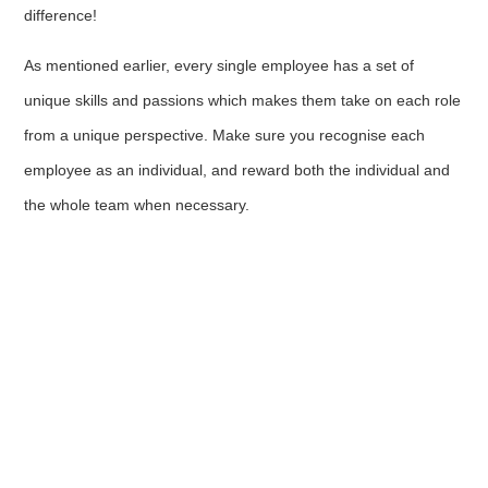
difference!
As mentioned earlier, every single employee has a set of
unique skills and passions which makes them take on each role
from a unique perspective. Make sure you recognise each
employee as an individual, and reward both the individual and
the whole team when necessary.