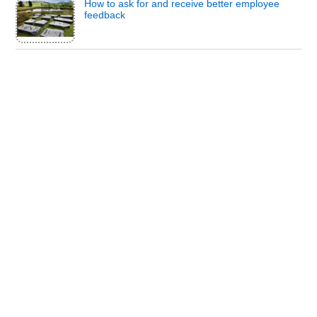
How to ask for and receive better employee
feedback