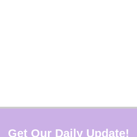
Get Our Daily Update!