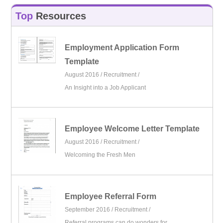
Top
Resources
Employment Application Form
Template
August 2016 /
Recruitment
/
An Insight into a Job Applicant
Employee Welcome Letter Template
August 2016 /
Recruitment
/
Welcoming the Fresh Men
Employee Referral Form
September 2016 /
Recruitment
/
Referral programs can do wonders for