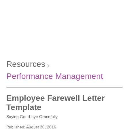
Resources
Performance Management
Employee Farewell Letter
Template
Saying Good-bye Gracefully
Published: August 30, 2016