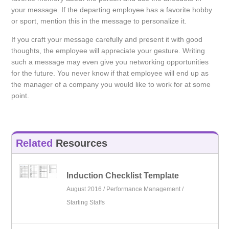
your message. If the departing employee has a favorite hobby
or sport, mention this in the message to personalize it.
If you craft your message carefully and present it with good
thoughts, the employee will appreciate your gesture. Writing
such a message may even give you networking opportunities
for the future. You never know if that employee will end up as
the manager of a company you would like to work for at some
point.
Related
Resources
Induction Checklist Template
August 2016 /
Performance Management
/
Starting Staffs