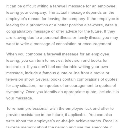
It can be difficult writing a farewell message for an employee
leaving your company, The actual message depends on the
employee's reason for leaving the company. If the employee is
leaving for a promotion or a better position elsewhere, write a
congratulatory message or offer advice for the future. If they
are leaving due to a personal illness or family illness, you may
want to write a message of consolation or encouragement.
When you compose a farewell message for an employee
leaving, you can turn to movies, television and books for
inspiration. If you don't feel comfortable writing your own
message, include a famous quote or line from a movie or
television show. Several books contain compilations of quotes
for any situation, from quotes of encouragement to quotes of
sympathy. Once you identify an appropriate quote, include it in
your message.
To remain professional, wish the employee luck and offer to
provide assistance in the future, if applicable. You can also
write about the employee's on-the-job achievements. Recall a
favorite memory about the person and use the anecdote in