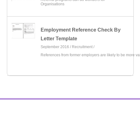
Organisations
Employment Reference Check By
Letter Template
September 2016 /
Recruitment
/
References from former employers are likely to be more va