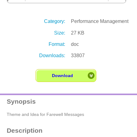
Category:
Performance Management
Size:
27 KB
Format:
doc
Downloads:
33807
Download
Synopsis
Theme and Idea for Farewell Messages
Description