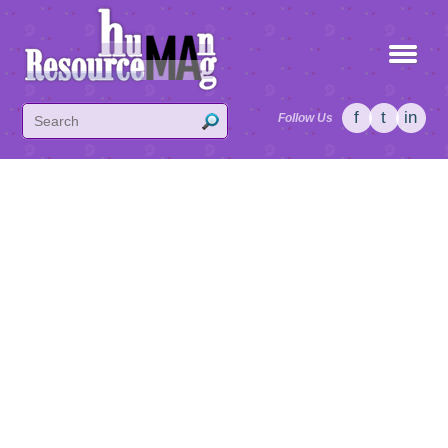
f
t
in
Follow Us