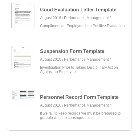
Good Evaluation Letter Template
August 2016 /
Performance Management
/
Compliment an Employee for a Positive Evaluation
Suspension Form Template
August 2016 /
Performance Management
/
Investigation Prior to Taking Disciplinary Action
Against an Employee
Personnel Record Form Template
August 2016 /
Performance Management
/
If we fail to keep records we must be prepared to
grapple with the consequences